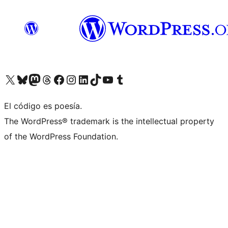
Visit our X (formerly Twitter) account
Visit our Bluesky account
Visit our Mastodon account
Visit our Threads account
Visit our Facebook page
Visit our Instagram account
Visit our LinkedIn account
Visit our TikTok account
Visit our YouTube channel
Visit our Tumblr account
El código es poesía.
The WordPress® trademark is the intellectual property
of the WordPress Foundation.