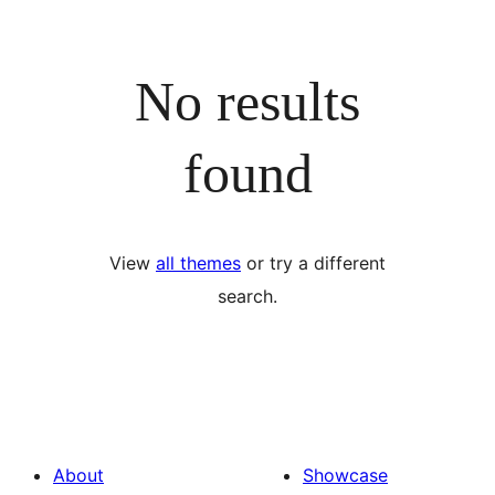
No results
found
View
all themes
or try a different
search.
About
Showcase