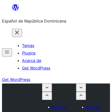
Saltar
al
Español de República Dominicana
contenido
Temas
Plugins
Acerca de
Get WordPress
Get WordPress
Submit a
Submit a