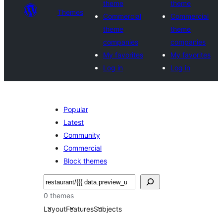
theme
theme
Themes
Commercial
Commercial
theme
theme
companies
companies
My favorites
My favorites
Log in
Log in
Popular
Latest
Community
Commercial
Block themes
Buscar
0 themes
Layout
Features
Subjects