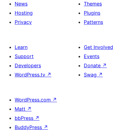
News
Themes
Hosting
Plugins
Privacy
Patterns
Learn
Get Involved
Support
Events
Developers
Donate
↗
WordPress.tv
↗
Swag
↗
WordPress.com
↗
Matt
↗
bbPress
↗
BuddyPress
↗