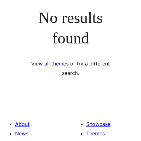
No results
found
View
all themes
or try a different
search.
About
Showcase
News
Themes