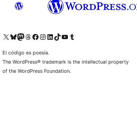
Visit our X (formerly Twitter) account
Visit our Bluesky account
Visit our Mastodon account
Visit our Threads account
Visit our Facebook page
Visit our Instagram account
Visit our LinkedIn account
Visit our TikTok account
Visit our YouTube channel
Visit our Tumblr account
El código es poesía.
The WordPress® trademark is the intellectual property
of the WordPress Foundation.