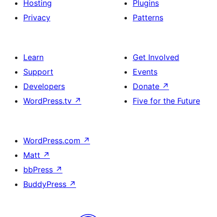
Hosting
Plugins
Privacy
Patterns
Learn
Get Involved
Support
Events
Developers
Donate
↗
WordPress.tv
↗
Five for the Future
WordPress.com
↗
Matt
↗
bbPress
↗
BuddyPress
↗