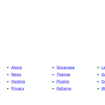
About
Showcase
L
News
Themes
S
Hosting
Plugins
D
Privacy
Patterns
W