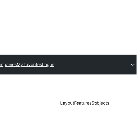
ompanies
My favorites
Log in
Layout
Features
Subjects