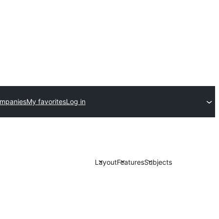
ompanies
My favorites
Log in
Layout
Features
Subjects