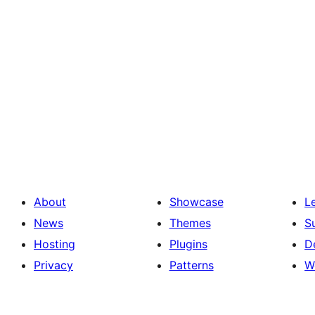
About
Showcase
L
News
Themes
S
Hosting
Plugins
D
Privacy
Patterns
W