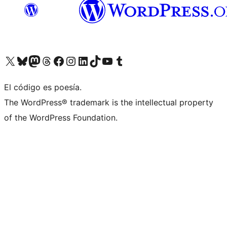
Visit our X (formerly Twitter) account
Visit our Bluesky account
Visit our Mastodon account
Visit our Threads account
Visit our Facebook page
Visit our Instagram account
Visit our LinkedIn account
Visit our TikTok account
Visit our YouTube channel
Visit our Tumblr account
El código es poesía.
The WordPress® trademark is the intellectual property
of the WordPress Foundation.