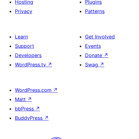
Hosting
Plugins
Privacy
Patterns
Learn
Get Involved
Support
Events
Developers
Donate
↗
WordPress.tv
↗
Swag
↗
WordPress.com
↗
Matt
↗
bbPress
↗
BuddyPress
↗