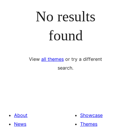
No results
found
View
all themes
or try a different
search.
About
Showcase
News
Themes