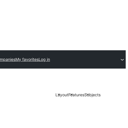
ompanies
My favorites
Log in
Layout
Features
Subjects