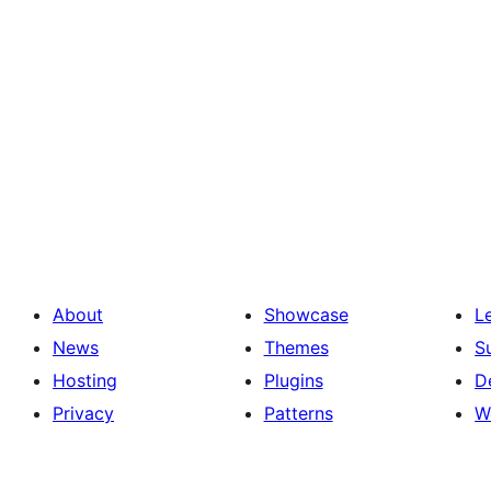
About
Showcase
L
News
Themes
S
Hosting
Plugins
D
Privacy
Patterns
W