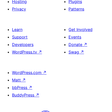
Hosting
Plugins
Privacy
Patterns
Learn
Get Involved
Support
Events
Developers
Donate
↗
WordPress.tv
↗
Swag
↗
WordPress.com
↗
Matt
↗
bbPress
↗
BuddyPress
↗