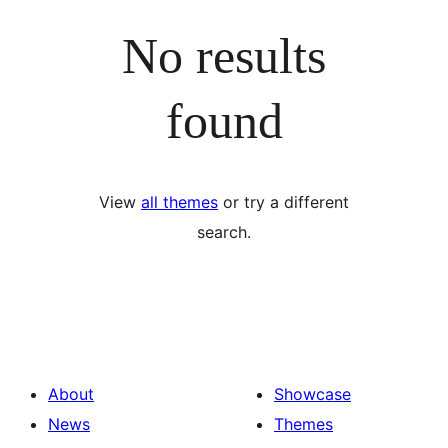
No results
found
View
all themes
or try a different
search.
About
Showcase
News
Themes