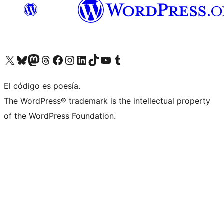
Visit our X (formerly Twitter) account
Visit our Bluesky account
Visit our Mastodon account
Visit our Threads account
Visit our Facebook page
Visit our Instagram account
Visit our LinkedIn account
Visit our TikTok account
Visit our YouTube channel
Visit our Tumblr account
El código es poesía.
The WordPress® trademark is the intellectual property
of the WordPress Foundation.