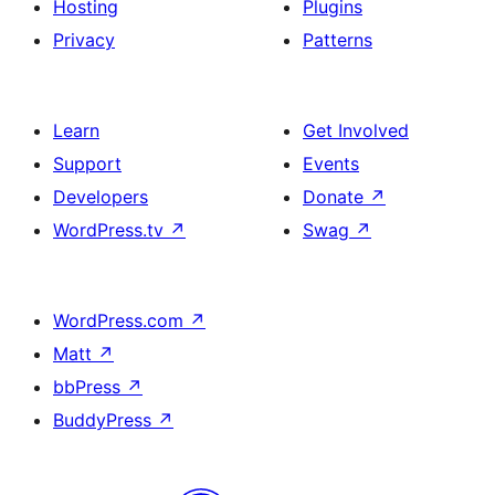
Hosting
Plugins
Privacy
Patterns
Learn
Get Involved
Support
Events
Developers
Donate
↗
WordPress.tv
↗
Swag
↗
WordPress.com
↗
Matt
↗
bbPress
↗
BuddyPress
↗