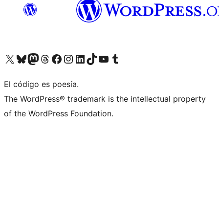
Visit our X (formerly Twitter) account
Visit our Bluesky account
Visit our Mastodon account
Visit our Threads account
Visit our Facebook page
Visit our Instagram account
Visit our LinkedIn account
Visit our TikTok account
Visit our YouTube channel
Visit our Tumblr account
El código es poesía.
The WordPress® trademark is the intellectual property
of the WordPress Foundation.