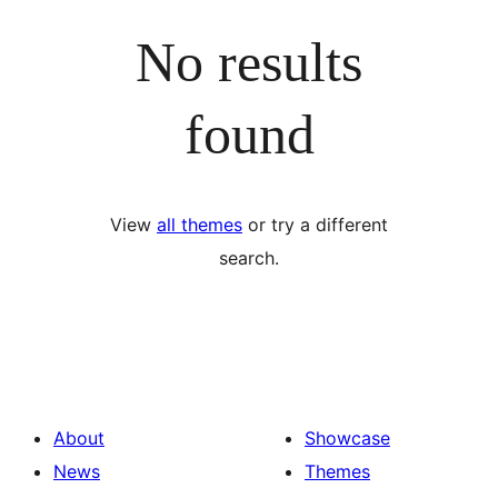
No results
found
View
all themes
or try a different
search.
About
Showcase
News
Themes