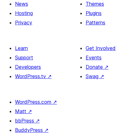
News
Themes
Hosting
Plugins
Privacy
Patterns
Learn
Get Involved
Support
Events
Developers
Donate
↗
WordPress.tv
↗
Swag
↗
WordPress.com
↗
Matt
↗
bbPress
↗
BuddyPress
↗