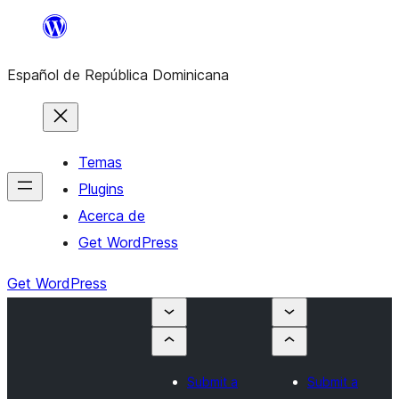
Saltar
al
Español de República Dominicana
contenido
Temas
Plugins
Acerca de
Get WordPress
Get WordPress
Submit a
Submit a