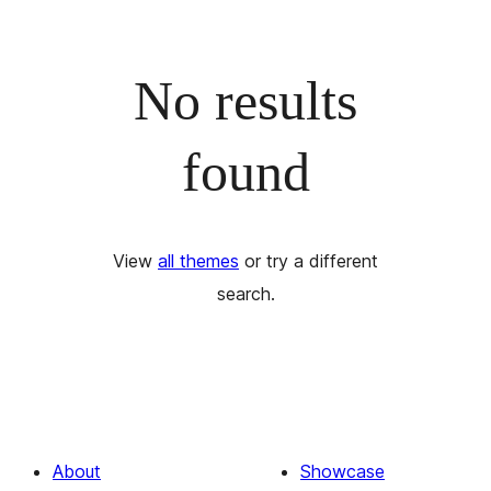
No results
found
View
all themes
or try a different
search.
About
Showcase