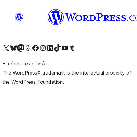
Visit our X (formerly Twitter) account
Visit our Bluesky account
Visit our Mastodon account
Visit our Threads account
Visit our Facebook page
Visit our Instagram account
Visit our LinkedIn account
Visit our TikTok account
Visit our YouTube channel
Visit our Tumblr account
El código es poesía.
The WordPress® trademark is the intellectual property of
the WordPress Foundation.