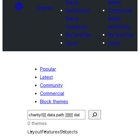
theme
theme
Themes
Commercial
Commercial
theme
theme
companies
companies
My favorites
My favorites
Log in
Log in
Popular
Latest
Community
Commercial
Block themes
Buscar
0 themes
Layout
Features
Subjects