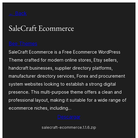
Saltar
← Back
al
contenido
SaleCraft Ecommerce
Bee Themes
SaleCraft Ecommerce is a Free Ecommerce WordPress
Theme crafted for modern online stores, Etsy sellers,
handcraft businesses, supplier directory platforms,
manufacturer directory services, Forex and procurement
system websites looking to establish a strong digital
presence. This multi-purpose theme offers a clean and
professional layout, making it suitable for a wide range of
ecommerce niches, including…
Descargar
salecraft-ecommerce.1.1.6.zip