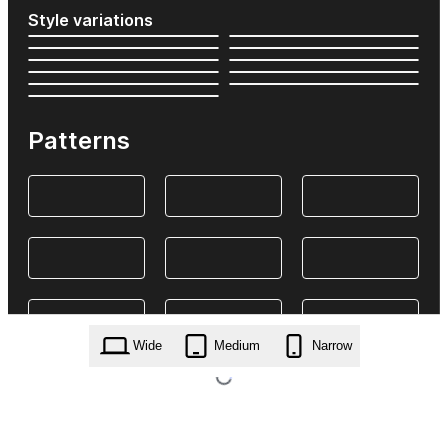
Style variations
Patterns
Wide
Medium
Narrow