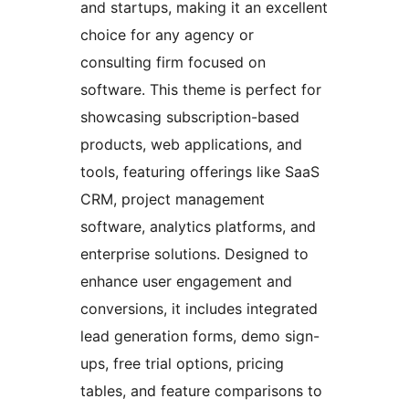
and startups, making it an excellent
choice for any agency or
consulting firm focused on
software. This theme is perfect for
showcasing subscription-based
products, web applications, and
tools, featuring offerings like SaaS
CRM, project management
software, analytics platforms, and
enterprise solutions. Designed to
enhance user engagement and
conversions, it includes integrated
lead generation forms, demo sign-
ups, free trial options, pricing
tables, and feature comparisons to