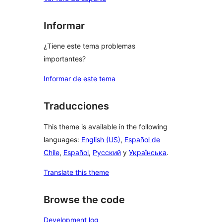
Informar
¿Tiene este tema problemas
importantes?
Informar de este tema
Traducciones
This theme is available in the following
languages:
English (US)
,
Español de
Chile
,
Español
,
Русский
y
Українська
.
Translate this theme
Browse the code
Development log