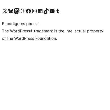
Visit our X (formerly Twitter) account
Visit our Bluesky account
Visit our Mastodon account
Visit our Threads account
Visit our Facebook page
Visit our Instagram account
Visit our LinkedIn account
Visit our TikTok account
Visit our YouTube channel
Visit our Tumblr account
El código es poesía.
The WordPress® trademark is the intellectual property
of the WordPress Foundation.