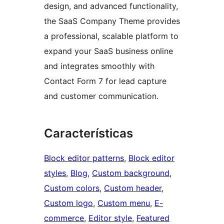
design, and advanced functionality,
the SaaS Company Theme provides
a professional, scalable platform to
expand your SaaS business online
and integrates smoothly with
Contact Form 7 for lead capture
and customer communication.
Características
Block editor patterns
, 
Block editor
styles
, 
Blog
, 
Custom background
, 
Custom colors
, 
Custom header
, 
Custom logo
, 
Custom menu
, 
E-
commerce
, 
Editor style
, 
Featured