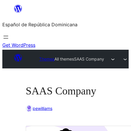
Saltar
al
Español de República Dominicana
contenido
Get WordPress
Themes
All themes
SAAS Company
SAAS Company
pewilliams