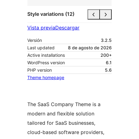
Style variations (12)
Vista previa
Descargar
Versión
3.2.5
Last updated
8 de agosto de 2026
Active installations
200+
WordPress version
6.1
PHP version
5.6
Theme homepage
The SaaS Company Theme is a
modern and flexible solution
tailored for SaaS businesses,
cloud-based software providers,