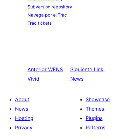
Subversion repository
Navega por el Trac
Trac tickets
Anterior
WENS
Siguiente
Link
Vivid
News
About
Showcase
News
Themes
Hosting
Plugins
Privacy
Patterns