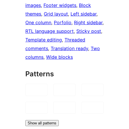
images
, 
Footer widgets
, 
Block
themes
, 
Grid layout
, 
Left sidebar
, 
One column
, 
Porfolio
, 
Right sidebar
, 
RTL language support
, 
Sticky post
, 
Template editing
, 
Threaded
comments
, 
Translation ready
, 
Two
columns
, 
Wide blocks
Patterns
Show all patterns