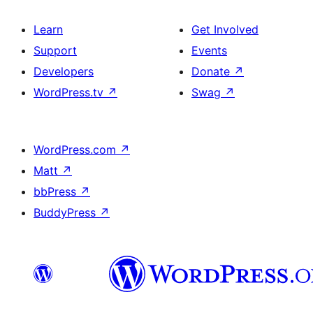
Learn
Get Involved
Support
Events
Developers
Donate
↗
WordPress.tv
↗
Swag
↗
WordPress.com
↗
Matt
↗
bbPress
↗
BuddyPress
↗