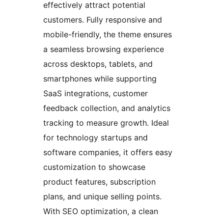
effectively attract potential
customers. Fully responsive and
mobile-friendly, the theme ensures
a seamless browsing experience
across desktops, tablets, and
smartphones while supporting
SaaS integrations, customer
feedback collection, and analytics
tracking to measure growth. Ideal
for technology startups and
software companies, it offers easy
customization to showcase
product features, subscription
plans, and unique selling points.
With SEO optimization, a clean