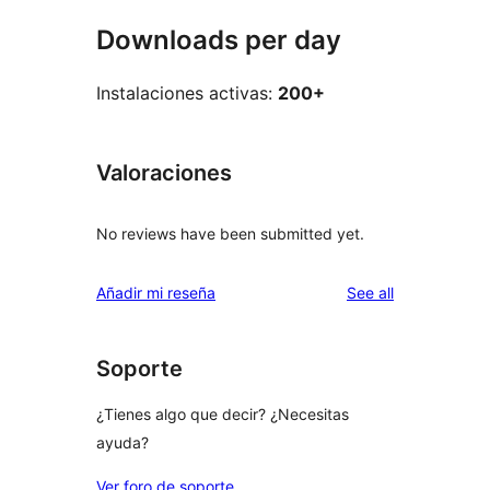
Downloads per day
Instalaciones activas:
200+
Valoraciones
No reviews have been submitted yet.
reviews
Añadir mi reseña
See all
Soporte
¿Tienes algo que decir? ¿Necesitas
ayuda?
Ver foro de soporte