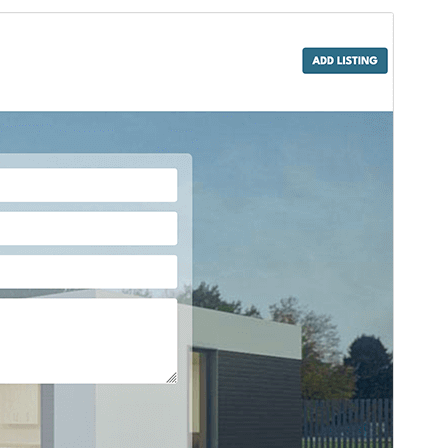
Vista previa
Descargar
Este es un tema hijo de
IT Residence
.
Versión
1.0.7
Last updated
12 de octubre de 2024
Active installations
30+
WordPress version
6.2
PHP version
5.6
Theme homepage