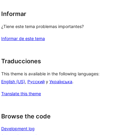
Informar
¿Tiene este tema problemas importantes?
Informar de este tema
Traducciones
This theme is available in the following languages:
English (US)
,
Русский
y
Українська
.
Translate this theme
Browse the code
Development log