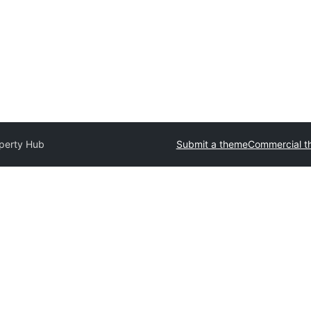
perty Hub
Submit a theme
Commercial t