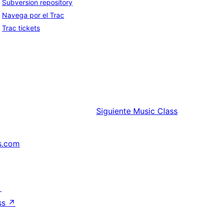
Subversion repository
Navega por el Trac
Trac tickets
Siguiente
Music Class
s.com
↗
ss
↗