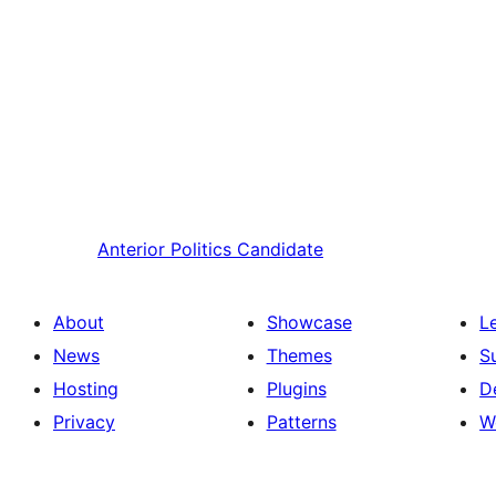
Anterior
Politics Candidate
About
Showcase
L
News
Themes
S
Hosting
Plugins
D
Privacy
Patterns
W