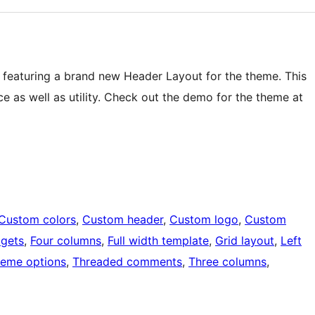
featuring a brand new Header Layout for the theme. This
e as well as utility. Check out the demo for the theme at
Custom colors
, 
Custom header
, 
Custom logo
, 
Custom
dgets
, 
Four columns
, 
Full width template
, 
Grid layout
, 
Left
eme options
, 
Threaded comments
, 
Three columns
, 