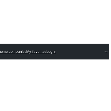
heme companies
My favorites
Log in