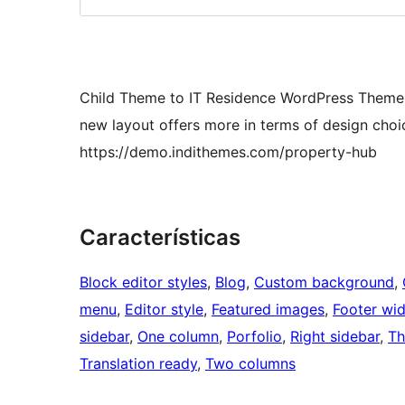
Child Theme to IT Residence WordPress Theme 
new layout offers more in terms of design choic
https://demo.indithemes.com/property-hub
Características
Block editor styles
, 
Blog
, 
Custom background
, 
menu
, 
Editor style
, 
Featured images
, 
Footer wi
sidebar
, 
One column
, 
Porfolio
, 
Right sidebar
, 
Th
Translation ready
, 
Two columns