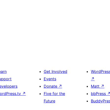
earn
Get Involved
WordPres
upport
Events
↗
evelopers
Donate
↗
Matt
↗
ordPress.tv
↗
Five for the
bbPress
Future
BuddyPre