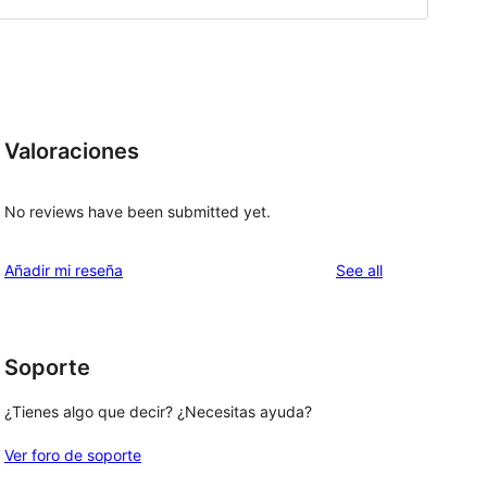
Valoraciones
No reviews have been submitted yet.
reviews
Añadir mi reseña
See all
Soporte
¿Tienes algo que decir? ¿Necesitas ayuda?
Ver foro de soporte