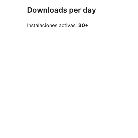
Downloads per day
Instalaciones activas:
30+