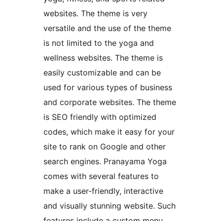
websites. The theme is very
versatile and the use of the theme
is not limited to the yoga and
wellness websites. The theme is
easily customizable and can be
used for various types of business
and corporate websites. The theme
is SEO friendly with optimized
codes, which make it easy for your
site to rank on Google and other
search engines. Pranayama Yoga
comes with several features to
make a user-friendly, interactive
and visually stunning website. Such
features include a custom menu,