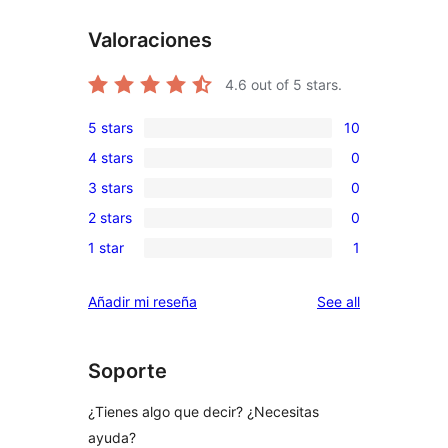
Valoraciones
4.6
out of 5 stars.
5 stars
10
10
4 stars
0
5-
0
3 stars
0
star
4-
0
reviews
2 stars
0
star
3-
0
reviews
1 star
1
star
2-
1
reviews
star
1-
reviews
Añadir mi reseña
See all
reviews
star
review
Soporte
¿Tienes algo que decir? ¿Necesitas
ayuda?