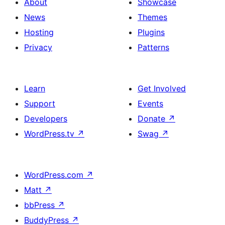
About
Showcase
News
Themes
Hosting
Plugins
Privacy
Patterns
Learn
Get Involved
Support
Events
Developers
Donate
↗
WordPress.tv
↗
Swag
↗
WordPress.com
↗
Matt
↗
bbPress
↗
BuddyPress
↗