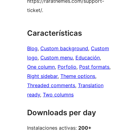
https://rarathemes.com/support-
ticket/.
Características
Blog
, 
Custom background
, 
Custom
logo
, 
Custom menu
, 
Educación
, 
One column
, 
Porfolio
, 
Post formats
, 
Right sidebar
, 
Theme options
, 
Threaded comments
, 
Translation
ready
, 
Two columns
Downloads per day
Instalaciones activas:
200+