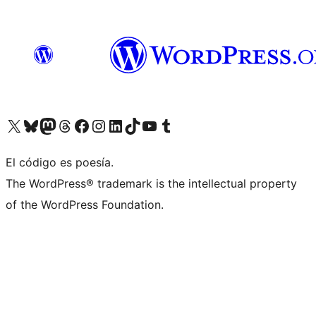
Visit our X (formerly Twitter) account
Visit our Bluesky account
Visit our Mastodon account
Visit our Threads account
Visit our Facebook page
Visit our Instagram account
Visit our LinkedIn account
Visit our TikTok account
Visit our YouTube channel
Visit our Tumblr account
El código es poesía.
The WordPress® trademark is the intellectual property
of the WordPress Foundation.