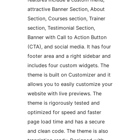
attractive Banner Section, About
Section, Courses section, Trainer
section, Testimonial Section,
Banner with Call to Action Button
(CTA), and social media. It has four
footer area and a right sidebar and
includes four custom widgets. The
theme is built on Customizer and it
allows you to easily customize your
website with live previews. The
theme is rigorously tested and
optimized for speed and faster
page load time and has a secure
and clean code. The theme is also