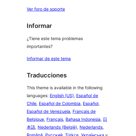
Ver foro de soporte
Informar
¿Tiene este tema problemas
importantes?
Informar de este tema
Traducciones
This theme is available in the following
languages:
English (US)
,
Español de
Chile
,
Español de Colombia
,
Español
,
Español de Venezuela
,
Français de
Belgique
,
Français
,
Bahasa Indonesia
,
日
本語
,
Nederlands (België)
,
Nederlands
,
Română
,
Русский
,
Türkçe
,
Українська
y