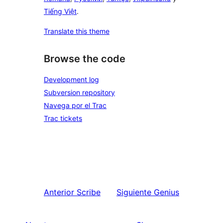
Tiếng Việt
.
Translate this theme
Browse the code
Development log
Subversion repository
Navega por el Trac
Trac tickets
Anterior
Scribe
Siguiente
Genius