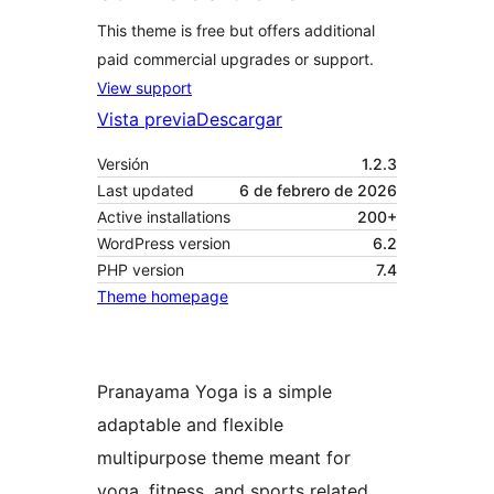
This theme is free but offers additional
paid commercial upgrades or support.
View support
Vista previa
Descargar
Versión
1.2.3
Last updated
6 de febrero de 2026
Active installations
200+
WordPress version
6.2
PHP version
7.4
Theme homepage
Pranayama Yoga is a simple
adaptable and flexible
multipurpose theme meant for
yoga, fitness, and sports related