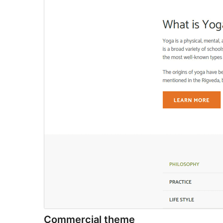
Commercial theme