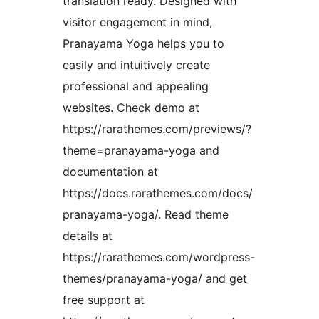
translation ready. Designed with
visitor engagement in mind,
Pranayama Yoga helps you to
easily and intuitively create
professional and appealing
websites. Check demo at
https://rarathemes.com/previews/?
theme=pranayama-yoga and
documentation at
https://docs.rarathemes.com/docs/
pranayama-yoga/. Read theme
details at
https://rarathemes.com/wordpress-
themes/pranayama-yoga/ and get
free support at