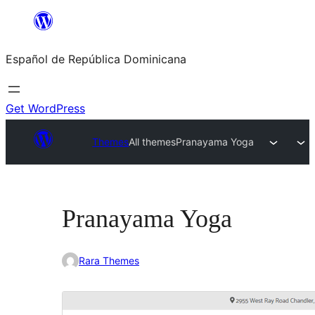
Saltar
al
Español de República Dominicana
contenido
Get WordPress
Themes
All themes
Pranayama Yoga
Pranayama Yoga
Rara Themes