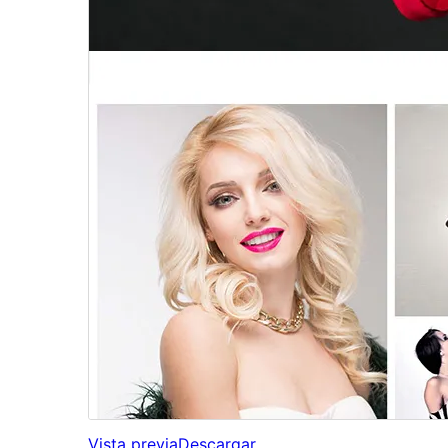
Vista previa
Descargar