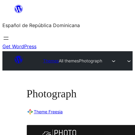
Saltar
al
Español de República Dominicana
contenido
Get WordPress
Themes
All themes
Photograph
Photograph
Theme Freesia