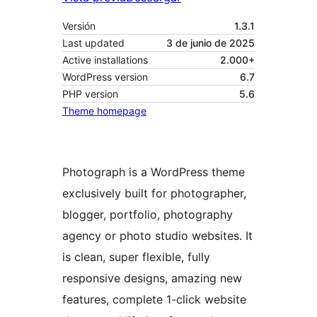
Versión
1.3.1
Last updated
3 de junio de 2025
Active installations
2.000+
WordPress version
6.7
PHP version
5.6
Theme homepage
Photograph is a WordPress theme
exclusively built for photographer,
blogger, portfolio, photography
agency or photo studio websites. It
is clean, super flexible, fully
responsive designs, amazing new
features, complete 1-click website