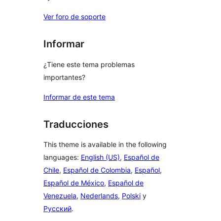
Ver foro de soporte
Informar
¿Tiene este tema problemas
importantes?
Informar de este tema
Traducciones
This theme is available in the following
languages:
English (US)
,
Español de
Chile
,
Español de Colombia
,
Español
,
Español de México
,
Español de
Venezuela
,
Nederlands
,
Polski
y
Русский
.