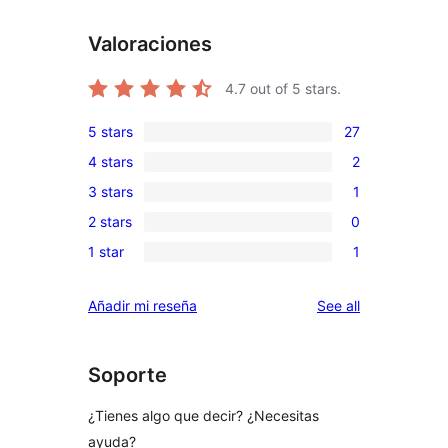
Valoraciones
4.7
out of 5 stars.
5 stars
27
27
4 stars
2
5-
2
3 stars
1
star
4-
1
reviews
2 stars
0
star
3-
0
reviews
1 star
1
star
2-
1
review
star
1-
reviews
Añadir mi reseña
See all
reviews
star
review
Soporte
¿Tienes algo que decir? ¿Necesitas
ayuda?