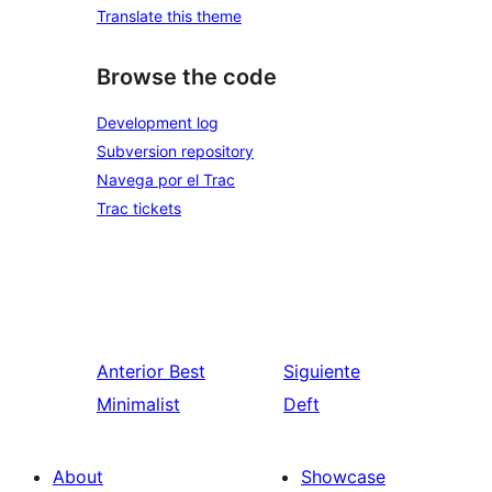
Translate this theme
Browse the code
Development log
Subversion repository
Navega por el Trac
Trac tickets
Anterior
Best
Siguiente
Minimalist
Deft
About
Showcase