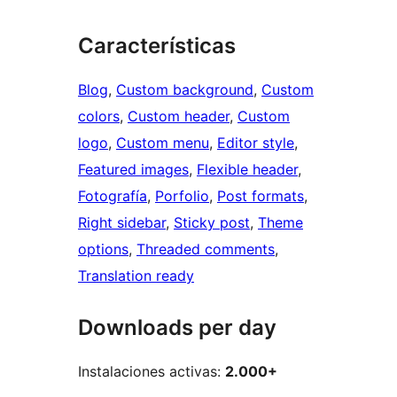
Características
Blog
, 
Custom background
, 
Custom
colors
, 
Custom header
, 
Custom
logo
, 
Custom menu
, 
Editor style
, 
Featured images
, 
Flexible header
, 
Fotografía
, 
Porfolio
, 
Post formats
, 
Right sidebar
, 
Sticky post
, 
Theme
options
, 
Threaded comments
, 
Translation ready
Downloads per day
Instalaciones activas:
2.000+