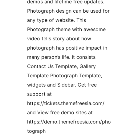
demos and lifetime free updates.
Photograph design can be used for
any type of website. This
Photograph theme with awesome
video tells story about how
photograph has positive impact in
many person’s life. It consists
Contact Us Template, Gallery
Template Photograph Template,
widgets and Sidebar. Get free
support at
https://tickets.themefreesia.com/
and View free demo sites at
https://demo.themefreesia.com/pho
tograph