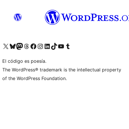
Visit our X (formerly Twitter) account
Visit our Bluesky account
Visit our Mastodon account
Visit our Threads account
Visit our Facebook page
Visit our Instagram account
Visit our LinkedIn account
Visit our TikTok account
Visit our YouTube channel
Visit our Tumblr account
El código es poesía.
The WordPress® trademark is the intellectual property
of the WordPress Foundation.