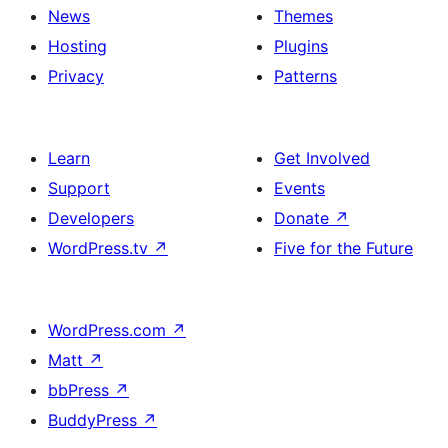
News
Themes
Hosting
Plugins
Privacy
Patterns
Learn
Get Involved
Support
Events
Developers
Donate
↗
WordPress.tv
↗
Five for the Future
WordPress.com
↗
Matt
↗
bbPress
↗
BuddyPress
↗