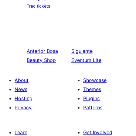
Trac tickets
Anterior
Bosa
Siguiente
Beauty Shop
Eventum Lite
About
Showcase
News
Themes
Hosting
Plugins
Privacy
Patterns
Learn
Get Involved