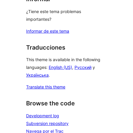
¿Tiene este tema problemas
importantes?
Informar de este tema
Traducciones
This theme is available in the following
languages:
English (US)
,
Русский
y
Українська
.
Translate this theme
Browse the code
Development log
Subversion repository
Navega por el Trac