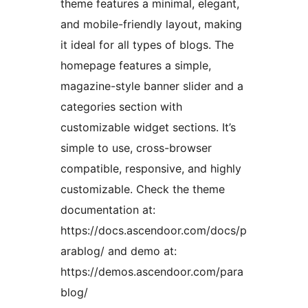
theme features a minimal, elegant,
and mobile-friendly layout, making
it ideal for all types of blogs. The
homepage features a simple,
magazine-style banner slider and a
categories section with
customizable widget sections. It’s
simple to use, cross-browser
compatible, responsive, and highly
customizable. Check the theme
documentation at:
https://docs.ascendoor.com/docs/p
arablog/ and demo at:
https://demos.ascendoor.com/para
blog/