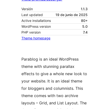
Versión
1.1.3
Last updated
19 de junio de 2025
Active installations
80+
WordPress version
5.0
PHP version
7.4
Theme homepage
Parablog is an ideal WordPress
theme with stunning parallax
effects to give a whole new look to
your website. It is an ideal theme
for bloggers and columnists. This
theme comes with two archive
layouts – Grid, and List Layout. The