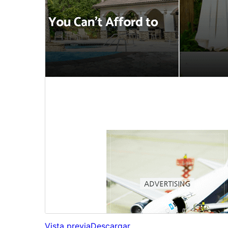
Vista previa
Descargar