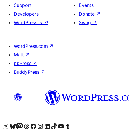
Support
Events
Developers
Donate
↗
WordPress.tv
↗
Swag
↗
WordPress.com
↗
Matt
↗
bbPress
↗
BuddyPress
↗
Visit our X (formerly Twitter) account
Visit our Bluesky account
Visit our Mastodon account
Visit our Threads account
Visit our Facebook page
Visit our Instagram account
Visit our LinkedIn account
Visit our TikTok account
Visit our YouTube channel
Visit our Tumblr account