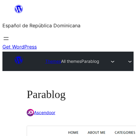
Saltar
al
Español de República Dominicana
contenido
Get WordPress
Themes
All themes
Parablog
Parablog
Ascendoor