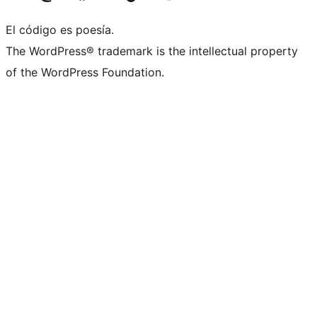
El código es poesía.
The WordPress® trademark is the intellectual property
of the WordPress Foundation.