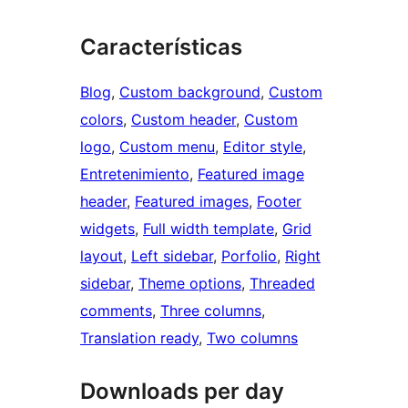
Características
Blog
, 
Custom background
, 
Custom
colors
, 
Custom header
, 
Custom
logo
, 
Custom menu
, 
Editor style
, 
Entretenimiento
, 
Featured image
header
, 
Featured images
, 
Footer
widgets
, 
Full width template
, 
Grid
layout
, 
Left sidebar
, 
Porfolio
, 
Right
sidebar
, 
Theme options
, 
Threaded
comments
, 
Three columns
, 
Translation ready
, 
Two columns
Downloads per day