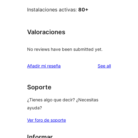
Instalaciones activas:
80+
Valoraciones
No reviews have been submitted yet.
reviews
Añadir mi reseña
See all
Soporte
¿Tienes algo que decir? ¿Necesitas
ayuda?
Ver foro de soporte
Informar