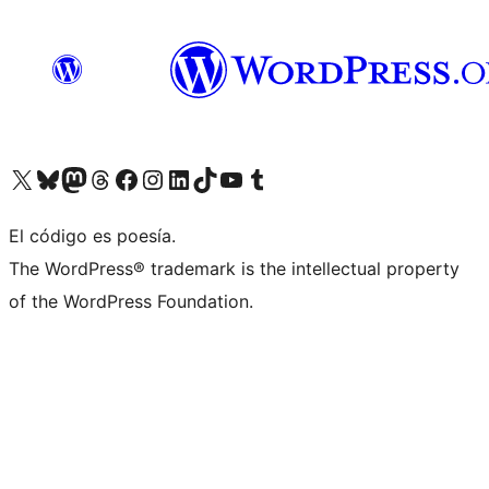
Visit our X (formerly Twitter) account
Visit our Bluesky account
Visit our Mastodon account
Visit our Threads account
Visit our Facebook page
Visit our Instagram account
Visit our LinkedIn account
Visit our TikTok account
Visit our YouTube channel
Visit our Tumblr account
El código es poesía.
The WordPress® trademark is the intellectual property
of the WordPress Foundation.