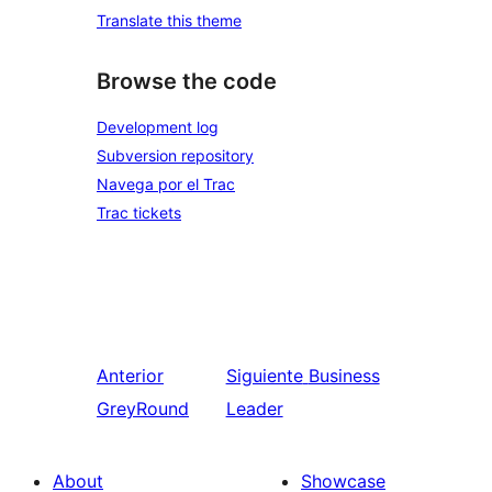
Translate this theme
Browse the code
Development log
Subversion repository
Navega por el Trac
Trac tickets
Anterior
Siguiente
Business
GreyRound
Leader
About
Showcase