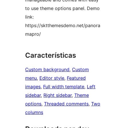
to use theme options panel. Demo
link:
https://sktthemesdemo.net/panora
mapro/
Características
Custom background
, 
Custom
menu
, 
Editor style
, 
Featured
images
, 
Full width template
, 
Left
sidebar
, 
Right sidebar
, 
Theme
options
, 
Threaded comments
, 
Two
columns