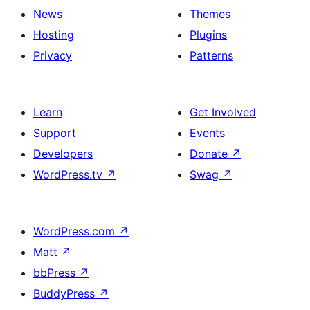
News
Themes
Hosting
Plugins
Privacy
Patterns
Learn
Get Involved
Support
Events
Developers
Donate
↗
WordPress.tv
↗
Swag
↗
WordPress.com
↗
Matt
↗
bbPress
↗
BuddyPress
↗