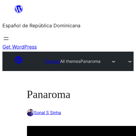
Saltar
al
Español de República Dominicana
contenido
Get WordPress
Themes
All themes
Panaroma
Panaroma
Sonal S Sinha