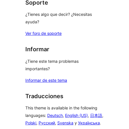
Soporte
¿Tienes algo que decir? ¿Necesitas
ayuda?
Ver foro de soporte
Informar
¿Tiene este tema problemas
importantes?
Informar de este tema
Traducciones
This theme is available in the following
languages:
Deutsch
,
English (US)
,
日本語
,
Polski
,
Русский
,
Svenska
y
Українська
.