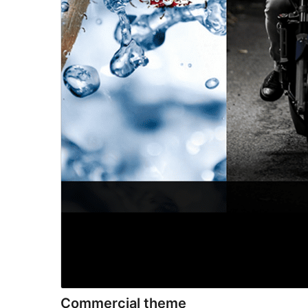
Commercial theme