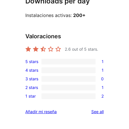
Downloads per day
Instalaciones activas:
200+
Valoraciones
2.6
out of 5 stars.
5 stars
1
1
4 stars
1
5-
1
3 stars
0
star
4-
0
review
2 stars
1
star
3-
1
review
1 star
2
star
2-
2
reviews
star
1-
reviews
Añadir mi reseña
See all
review
star
reviews