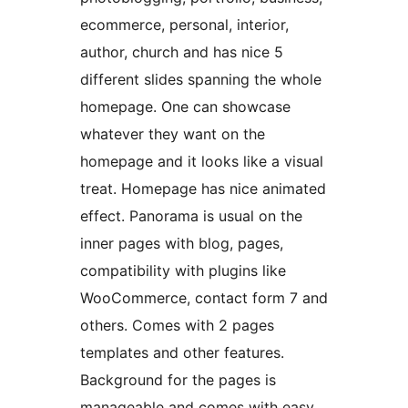
ecommerce, personal, interior,
author, church and has nice 5
different slides spanning the whole
homepage. One can showcase
whatever they want on the
homepage and it looks like a visual
treat. Homepage has nice animated
effect. Panorama is usual on the
inner pages with blog, pages,
compatibility with plugins like
WooCommerce, contact form 7 and
others. Comes with 2 pages
templates and other features.
Background for the pages is
manageable and comes with easy