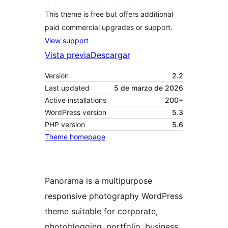
This theme is free but offers additional
paid commercial upgrades or support.
View support
Vista previa
Descargar
Versión
2.2
Last updated
5 de marzo de 2026
Active installations
200+
WordPress version
5.3
PHP version
5.6
Theme homepage
Panorama is a multipurpose
responsive photography WordPress
theme suitable for corporate,
photoblogging, portfolio, business,