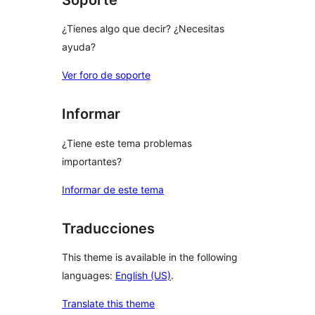
¿Tienes algo que decir? ¿Necesitas
ayuda?
Ver foro de soporte
Informar
¿Tiene este tema problemas
importantes?
Informar de este tema
Traducciones
This theme is available in the following
languages:
English (US)
.
Translate this theme