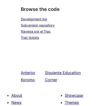
Browse the code
Development log
Subversion repository
Navega por el Trac
Trac tickets
Anterior
Siguiente
Education
Koromo
Corner
About
Showcase
News
Themes