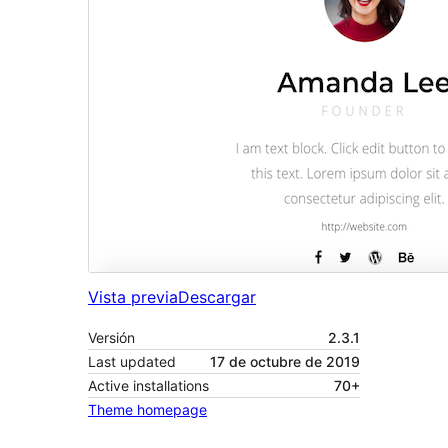
Vista previa
Descargar
Versión
2.3.1
Last updated
17 de octubre de 2019
Active installations
70+
Theme homepage