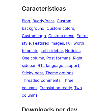
Características
Blog
, 
BuddyPress
, 
Custom
background
, 
Custom colors
, 
Custom logo
, 
Custom menu
, 
Editor
style
, 
Featured images
, 
Full width
template
, 
Left sidebar
, 
Noticias
, 
One column
, 
Post formats
, 
Right
sidebar
, 
RTL language support
, 
Sticky post
, 
Theme options
, 
Threaded comments
, 
Three
columns
, 
Translation ready
, 
Two
columns
Downloads per day