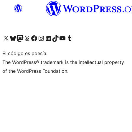
Visit our X (formerly Twitter) account
Visit our Bluesky account
Visit our Mastodon account
Visit our Threads account
Visit our Facebook page
Visit our Instagram account
Visit our LinkedIn account
Visit our TikTok account
Visit our YouTube channel
Visit our Tumblr account
El código es poesía.
The WordPress® trademark is the intellectual property
of the WordPress Foundation.