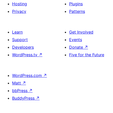
Hosting
Plugins
Privacy
Patterns
Learn
Get Involved
Support
Events
Developers
Donate
↗
WordPress.tv
↗
Five for the Future
WordPress.com
↗
Matt
↗
bbPress
↗
BuddyPress
↗