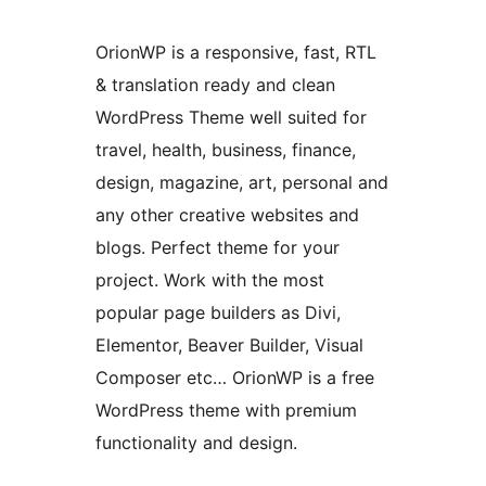
OrionWP is a responsive, fast, RTL
& translation ready and clean
WordPress Theme well suited for
travel, health, business, finance,
design, magazine, art, personal and
any other creative websites and
blogs. Perfect theme for your
project. Work with the most
popular page builders as Divi,
Elementor, Beaver Builder, Visual
Composer etc… OrionWP is a free
WordPress theme with premium
functionality and design.