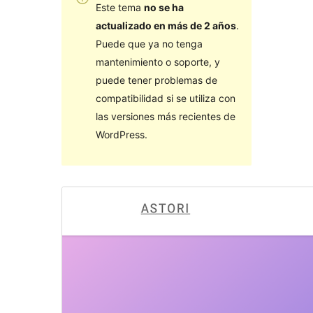
Este tema
no se ha
actualizado en más de 2 años
.
Puede que ya no tenga
mantenimiento o soporte, y
puede tener problemas de
compatibilidad si se utiliza con
las versiones más recientes de
WordPress.