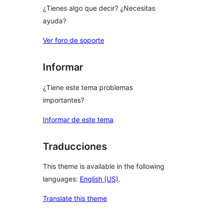
¿Tienes algo que decir? ¿Necesitas
ayuda?
Ver foro de soporte
Informar
¿Tiene este tema problemas
importantes?
Informar de este tema
Traducciones
This theme is available in the following
languages:
English (US)
.
Translate this theme