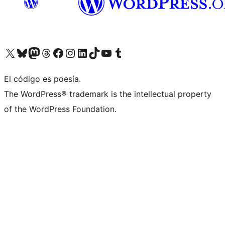
Visit our X (formerly Twitter) account
Visit our Bluesky account
Visit our Mastodon account
Visit our Threads account
Visit our Facebook page
Visit our Instagram account
Visit our LinkedIn account
Visit our TikTok account
Visit our YouTube channel
Visit our Tumblr account
El código es poesía.
The WordPress® trademark is the intellectual property
of the WordPress Foundation.