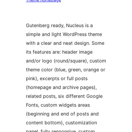
Gutenberg ready, Nucleus is a
simple and light WordPress theme
with a clear and neat design. Some
its features are: header image
and/or logo (round/square), custom
theme color (blue, green, orange or
pink), excerpts or full posts
(homepage and archive pages),
related posts, six different Google
Fonts, custom widgets areas
(beginning and end of posts and
content bottom), customization
panel, fully responsive, custom