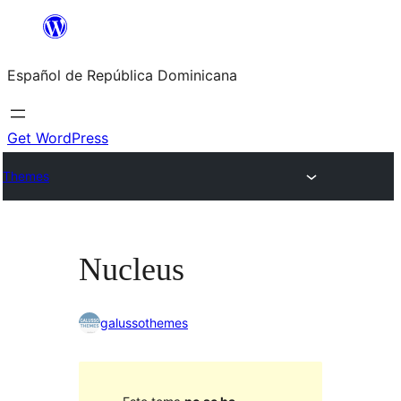
Saltar
al
Español de República Dominicana
contenido
Get WordPress
Themes
Nucleus
galussothemes