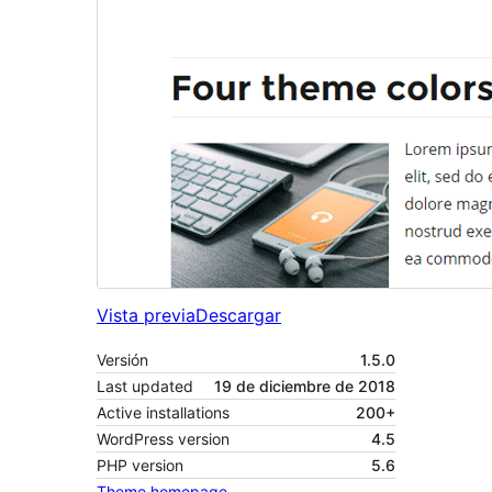
Vista previa
Descargar
Versión
1.5.0
Last updated
19 de diciembre de 2018
Active installations
200+
WordPress version
4.5
PHP version
5.6
Theme homepage