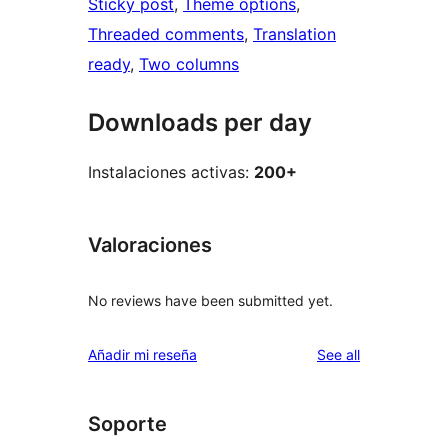
Sticky post
, 
Theme options
, 
Threaded comments
, 
Translation
ready
, 
Two columns
Downloads per day
Instalaciones activas:
200+
Valoraciones
No reviews have been submitted yet.
reviews
Añadir mi reseña
See all
Soporte