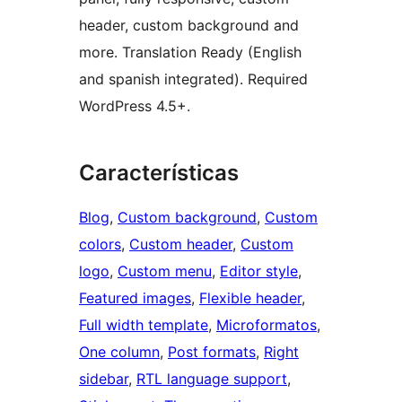
header, custom background and
more. Translation Ready (English
and spanish integrated). Required
WordPress 4.5+.
Características
Blog
, 
Custom background
, 
Custom
colors
, 
Custom header
, 
Custom
logo
, 
Custom menu
, 
Editor style
, 
Featured images
, 
Flexible header
, 
Full width template
, 
Microformatos
, 
One column
, 
Post formats
, 
Right
sidebar
, 
RTL language support
, 