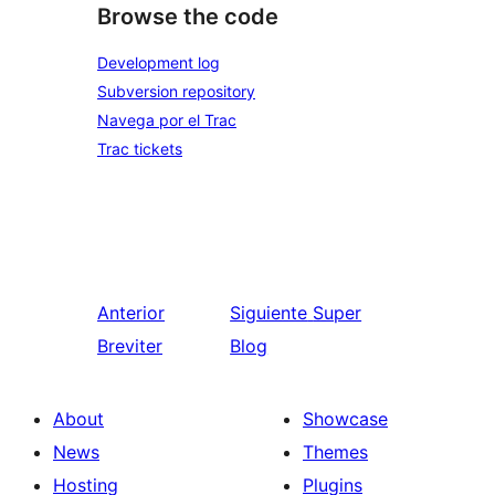
Browse the code
Development log
Subversion repository
Navega por el Trac
Trac tickets
Anterior
Siguiente
Super
Breviter
Blog
About
Showcase
News
Themes
Hosting
Plugins