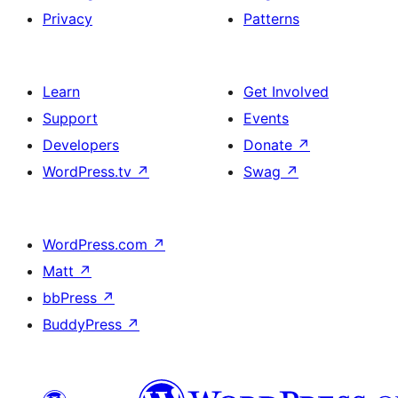
Privacy
Patterns
Learn
Get Involved
Support
Events
Developers
Donate
↗
WordPress.tv
↗
Swag
↗
WordPress.com
↗
Matt
↗
bbPress
↗
BuddyPress
↗