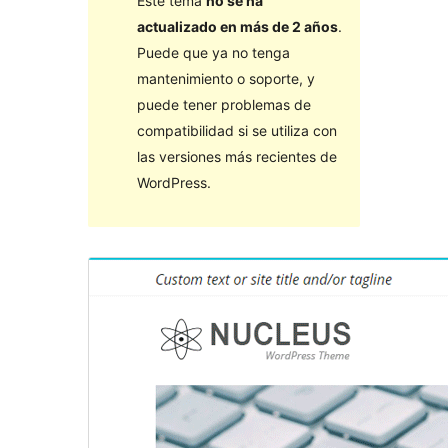
Este tema
no se ha
actualizado en más de 2 años
.
Puede que ya no tenga
mantenimiento o soporte, y
puede tener problemas de
compatibilidad si se utiliza con
las versiones más recientes de
WordPress.