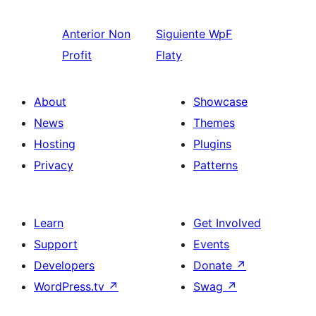
Anterior
Non
Siguiente
WpF
Profit
Flaty
About
Showcase
News
Themes
Hosting
Plugins
Privacy
Patterns
Learn
Get Involved
Support
Events
Developers
Donate
↗
WordPress.tv
↗
Swag
↗