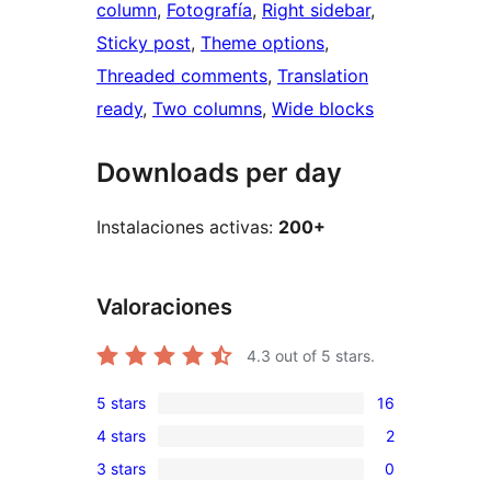
column
, 
Fotografía
, 
Right sidebar
, 
Sticky post
, 
Theme options
, 
Threaded comments
, 
Translation
ready
, 
Two columns
, 
Wide blocks
Downloads per day
Instalaciones activas:
200+
Valoraciones
4.3
out of 5 stars.
5 stars
16
16
4 stars
2
5-
2
3 stars
0
star
4-
0