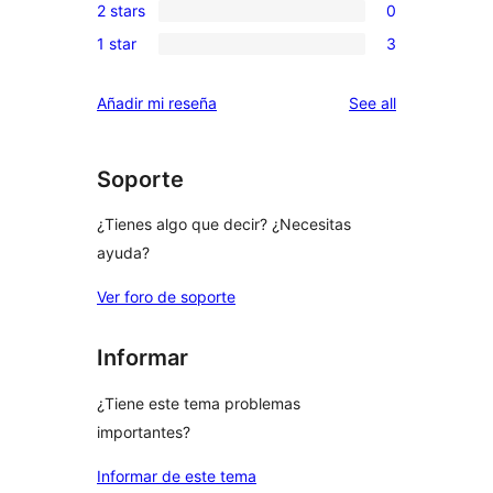
reviews
2 stars
0
star
3-
0
reviews
1 star
3
star
2-
3
reviews
star
1-
reviews
Añadir mi reseña
See all
reviews
star
reviews
Soporte
¿Tienes algo que decir? ¿Necesitas
ayuda?
Ver foro de soporte
Informar
¿Tiene este tema problemas
importantes?
Informar de este tema