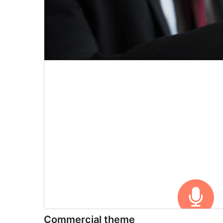
Commercial theme