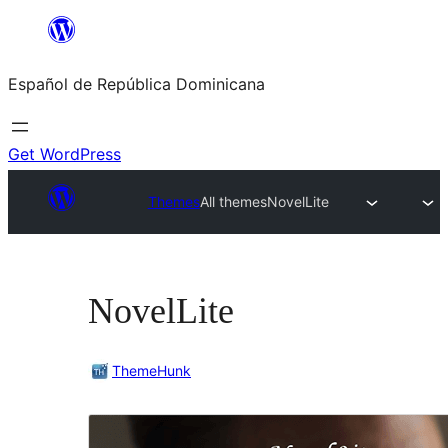
Saltar
al
Español de República Dominicana
contenido
Get WordPress
Themes
All themes
NovelLite
NovelLite
ThemeHunk