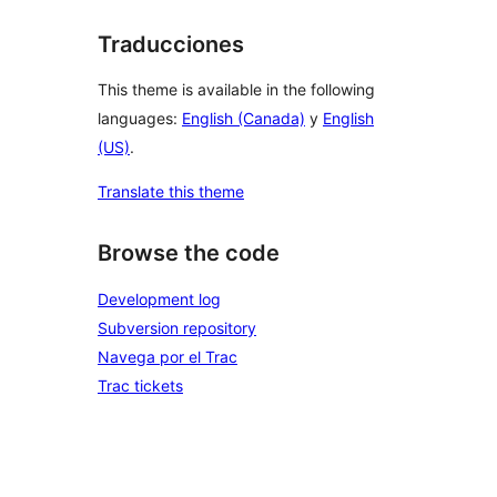
Traducciones
This theme is available in the following
languages:
English (Canada)
y
English
(US)
.
Translate this theme
Browse the code
Development log
Subversion repository
Navega por el Trac
Trac tickets