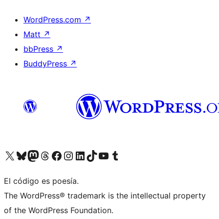
WordPress.com
↗
Matt
↗
bbPress
↗
BuddyPress
↗
Visit our X (formerly Twitter) account
Visit our Bluesky account
Visit our Mastodon account
Visit our Threads account
Visit our Facebook page
Visit our Instagram account
Visit our LinkedIn account
Visit our TikTok account
Visit our YouTube channel
Visit our Tumblr account
El código es poesía.
The WordPress® trademark is the intellectual property
of the WordPress Foundation.