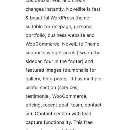
customizer. Edit and check
changes instantly. Novellite is fast
& beautiful WordPress theme
suitable for onepage, personal
portfolio, business website and
WooCommerce. NovelLite Theme
supports widget areas (two in the
sidebar, four in the footer) and
featured images (thumbnails for
gallery, blog posts). It has multiple
useful section (services,
testimonial, WooCommerce,
pricing, recent post, team, contact
us). Contact section with lead
capture functionality. This free