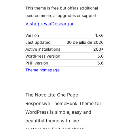
This theme is free but offers additional
paid commercial upgrades or support.
Vista previa
Descargar
Versión
1.7.6
Last updated
30 de julio de 2026
Active installations
200+
WordPress version
5.0
PHP version
5.6
Theme homepage
The NovelLite One Page
Responsive ThemeHunk Theme for
WordPress is simple, easy and
beautiful theme with live