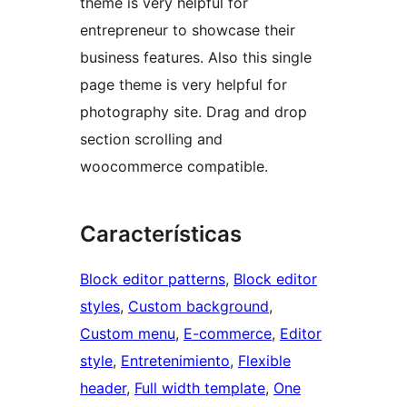
theme is very helpful for
entrepreneur to showcase their
business features. Also this single
page theme is very helpful for
photography site. Drag and drop
section scrolling and
woocommerce compatible.
Características
Block editor patterns
, 
Block editor
styles
, 
Custom background
, 
Custom menu
, 
E-commerce
, 
Editor
style
, 
Entretenimiento
, 
Flexible
header
, 
Full width template
, 
One