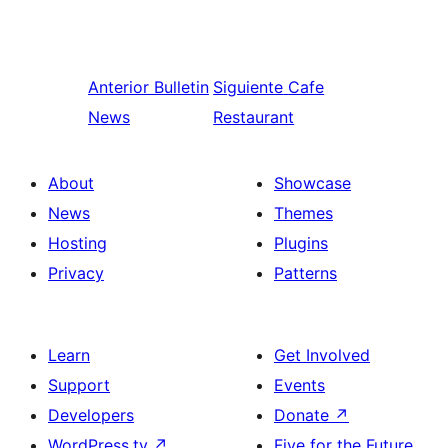
Anterior
Bulletin
Siguiente
Cafe
News
Restaurant
About
Showcase
News
Themes
Hosting
Plugins
Privacy
Patterns
Learn
Get Involved
Support
Events
Developers
Donate
↗
WordPress.tv
↗
Five for the Future