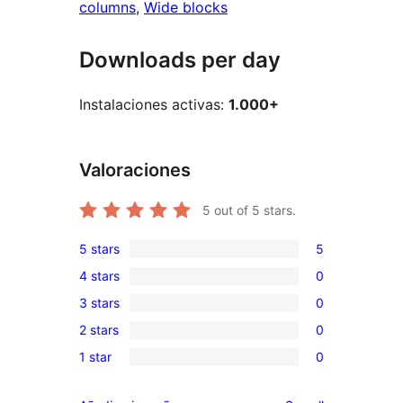
columns
, 
Wide blocks
Downloads per day
Instalaciones activas:
1.000+
Valoraciones
5
out of 5 stars.
5 stars
5
5
4 stars
0
5-
0
3 stars
0
star
4-
0
reviews
2 stars
0
star
3-
0
reviews
1 star
0
star
2-
0
reviews
star
1-