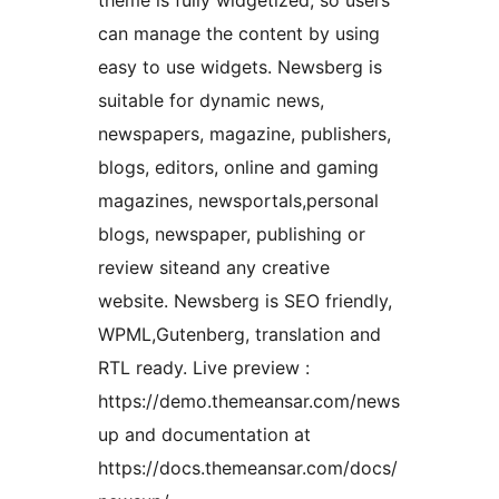
theme is fully widgetized, so users
can manage the content by using
easy to use widgets. Newsberg is
suitable for dynamic news,
newspapers, magazine, publishers,
blogs, editors, online and gaming
magazines, newsportals,personal
blogs, newspaper, publishing or
review siteand any creative
website. Newsberg is SEO friendly,
WPML,Gutenberg, translation and
RTL ready. Live preview :
https://demo.themeansar.com/news
up and documentation at
https://docs.themeansar.com/docs/