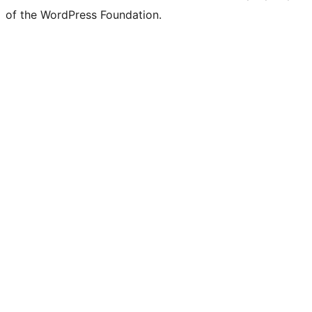
of the WordPress Foundation.