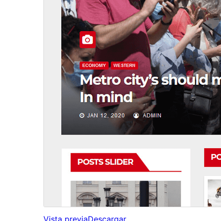
Vista previa
Descargar