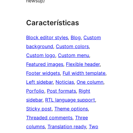
newsup/
Características
Block editor styles
, 
Blog
, 
Custom
background
, 
Custom colors
, 
Custom logo
, 
Custom menu
, 
Featured images
, 
Flexible header
, 
Footer widgets
, 
Full width template
, 
Left sidebar
, 
Noticias
, 
One column
, 
Porfolio
, 
Post formats
, 
Right
sidebar
, 
RTL language support
, 
Sticky post
, 
Theme options
, 
Threaded comments
, 
Three
columns
, 
Translation ready
, 
Two