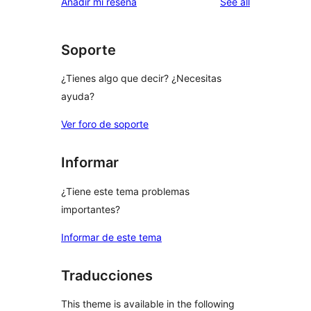
reviews
Añadir mi reseña
See all
reviews
star
reviews
Soporte
¿Tienes algo que decir? ¿Necesitas
ayuda?
Ver foro de soporte
Informar
¿Tiene este tema problemas
importantes?
Informar de este tema
Traducciones
This theme is available in the following