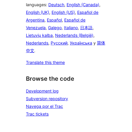
languages:
Deutsch
,
English (Canada)
,
English (UK)
,
English (US)
,
Español de
Argentina
,
Español
,
Español de
Venezuela
,
Galego
,
Italiano
,
日本語
,
Lietuvių kalba
,
Nederlands (België)
,
Nederlands
,
Русский
,
Українська
y
简体
中文
.
Translate this theme
Browse the code
Development log
Subversion repository
Navega por el Trac
Trac tickets