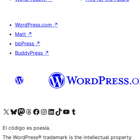
WordPress.com
↗
Matt
↗
bbPress
↗
BuddyPress
↗
Visit our X (formerly Twitter) account
Visit our Bluesky account
Visit our Mastodon account
Visit our Threads account
Visit our Facebook page
Visit our Instagram account
Visit our LinkedIn account
Visit our TikTok account
Visit our YouTube channel
Visit our Tumblr account
El código es poesía.
The WordPress® trademark is the intellectual property