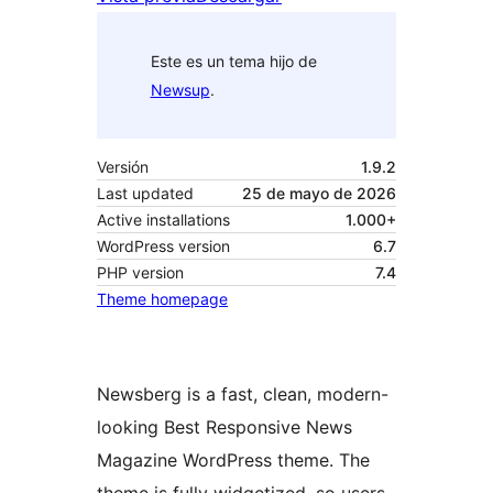
Este es un tema hijo de
Newsup
.
Versión
1.9.2
Last updated
25 de mayo de 2026
Active installations
1.000+
WordPress version
6.7
PHP version
7.4
Theme homepage
Newsberg is a fast, clean, modern-
looking Best Responsive News
Magazine WordPress theme. The