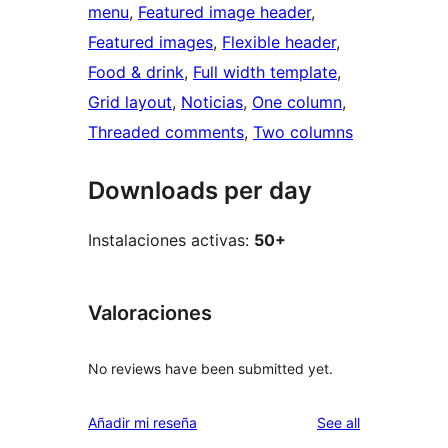
menu
, 
Featured image header
, 
Featured images
, 
Flexible header
, 
Food & drink
, 
Full width template
, 
Grid layout
, 
Noticias
, 
One column
, 
Threaded comments
, 
Two columns
Downloads per day
Instalaciones activas:
50+
Valoraciones
No reviews have been submitted yet.
reviews
Añadir mi reseña
See all