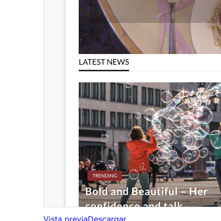
Vista previa
Descargar