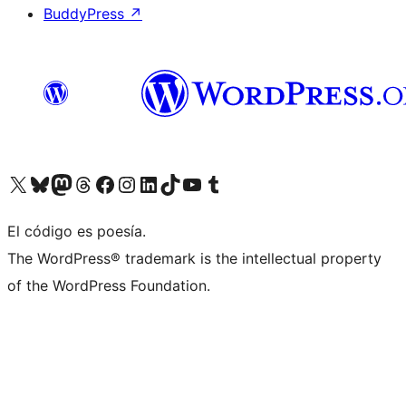
BuddyPress
↗
Visit our X (formerly Twitter) account
Visit our Bluesky account
Visit our Mastodon account
Visit our Threads account
Visit our Facebook page
Visit our Instagram account
Visit our LinkedIn account
Visit our TikTok account
Visit our YouTube channel
Visit our Tumblr account
El código es poesía.
The WordPress® trademark is the intellectual property
of the WordPress Foundation.