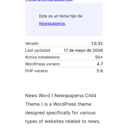
Este es un tema hijo de
Newspaperss
.
Versión
1.0.32
Last updated
17 de mayo de 2026
Active installations
50+
WordPress version
4.7
PHP version
5.6
News Word ( Newspaperss Child
Theme ) is a WordPress theme
designed specifically for various
types of websites related to news,