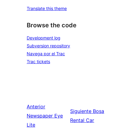
Translate this theme
Browse the code
Development log
Subversion repository
Navega por el Trac
Trac tickets
Anterior
Siguiente
Bosa
Newspaper Eye
Rental Car
Lite