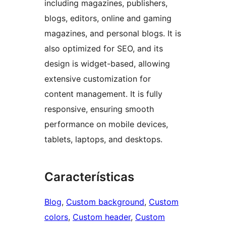
including magazines, publishers,
blogs, editors, online and gaming
magazines, and personal blogs. It is
also optimized for SEO, and its
design is widget-based, allowing
extensive customization for
content management. It is fully
responsive, ensuring smooth
performance on mobile devices,
tablets, laptops, and desktops.
Características
Blog
, 
Custom background
, 
Custom
colors
, 
Custom header
, 
Custom