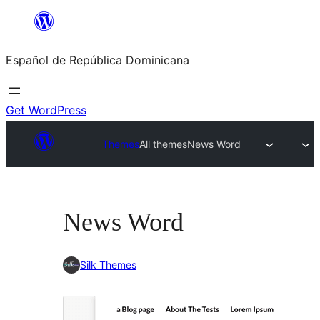
Saltar
al
Español de República Dominicana
contenido
Get WordPress
Themes
All themes
News Word
News Word
Silk Themes