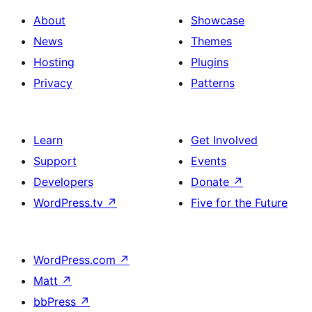
About
Showcase
News
Themes
Hosting
Plugins
Privacy
Patterns
Learn
Get Involved
Support
Events
Developers
Donate
↗
WordPress.tv
↗
Five for the Future
WordPress.com
↗
Matt
↗
bbPress
↗