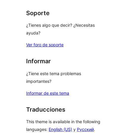
Soporte
¿Tienes algo que decir? ¿Necesitas
ayuda?
Ver foro de soporte
Informar
¿Tiene este tema problemas
importantes?
Informar de este tema
Traducciones
This theme is available in the following
languages:
English (US)
y
Русский
.