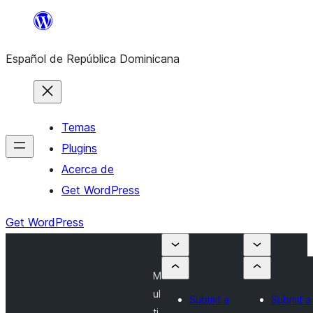
Saltar
al
Español de República Dominicana
contenido
Temas
Plugins
Acerca de
Get WordPress
Get WordPress
M
ul
Submit a
Submit a
ti