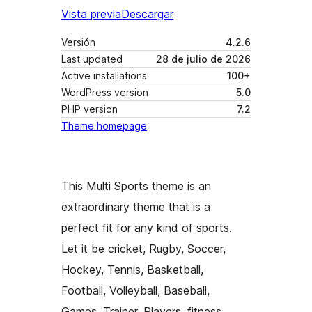
Vista previa
Descargar
Versión
4.2.6
Last updated
28 de julio de 2026
Active installations
100+
WordPress version
5.0
PHP version
7.2
Theme homepage
This Multi Sports theme is an
extraordinary theme that is a
perfect fit for any kind of sports.
Let it be cricket, Rugby, Soccer,
Hockey, Tennis, Basketball,
Football, Volleyball, Baseball,
Games, Trainer, Players, fitness,