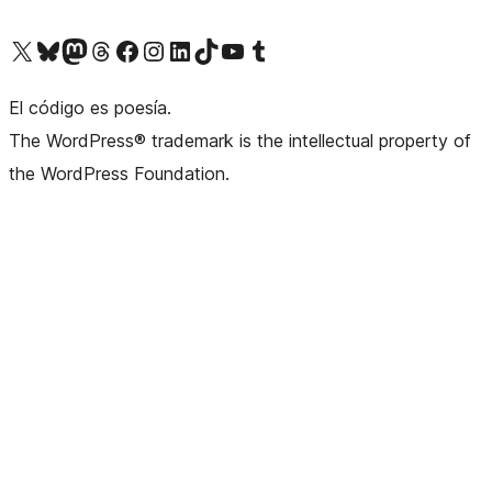
Visit our X (formerly Twitter) account
Visit our Bluesky account
Visit our Mastodon account
Visit our Threads account
Visit our Facebook page
Visit our Instagram account
Visit our LinkedIn account
Visit our TikTok account
Visit our YouTube channel
Visit our Tumblr account
El código es poesía.
The WordPress® trademark is the intellectual property of
the WordPress Foundation.