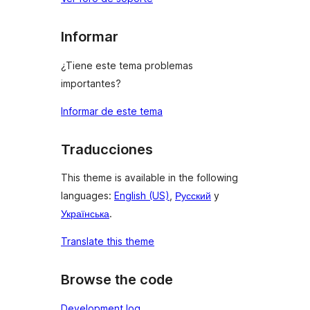
Informar
¿Tiene este tema problemas
importantes?
Informar de este tema
Traducciones
This theme is available in the following
languages:
English (US)
,
Русский
y
Українська
.
Translate this theme
Browse the code
Development log