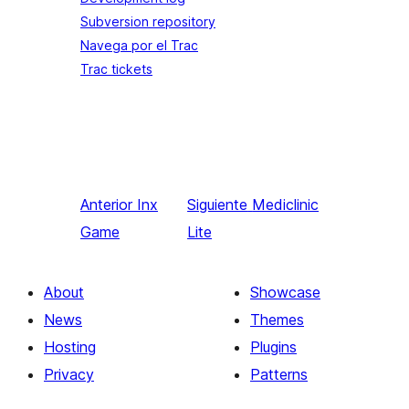
Subversion repository
Navega por el Trac
Trac tickets
Anterior
Inx
Siguiente
Mediclinic
Game
Lite
About
Showcase
News
Themes
Hosting
Plugins
Privacy
Patterns