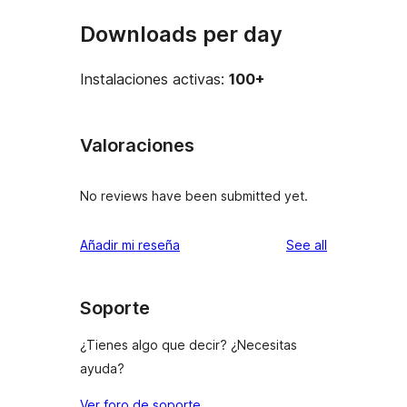
Downloads per day
Instalaciones activas:
100+
Valoraciones
No reviews have been submitted yet.
reviews
Añadir mi reseña
See all
Soporte
¿Tienes algo que decir? ¿Necesitas
ayuda?
Ver foro de soporte