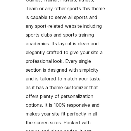
Team or any other sports this theme
is capable to serve all sports and
any sport-related website including
sports clubs and sports training
academies. Its layout is clean and
elegantly crafted to give your site a
professional look. Every single
section is designed with simplicity
and is tailored to match your taste
as it has a theme customizer that
offers plenty of personalization
options. It is 100% responsive and
makes your site fit perfectly in all
the screen sizes. Packed with