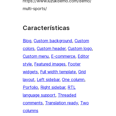
https://www.luzukdemo.com/demo/
multi-sports/
Características
Blog
, 
Custom background
, 
Custom
colors
, 
Custom header
, 
Custom logo
, 
Custom menu
, 
E-commerce
, 
Editor
style
, 
Featured images
, 
Footer
widgets
, 
Full width template
, 
Grid
layout
, 
Left sidebar
, 
One column
, 
Porfolio
, 
Right sidebar
, 
RTL
language support
, 
Threaded
comments
, 
Translation ready
, 
Two
columns