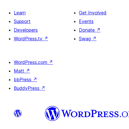
Learn
Get Involved
Support
Events
Developers
Donate
↗
WordPress.tv
↗
Swag
↗
WordPress.com
↗
Matt
↗
bbPress
↗
BuddyPress
↗