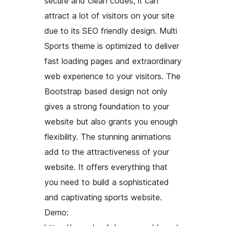
secure and clean codes, it can
attract a lot of visitors on your site
due to its SEO friendly design. Multi
Sports theme is optimized to deliver
fast loading pages and extraordinary
web experience to your visitors. The
Bootstrap based design not only
gives a strong foundation to your
website but also grants you enough
flexibility. The stunning animations
add to the attractiveness of your
website. It offers everything that
you need to build a sophisticated
and captivating sports website.
Demo: