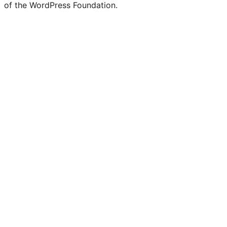
of the WordPress Foundation.