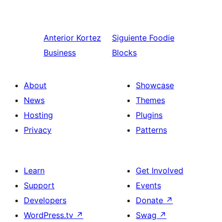
Anterior
Kortez
Siguiente
Foodie
Business
Blocks
About
Showcase
News
Themes
Hosting
Plugins
Privacy
Patterns
Learn
Get Involved
Support
Events
Developers
Donate
↗
WordPress.tv
↗
Swag
↗