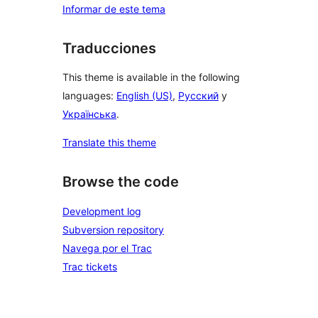
Informar de este tema
Traducciones
This theme is available in the following
languages:
English (US)
,
Русский
y
Українська
.
Translate this theme
Browse the code
Development log
Subversion repository
Navega por el Trac
Trac tickets