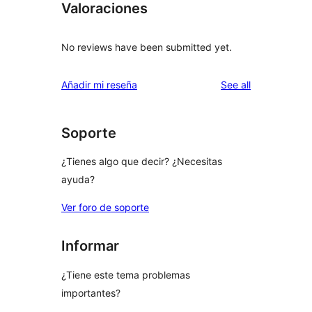
Valoraciones
No reviews have been submitted yet.
reviews
Añadir mi reseña
See all
Soporte
¿Tienes algo que decir? ¿Necesitas
ayuda?
Ver foro de soporte
Informar
¿Tiene este tema problemas
importantes?