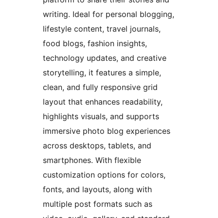
writing. Ideal for personal blogging,
lifestyle content, travel journals,
food blogs, fashion insights,
technology updates, and creative
storytelling, it features a simple,
clean, and fully responsive grid
layout that enhances readability,
highlights visuals, and supports
immersive photo blog experiences
across desktops, tablets, and
smartphones. With flexible
customization options for colors,
fonts, and layouts, along with
multiple post formats such as