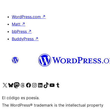
WordPress.com
↗
Matt
↗
bbPress
↗
BuddyPress
↗
Visit our X (formerly Twitter) account
Visit our Bluesky account
Visit our Mastodon account
Visit our Threads account
Visit our Facebook page
Visit our Instagram account
Visit our LinkedIn account
Visit our TikTok account
Visit our YouTube channel
Visit our Tumblr account
El código es poesía.
The WordPress® trademark is the intellectual property