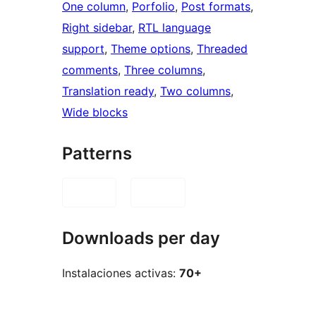
One column
, 
Porfolio
, 
Post formats
, 
Right sidebar
, 
RTL language
support
, 
Theme options
, 
Threaded
comments
, 
Three columns
, 
Translation ready
, 
Two columns
, 
Wide blocks
Patterns
Downloads per day
Instalaciones activas:
70+