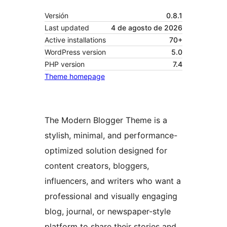
Versión
0.8.1
Last updated
4 de agosto de 2026
Active installations
70+
WordPress version
5.0
PHP version
7.4
Theme homepage
The Modern Blogger Theme is a
stylish, minimal, and performance-
optimized solution designed for
content creators, bloggers,
influencers, and writers who want a
professional and visually engaging
blog, journal, or newspaper-style
platform to share their stories and