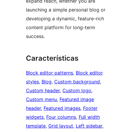
expand reach, whether you are
launching a simple personal blog or
developing a dynamic, feature-rich
content platform for long-term
success.
Características
Block editor patterns
, 
Block editor
styles
, 
Blog
, 
Custom background
, 
Custom header
, 
Custom logo
, 
Custom menu
, 
Featured image
header
, 
Featured images
, 
Footer
widgets
, 
Four columns
, 
Full width
template
, 
Grid layout
, 
Left sidebar
, 