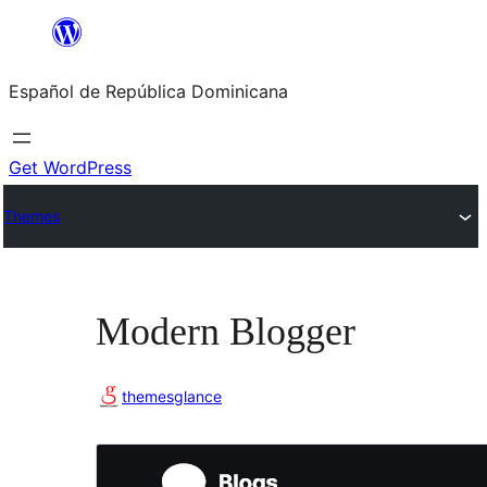
Saltar
al
Español de República Dominicana
contenido
Get WordPress
Themes
Modern Blogger
themesglance