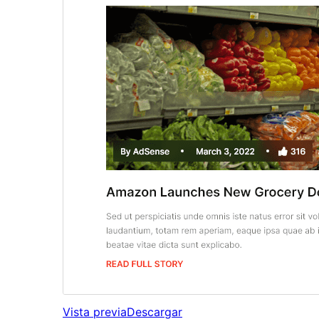
Vista previa
Descargar