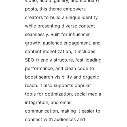
video, audio, gallery, and standard
posts, this theme empowers
creators to build a unique identity
while presenting diverse content
seamlessly. Built for influencer
growth, audience engagement, and
content monetization, it includes
SEO-friendly structure, fast-loading
performance, and clean code to
boost search visibility and organic
reach. It also supports popular
tools for optimization, social media
integration, and email
communication, making it easier to
connect with audiences and