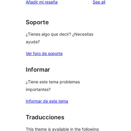
reviews
Añadir mi reseña
See all
Soporte
¿Tienes algo que decir? ¿Necesitas
ayuda?
Ver foro de soporte
Informar
¿Tiene este tema problemas
importantes?
Informar de este tema
Traducciones
This theme is available in the following