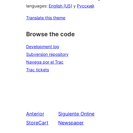
languages:
English (US)
y
Русский
.
Translate this theme
Browse the code
Development log
Subversion repository
Navega por el Trac
Trac tickets
Anterior
Siguiente
Online
StoreCart
Newspaper