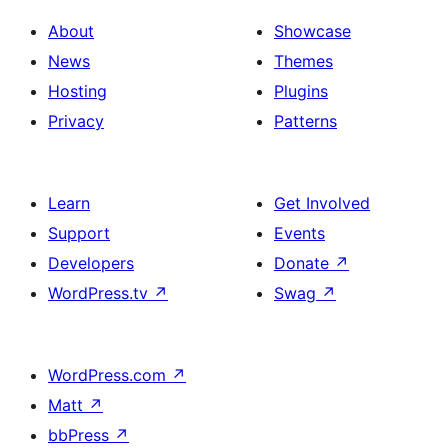
About
Showcase
News
Themes
Hosting
Plugins
Privacy
Patterns
Learn
Get Involved
Support
Events
Developers
Donate
↗
WordPress.tv
↗
Swag
↗
WordPress.com
↗
Matt
↗
bbPress
↗