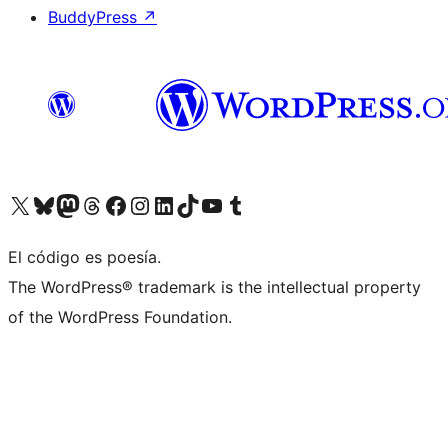
BuddyPress
↗
Visit our X (formerly Twitter) account
Visit our Bluesky account
Visit our Mastodon account
Visit our Threads account
Visit our Facebook page
Visit our Instagram account
Visit our LinkedIn account
Visit our TikTok account
Visit our YouTube channel
Visit our Tumblr account
El código es poesía.
The WordPress® trademark is the intellectual property
of the WordPress Foundation.