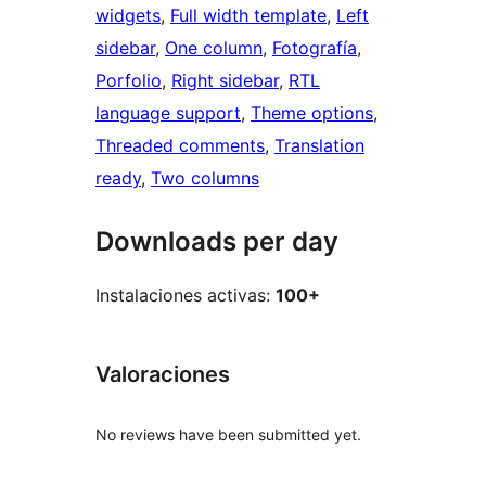
widgets
, 
Full width template
, 
Left
sidebar
, 
One column
, 
Fotografía
, 
Porfolio
, 
Right sidebar
, 
RTL
language support
, 
Theme options
, 
Threaded comments
, 
Translation
ready
, 
Two columns
Downloads per day
Instalaciones activas:
100+
Valoraciones
No reviews have been submitted yet.