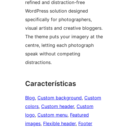
refined and distraction-free
WordPress solution designed
specifically for photographers,
visual artists and creative bloggers.
The theme puts your imagery at the
centre, letting each photograph
speak without competing
distractions.
Características
Blog
, 
Custom background
, 
Custom
colors
, 
Custom header
, 
Custom
logo
, 
Custom menu
, 
Featured
images
, 
Flexible header
, 
Footer