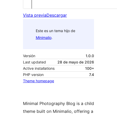
Vista previa
Descargar
Este es un tema hijo de
Minimalio
.
Versión
1.0.0
Last updated
28 de mayo de 2026
Active installations
100+
PHP version
7.4
Theme homepage
Minimal Photography Blog is a child
theme built on Minimalio, offering a