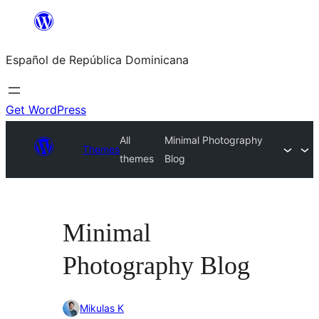
Saltar
al
Español de República Dominicana
contenido
Get WordPress
All
Minimal Photography
Themes
themes
Blog
Minimal
Photography Blog
Mikulas K