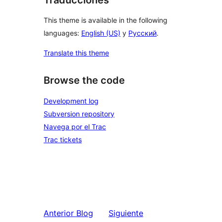
This theme is available in the following
languages:
English (US)
y
Русский
.
Translate this theme
Browse the code
Development log
Subversion repository
Navega por el Trac
Trac tickets
Anterior
Blog
Siguiente