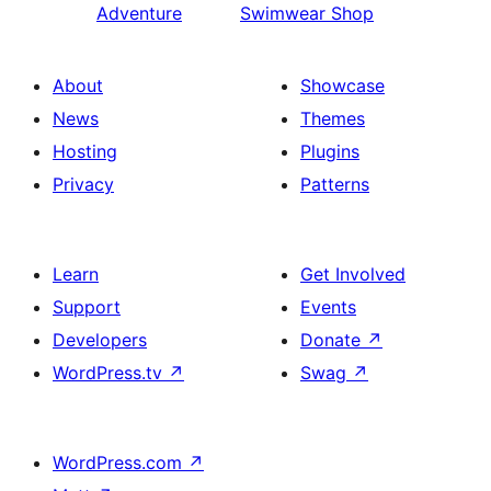
Adventure
Swimwear Shop
About
Showcase
News
Themes
Hosting
Plugins
Privacy
Patterns
Learn
Get Involved
Support
Events
Developers
Donate
↗
WordPress.tv
↗
Swag
↗
WordPress.com
↗