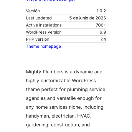
Versión
1.0.2
Last updated
5 de junio de 2026
Active installations
700+
WordPress version
6.9
PHP version
7.4
Theme homepage
Mighty Plumbers is a dynamic and
highly customizable WordPress
theme perfect for plumbing service
agencies and versatile enough for
any home services niche, including
handyman, electrician, HVAC,
gardening, construction, and