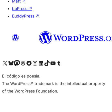
Matt
↗
bbPress
↗
BuddyPress
↗
Visit our X (formerly Twitter) account
Visit our Bluesky account
Visit our Mastodon account
Visit our Threads account
Visit our Facebook page
Visit our Instagram account
Visit our LinkedIn account
Visit our TikTok account
Visit our YouTube channel
Visit our Tumblr account
El código es poesía.
The WordPress® trademark is the intellectual property
of the WordPress Foundation.