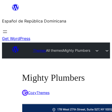
Saltar
al
Español de República Dominicana
contenido
Get WordPress
Themes
All themes
Mighty Plumbers
Mighty Plumbers
CozyThemes