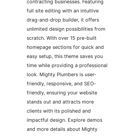
contracting businesses. Featuring
full site editing with an intuitive
drag-and-drop builder, it offers
unlimited design possibilities from
scratch. With over 15 pre-built
homepage sections for quick and
easy setup, this theme saves you
time while providing a professional
look. Mighty Plumbers is user-
friendly, responsive, and SEO-
friendly, ensuring your website
stands out and attracts more
clients with its polished and
impactful design. Explore demos
and more details about Mighty