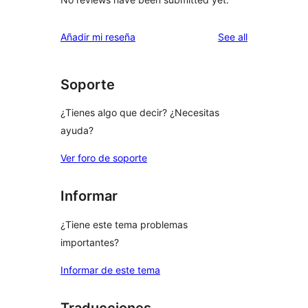
reviews
Añadir mi reseña
See all
Soporte
¿Tienes algo que decir? ¿Necesitas
ayuda?
Ver foro de soporte
Informar
¿Tiene este tema problemas
importantes?
Informar de este tema
Traducciones