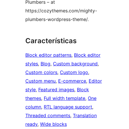
Plumbers – at
https://cozythemes.com/mighty-
plumbers-wordpress-theme/.
Características
Block editor patterns
, 
Block editor
styles
, 
Blog
, 
Custom background
, 
Custom colors
, 
Custom logo
, 
Custom menu
, 
E-commerce
, 
Editor
style
, 
Featured images
, 
Block
themes
, 
Full width template
, 
One
column
, 
RTL language support
, 
Threaded comments
, 
Translation
ready
, 
Wide blocks