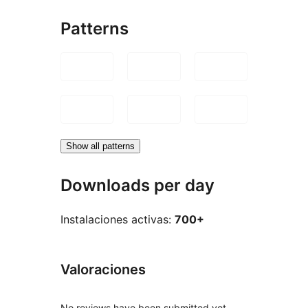
Patterns
Show all patterns
Downloads per day
Instalaciones activas:
700+
Valoraciones
No reviews have been submitted yet.