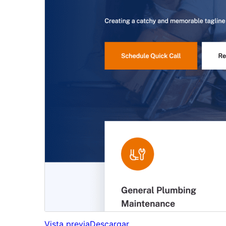
Vista previa
Descargar