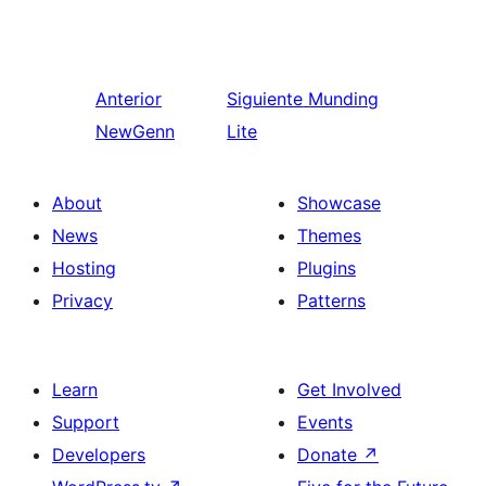
Anterior
Siguiente
Munding
NewGenn
Lite
About
Showcase
News
Themes
Hosting
Plugins
Privacy
Patterns
Learn
Get Involved
Support
Events
Developers
Donate
↗