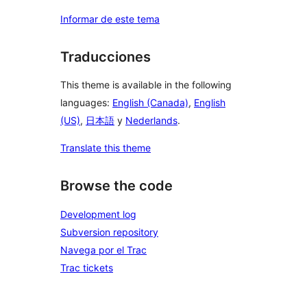
Informar de este tema
Traducciones
This theme is available in the following
languages:
English (Canada)
,
English
(US)
,
日本語
y
Nederlands
.
Translate this theme
Browse the code
Development log
Subversion repository
Navega por el Trac
Trac tickets