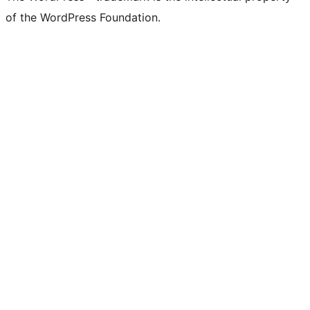
of the WordPress Foundation.