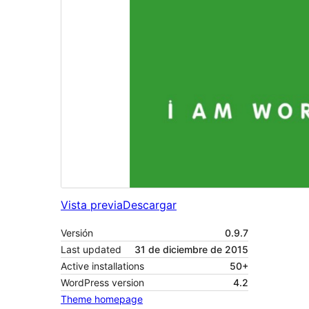
Vista previa
Descargar
Versión
0.9.7
Last updated
31 de diciembre de 2015
Active installations
50+
WordPress version
4.2
Theme homepage