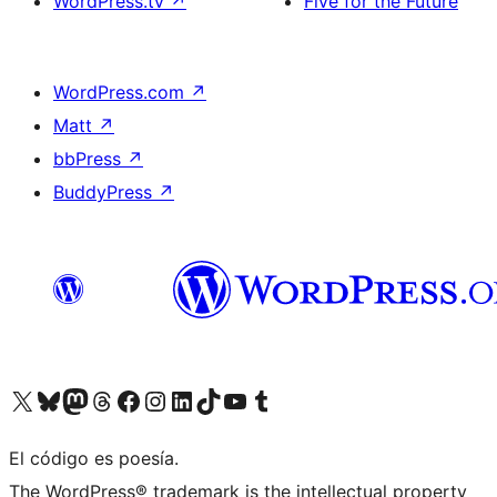
WordPress.tv
↗
Five for the Future
WordPress.com
↗
Matt
↗
bbPress
↗
BuddyPress
↗
Visit our X (formerly Twitter) account
Visit our Bluesky account
Visit our Mastodon account
Visit our Threads account
Visit our Facebook page
Visit our Instagram account
Visit our LinkedIn account
Visit our TikTok account
Visit our YouTube channel
Visit our Tumblr account
El código es poesía.
The WordPress® trademark is the intellectual property