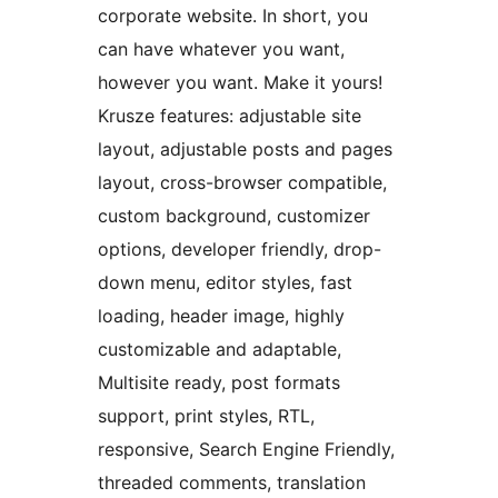
corporate website. In short, you
can have whatever you want,
however you want. Make it yours!
Krusze features: adjustable site
layout, adjustable posts and pages
layout, cross-browser compatible,
custom background, customizer
options, developer friendly, drop-
down menu, editor styles, fast
loading, header image, highly
customizable and adaptable,
Multisite ready, post formats
support, print styles, RTL,
responsive, Search Engine Friendly,
threaded comments, translation