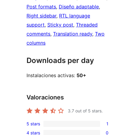
Post formats
, 
Diseño adaptable
, 
Right sidebar
, 
RTL language
support
, 
Sticky post
, 
Threaded
comments
, 
Translation ready
, 
Two
columns
Downloads per day
Instalaciones activas:
50+
Valoraciones
3.7
out of 5 stars.
5 stars
1
1
4 stars
0
5-