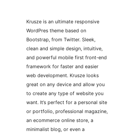
Krusze is an ultimate responsive
WordPres theme based on
Bootstrap, from Twitter. Sleek,
clean and simple design, intuitive,
and powerful mobile first front-end
framework for faster and easier
web development. Krusze looks
great on any device and allow you
to create any type of website you
want. It’s perfect for a personal site
or portfolio, professional magazine,
an ecommerce online store, a
minimalist blog, or even a