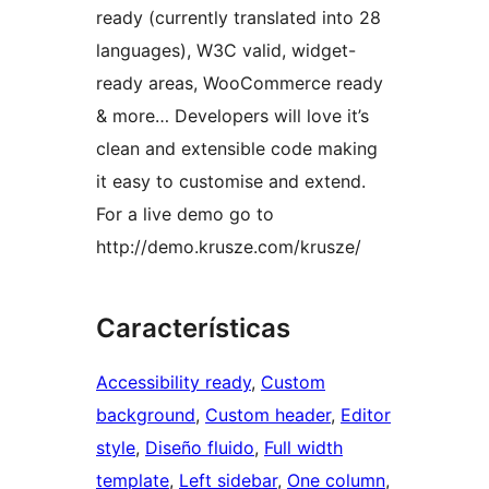
ready (currently translated into 28
languages), W3C valid, widget-
ready areas, WooCommerce ready
& more… Developers will love it’s
clean and extensible code making
it easy to customise and extend.
For a live demo go to
http://demo.krusze.com/krusze/
Características
Accessibility ready
, 
Custom
background
, 
Custom header
, 
Editor
style
, 
Diseño fluido
, 
Full width
template
, 
Left sidebar
, 
One column
, 