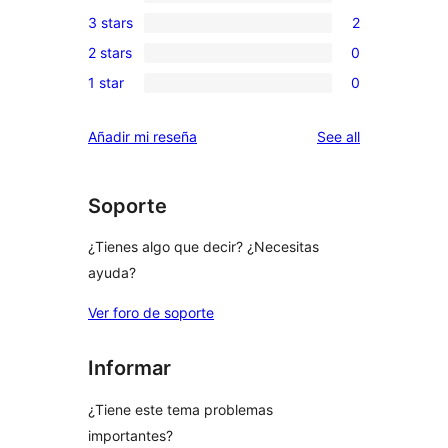
0
3 stars
2
star
4-
2
review
2 stars
0
star
3-
0
reviews
1 star
0
star
2-
0
reviews
star
1-
reviews
Añadir mi reseña
See all
reviews
star
reviews
Soporte
¿Tienes algo que decir? ¿Necesitas
ayuda?
Ver foro de soporte
Informar
¿Tiene este tema problemas
importantes?