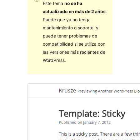
Este tema
no se ha
actualizado en más de 2 años
.
Puede que ya no tenga
mantenimiento o soporte, y
puede tener problemas de
compatibilidad si se utiliza con
las versiones más recientes de
WordPress.