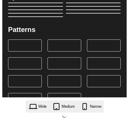
Patterns
Wide
Medium
Narrow