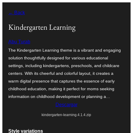
Saltar
← Back
al
contenido
Kindergarten Learning
Abu Turab
The Kindergarten Learning theme is a vibrant and engaging
solution thoughtfully designed for various educational
settings, including kindergartens, preschools, and childcare
centers. With its cheerful and colorful layout, it creates a
warm digital presence that captures the essence of early
childhood education, making it perfect for moms seeking
information on childhood development or planning a…
Descargar
kindergarten-learning.4.1.4.zip
Style variations