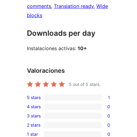
comments
, 
Translation ready
, 
Wide
blocks
Downloads per day
Instalaciones activas:
10+
Valoraciones
5
out of 5 stars.
5 stars
1
1
4 stars
0
5-
0
3 stars
0
star
4-
0
review
2 stars
0
star
3-
0
reviews
1 star
0
star
2-