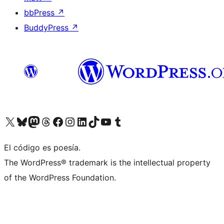
bbPress
↗
BuddyPress
↗
Visit our X (formerly Twitter) account
Visit our Bluesky account
Visit our Mastodon account
Visit our Threads account
Visit our Facebook page
Visit our Instagram account
Visit our LinkedIn account
Visit our TikTok account
Visit our YouTube channel
Visit our Tumblr account
El código es poesía.
The WordPress® trademark is the intellectual property
of the WordPress Foundation.