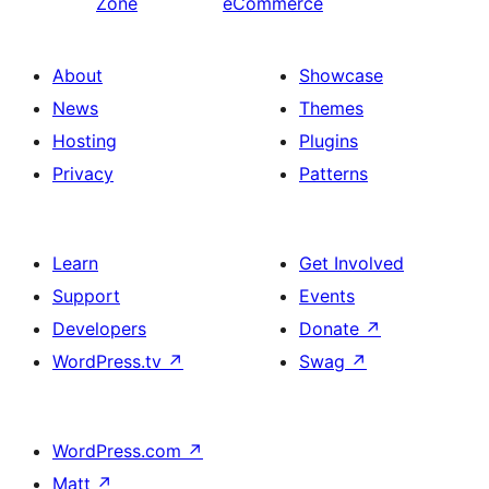
Zone
eCommerce
About
Showcase
News
Themes
Hosting
Plugins
Privacy
Patterns
Learn
Get Involved
Support
Events
Developers
Donate
↗
WordPress.tv
↗
Swag
↗
WordPress.com
↗
Matt
↗