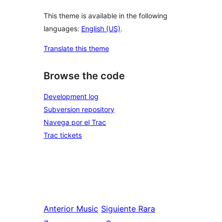
This theme is available in the following
languages:
English (US)
.
Translate this theme
Browse the code
Development log
Subversion repository
Navega por el Trac
Trac tickets
Anterior
Music
Siguiente
Rara