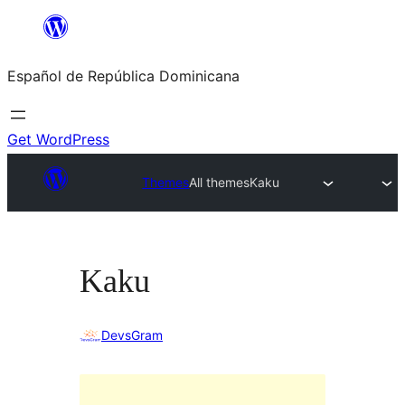
Saltar
al
Español de República Dominicana
contenido
Get WordPress
Themes
All themes
Kaku
Kaku
DevsGram