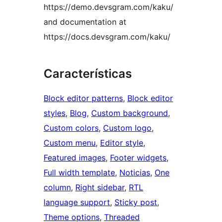
https://demo.devsgram.com/kaku/
and documentation at
https://docs.devsgram.com/kaku/
Características
Block editor patterns
, 
Block editor
styles
, 
Blog
, 
Custom background
, 
Custom colors
, 
Custom logo
, 
Custom menu
, 
Editor style
, 
Featured images
, 
Footer widgets
, 
Full width template
, 
Noticias
, 
One
column
, 
Right sidebar
, 
RTL
language support
, 
Sticky post
, 
Theme options
, 
Threaded