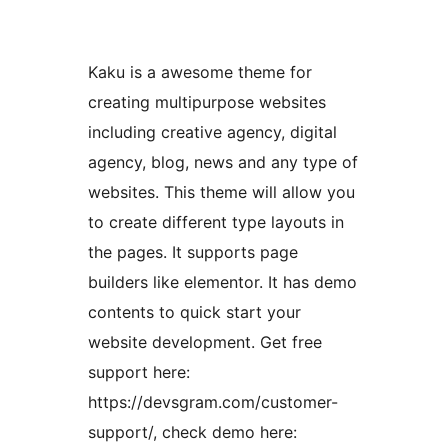
Kaku is a awesome theme for
creating multipurpose websites
including creative agency, digital
agency, blog, news and any type of
websites. This theme will allow you
to create different type layouts in
the pages. It supports page
builders like elementor. It has demo
contents to quick start your
website development. Get free
support here:
https://devsgram.com/customer-
support/, check demo here: