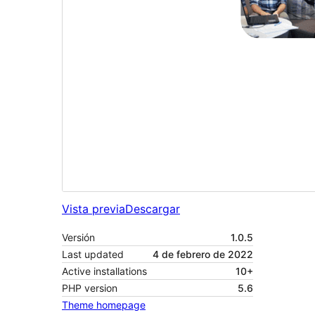
Vista previa
Descargar
Versión
1.0.5
Last updated
4 de febrero de 2022
Active installations
10+
PHP version
5.6
Theme homepage