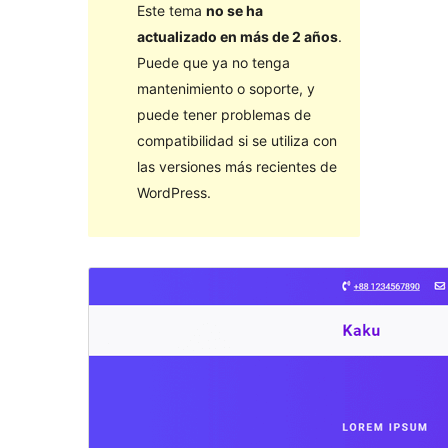
Este tema
no se ha
actualizado en más de 2 años
.
Puede que ya no tenga
mantenimiento o soporte, y
puede tener problemas de
compatibilidad si se utiliza con
las versiones más recientes de
WordPress.