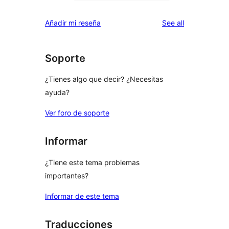
0
reviews
star
1-
reviews
Añadir mi reseña
See all
reviews
star
reviews
Soporte
¿Tienes algo que decir? ¿Necesitas
ayuda?
Ver foro de soporte
Informar
¿Tiene este tema problemas
importantes?
Informar de este tema
Traducciones