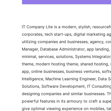
IT Company Lite is a modern, stylish, resource
corporates, tech start-ups, digital marketing a
utilizing companies and businesses, agency, co
Manager, Database Administrator, app landing, 
minimal, services, solutions, Systems Integrato
theme, modern hosting theme, shared hosting, 
app, online businesses, business ventures, soft
Intelligence, Machine Learning Engineer, Data Sc
Solutions, Software Development, IT Consulting,
designing companies and similar businesses. T
powerful features in its armoury to craft a super
give optimal viewing experience on mobiles, tab