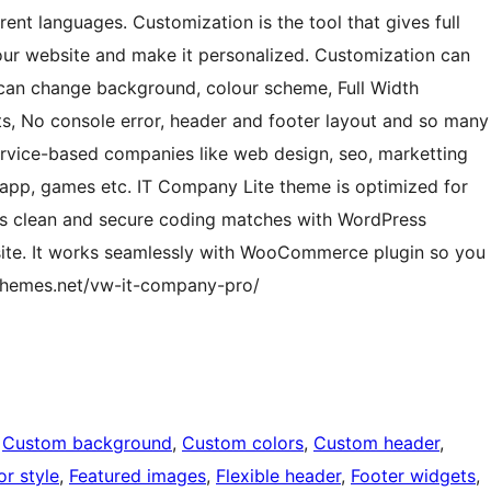
ent languages. Customization is the tool that gives full
our website and make it personalized. Customization can
an change background, colour scheme, Full Width
s, No console error, header and footer layout and so many
Service-based companies like web design, seo, marketting
 app, games etc. IT Company Lite theme is optimized for
Its clean and secure coding matches with WordPress
site. It works seamlessly with WooCommerce plugin so you
wthemes.net/vw-it-company-pro/
 
Custom background
, 
Custom colors
, 
Custom header
, 
or style
, 
Featured images
, 
Flexible header
, 
Footer widgets
, 