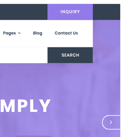
Commercial theme
This theme is free but offers additional paid
commercial upgrades or support.
View support
Vista previa
Descargar
Versión
1.3.0
Last updated
30 de julio de 2026
Active installations
100+
WordPress version
5.0
PHP version
7.2
Theme homepage