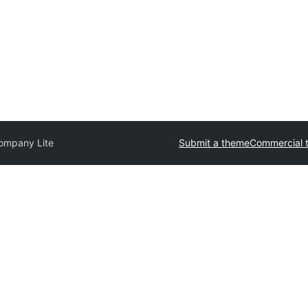
ompany Lite
Submit a theme
Commercial 