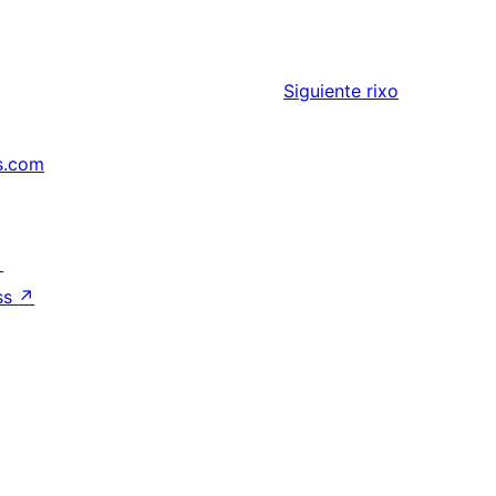
Siguiente
rixo
s.com
↗
ss
↗