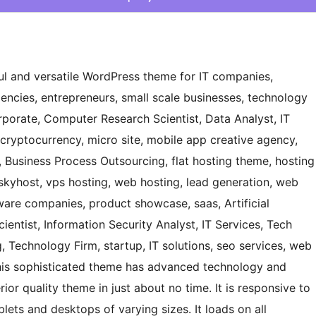
ful and versatile WordPress theme for IT companies,
gencies, entrepreneurs, small scale businesses, technology
rporate, Computer Research Scientist, Data Analyst, IT
cryptocurrency, micro site, mobile app creative agency,
r, Business Process Outsourcing, flat hosting theme, hosting
skyhost, vps hosting, web hosting, lead generation, web
ware companies, product showcase, saas, Artificial
ientist, Information Security Analyst, IT Services, Tech
 Technology Firm, startup, IT solutions, seo services, web
his sophisticated theme has advanced technology and
ior quality theme in just about no time. It is responsive to
lets and desktops of varying sizes. It loads on all