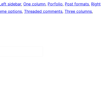
Left sidebar
, 
One column
, 
Porfolio
, 
Post formats
, 
Right
eme options
, 
Threaded comments
, 
Three columns
, 