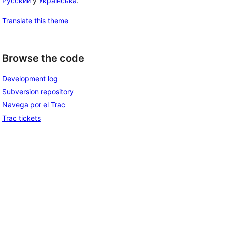
Русский
y
Українська
.
Translate this theme
Browse the code
Development log
Subversion repository
Navega por el Trac
Trac tickets