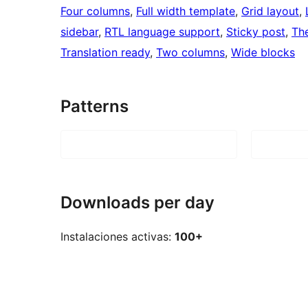
Four columns
, 
Full width template
, 
Grid layout
, 
sidebar
, 
RTL language support
, 
Sticky post
, 
Th
Translation ready
, 
Two columns
, 
Wide blocks
Patterns
Downloads per day
Instalaciones activas:
100+