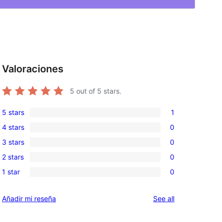
Valoraciones
5
out of 5 stars.
5 stars
1
1
4 stars
0
5-
0
3 stars
0
star
4-
0
review
2 stars
0
star
3-
0
reviews
1 star
0
star
2-
0
reviews
star
1-
reviews
Añadir mi reseña
See all
reviews
star
reviews