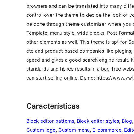
browsers and can be translated into many differ
control over the theme to decide the look of y
be done through theme customizer where you c
Template, menu style, wide blocks, Post Format
other elements as well. This theme is apt for 
etc and product based companies like plugins,
speed and gives a good search engine result. 
standards and hence results in a bug-free web
can start selling online. Demo: https://www.v
Características
Block editor patterns
, 
Block editor styles
, 
Blog
,
Custom logo
, 
Custom menu
, 
E-commerce
, 
Edit