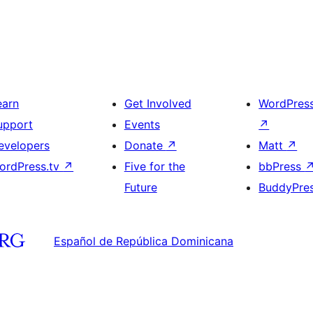
earn
Get Involved
WordPres
upport
Events
↗
evelopers
Donate
↗
Matt
↗
ordPress.tv
↗
Five for the
bbPress
Future
BuddyPre
Español de República Dominicana