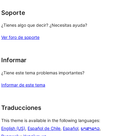
Soporte
¿Tienes algo que decir? ¿Necesitas ayuda?
Ver foro de soporte
Informar
¿Tiene este tema problemas importantes?
Informar de este tema
Traducciones
This theme is available in the following languages:
English (US)
,
Español de Chile
,
Español
,
ພາສາລາວ
,