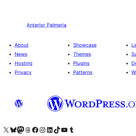
Anterior
Palmeria
About
Showcase
L
News
Themes
S
Hosting
Plugins
D
Privacy
Patterns
W
Visit our X (formerly Twitter) account
Visit our Bluesky account
Visit our Mastodon account
Visit our Threads account
Visit our Facebook page
Visit our Instagram account
Visit our LinkedIn account
Visit our TikTok account
Visit our YouTube channel
Visit our Tumblr account