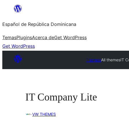
Saltar
al
Español de República Dominicana
contenido
Temas
Plugins
Acerca de
Get WordPress
Get WordPress
Themes
All themes
IT C
IT Company Lite
VW THEMES