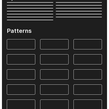
Patterns