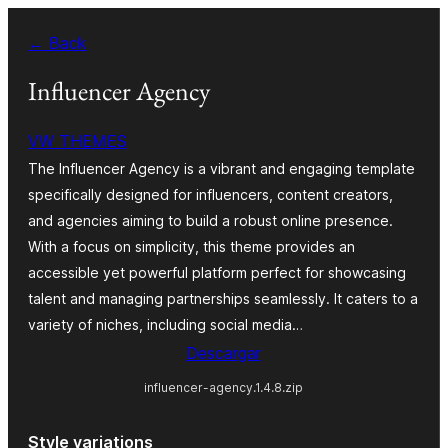
Saltar
← Back
al
contenido
Influencer Agency
VW THEMES
The Influencer Agency is a vibrant and engaging template
specifically designed for influencers, content creators,
and agencies aiming to build a robust online presence.
With a focus on simplicity, this theme provides an
accessible yet powerful platform perfect for showcasing
talent and managing partnerships seamlessly. It caters to a
variety of niches, including social media…
Descargar
influencer-agency.1.4.8.zip
Style variations