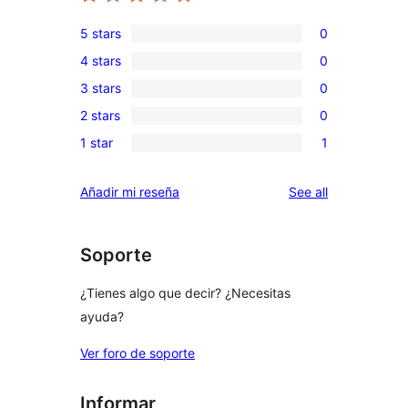
5 stars
0
0
4 stars
0
5-
0
3 stars
0
star
4-
0
reviews
2 stars
0
star
3-
0
reviews
1 star
1
star
2-
1
reviews
star
1-
reviews
Añadir mi reseña
See all
reviews
star
review
Soporte
¿Tienes algo que decir? ¿Necesitas
ayuda?
Ver foro de soporte
Informar