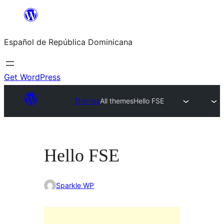
Saltar
al
Español de República Dominicana
contenido
Get WordPress
Themes
All themes
Hello FSE
Hello FSE
Sparkle WP