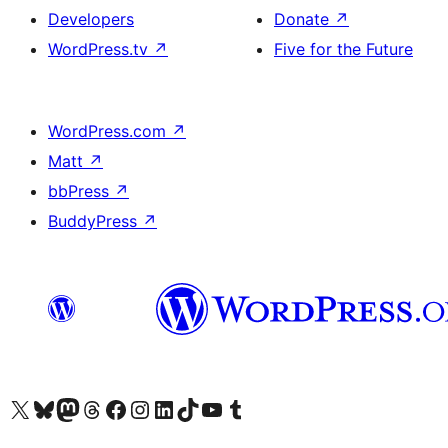
Developers
Donate
↗
WordPress.tv
↗
Five for the Future
WordPress.com
↗
Matt
↗
bbPress
↗
BuddyPress
↗
Visit our X (formerly Twitter) account
Visit our Bluesky account
Visit our Mastodon account
Visit our Threads account
Visit our Facebook page
Visit our Instagram account
Visit our LinkedIn account
Visit our TikTok account
Visit our YouTube channel
Visit our Tumblr account