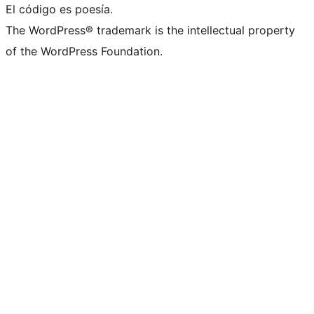
El código es poesía.
The WordPress® trademark is the intellectual property
of the WordPress Foundation.