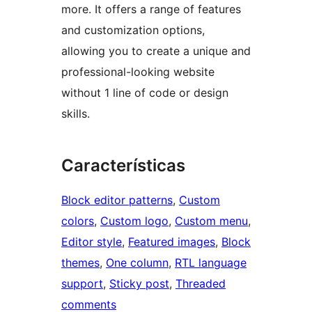
more. It offers a range of features
and customization options,
allowing you to create a unique and
professional-looking website
without 1 line of code or design
skills.
Características
Block editor patterns
, 
Custom
colors
, 
Custom logo
, 
Custom menu
, 
Editor style
, 
Featured images
, 
Block
themes
, 
One column
, 
RTL language
support
, 
Sticky post
, 
Threaded
comments