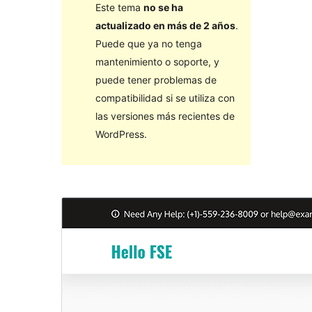
Este tema
no se ha
actualizado en más de 2 años
.
Puede que ya no tenga
mantenimiento o soporte, y
puede tener problemas de
compatibilidad si se utiliza con
las versiones más recientes de
WordPress.