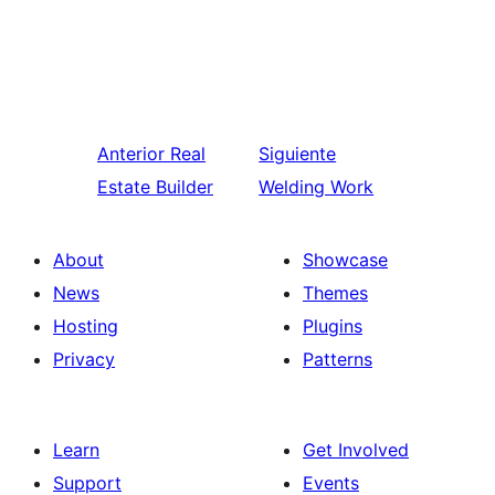
Anterior
Real
Siguiente
Estate Builder
Welding Work
About
Showcase
News
Themes
Hosting
Plugins
Privacy
Patterns
Learn
Get Involved
Support
Events