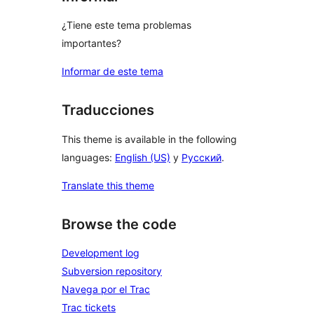
¿Tiene este tema problemas
importantes?
Informar de este tema
Traducciones
This theme is available in the following
languages:
English (US)
y
Русский
.
Translate this theme
Browse the code
Development log
Subversion repository
Navega por el Trac
Trac tickets