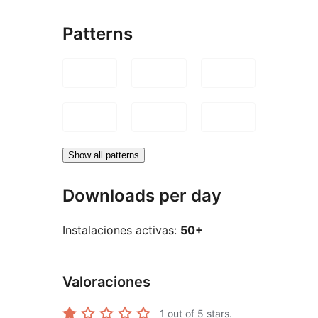
Patterns
Show all patterns
Downloads per day
Instalaciones activas:
50+
Valoraciones
1
out of 5 stars.