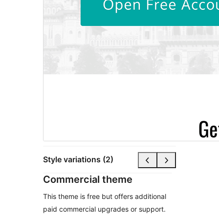
Style variations (2)
Commercial theme
This theme is free but offers additional
paid commercial upgrades or support.