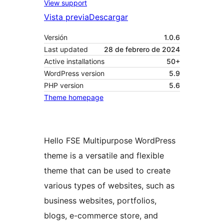
View support
Vista previa
Descargar
Versión
1.0.6
Last updated
28 de febrero de 2024
Active installations
50+
WordPress version
5.9
PHP version
5.6
Theme homepage
Hello FSE Multipurpose WordPress
theme is a versatile and flexible
theme that can be used to create
various types of websites, such as
business websites, portfolios,
blogs, e-commerce store, and