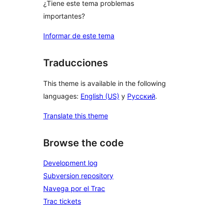
¿Tiene este tema problemas
importantes?
Informar de este tema
Traducciones
This theme is available in the following
languages:
English (US)
y
Русский
.
Translate this theme
Browse the code
Development log
Subversion repository
Navega por el Trac
Trac tickets