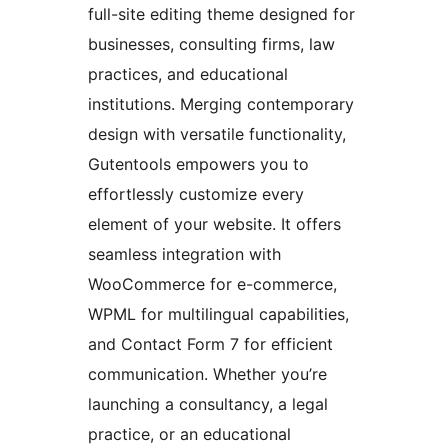
full-site editing theme designed for
businesses, consulting firms, law
practices, and educational
institutions. Merging contemporary
design with versatile functionality,
Gutentools empowers you to
effortlessly customize every
element of your website. It offers
seamless integration with
WooCommerce for e-commerce,
WPML for multilingual capabilities,
and Contact Form 7 for efficient
communication. Whether you’re
launching a consultancy, a legal
practice, or an educational