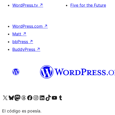
WordPress.tv
↗
Five for the Future
WordPress.com
↗
Matt
↗
bbPress
↗
BuddyPress
↗
Visit our X (formerly Twitter) account
Visit our Bluesky account
Visit our Mastodon account
Visit our Threads account
Visit our Facebook page
Visit our Instagram account
Visit our LinkedIn account
Visit our TikTok account
Visit our YouTube channel
Visit our Tumblr account
El código es poesía.