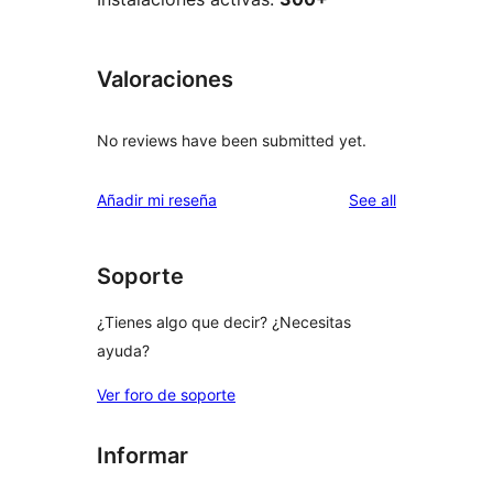
Valoraciones
No reviews have been submitted yet.
reviews
Añadir mi reseña
See all
Soporte
¿Tienes algo que decir? ¿Necesitas
ayuda?
Ver foro de soporte
Informar