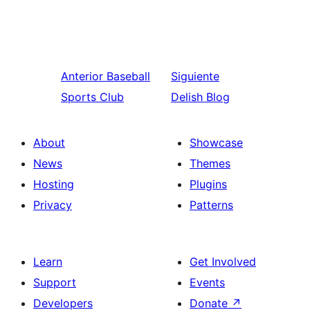
Anterior
Baseball
Siguiente
Sports Club
Delish Blog
About
Showcase
News
Themes
Hosting
Plugins
Privacy
Patterns
Learn
Get Involved
Support
Events
Developers
Donate
↗