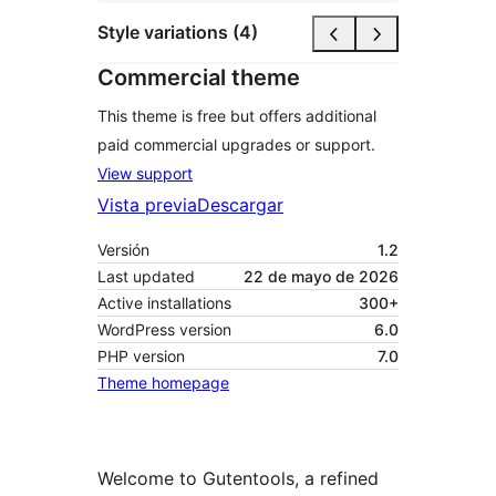
Style variations (4)
Commercial theme
This theme is free but offers additional
paid commercial upgrades or support.
View support
Vista previa
Descargar
Versión
1.2
Last updated
22 de mayo de 2026
Active installations
300+
WordPress version
6.0
PHP version
7.0
Theme homepage
Welcome to Gutentools, a refined