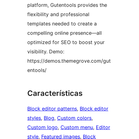
platform, Gutentools provides the
flexibility and professional
templates needed to create a
compelling online presence—all
optimized for SEO to boost your
visibility. Demo:
https://demos.themegrove.com/gut
entools/
Características
Block editor patterns
, 
Block editor
styles
, 
Blog
, 
Custom colors
, 
Custom logo
, 
Custom menu
, 
Editor
style
, 
Featured images
, 
Block