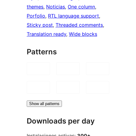
themes
, 
Noticias
, 
One column
, 
Porfolio
, 
RTL language support
, 
Sticky post
, 
Threaded comments
, 
Translation ready
, 
Wide blocks
Patterns
Show all patterns
Downloads per day
Instalaciones activas:
300+