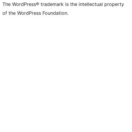
The WordPress® trademark is the intellectual property
of the WordPress Foundation.