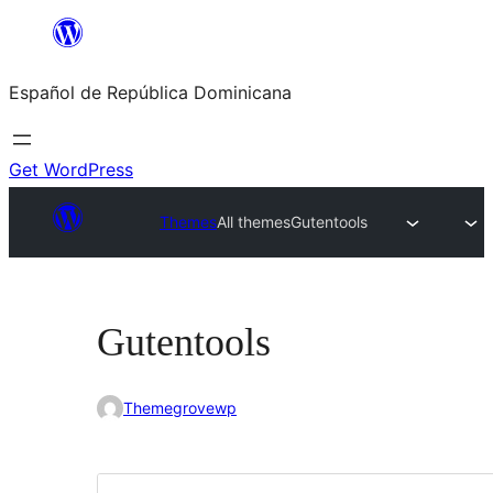
Saltar
al
Español de República Dominicana
contenido
Get WordPress
Themes
All themes
Gutentools
Gutentools
Themegrovewp