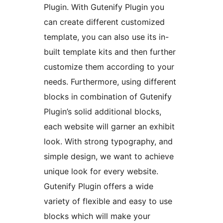
Plugin. With Gutenify Plugin you
can create different customized
template, you can also use its in-
built template kits and then further
customize them according to your
needs. Furthermore, using different
blocks in combination of Gutenify
Plugin’s solid additional blocks,
each website will garner an exhibit
look. With strong typography, and
simple design, we want to achieve
unique look for every website.
Gutenify Plugin offers a wide
variety of flexible and easy to use
blocks which will make your