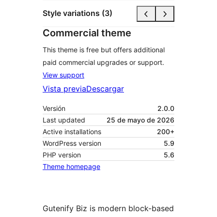
Style variations (3)
Commercial theme
This theme is free but offers additional
paid commercial upgrades or support.
View support
Vista previa
Descargar
Versión
2.0.0
Last updated
25 de mayo de 2026
Active installations
200+
WordPress version
5.9
PHP version
5.6
Theme homepage
Gutenify Biz is modern block-based