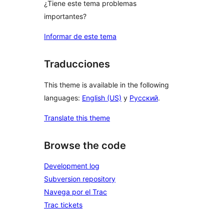
¿Tiene este tema problemas
importantes?
Informar de este tema
Traducciones
This theme is available in the following
languages:
English (US)
y
Русский
.
Translate this theme
Browse the code
Development log
Subversion repository
Navega por el Trac
Trac tickets