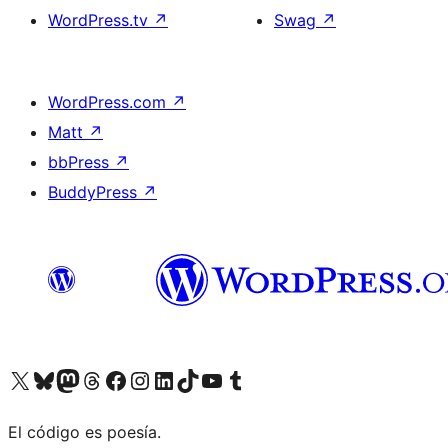
WordPress.tv
↗
Swag
↗
WordPress.com
↗
Matt
↗
bbPress
↗
BuddyPress
↗
Visit our X (formerly Twitter) account
Visit our Bluesky account
Visit our Mastodon account
Visit our Threads account
Visit our Facebook page
Visit our Instagram account
Visit our LinkedIn account
Visit our TikTok account
Visit our YouTube channel
Visit our Tumblr account
El código es poesía.