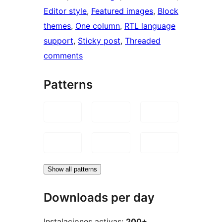
Editor style
, 
Featured images
, 
Block
themes
, 
One column
, 
RTL language
support
, 
Sticky post
, 
Threaded
comments
Patterns
Show all patterns
Downloads per day
Instalaciones activas:
200+