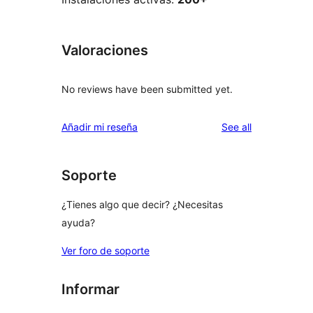
Valoraciones
No reviews have been submitted yet.
reviews
Añadir mi reseña
See all
Soporte
¿Tienes algo que decir? ¿Necesitas
ayuda?
Ver foro de soporte
Informar