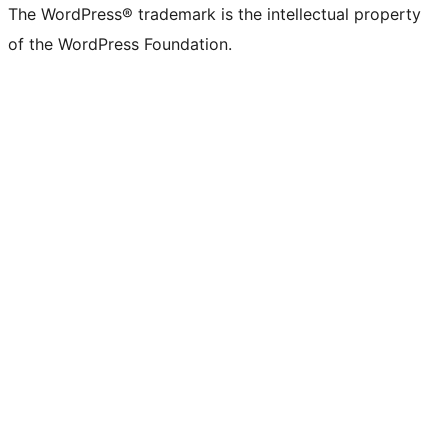
The WordPress® trademark is the intellectual property
of the WordPress Foundation.