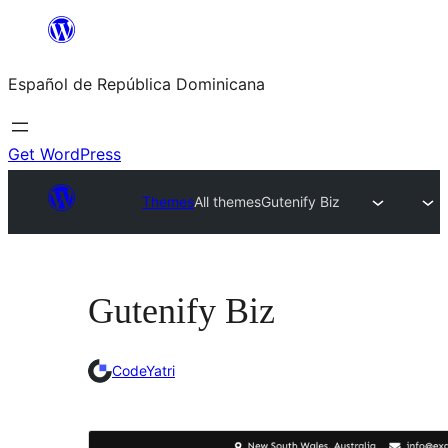
Saltar
al
Español de República Dominicana
contenido
Get WordPress
Themes
All themes
Gutenify Biz
Gutenify Biz
CodeYatri