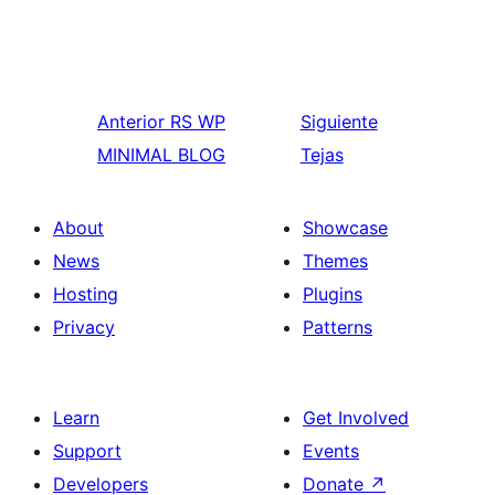
Anterior
RS WP
Siguiente
MINIMAL BLOG
Tejas
About
Showcase
News
Themes
Hosting
Plugins
Privacy
Patterns
Learn
Get Involved
Support
Events
Developers
Donate
↗