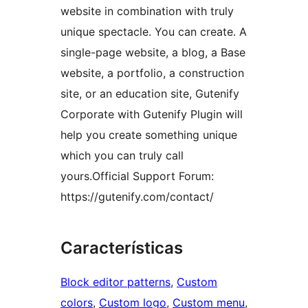
website in combination with truly
unique spectacle. You can create. A
single-page website, a blog, a Base
website, a portfolio, a construction
site, or an education site, Gutenify
Corporate with Gutenify Plugin will
help you create something unique
which you can truly call
yours.Official Support Forum:
https://gutenify.com/contact/
Características
Block editor patterns
, 
Custom
colors
, 
Custom logo
, 
Custom menu
, 