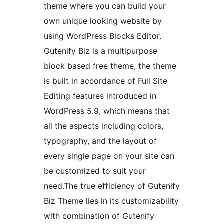
theme where you can build your
own unique looking website by
using WordPress Blocks Editor.
Gutenify Biz is a multipurpose
block based free theme, the theme
is built in accordance of Full Site
Editing features introduced in
WordPress 5.9, which means that
all the aspects including colors,
typography, and the layout of
every single page on your site can
be customized to suit your
need.The true efficiency of Gutenify
Biz Theme lies in its customizability
with combination of Gutenify