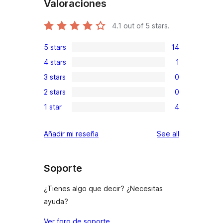
Valoraciones
4.1
out of 5 stars.
5 stars
14
14
4 stars
1
5-
1
3 stars
0
star
4-
0
reviews
2 stars
0
star
3-
0
review
1 star
4
star
2-
4
reviews
star
1-
reviews
Añadir mi reseña
See all
reviews
star
reviews
Soporte
¿Tienes algo que decir? ¿Necesitas
ayuda?
Ver foro de soporte