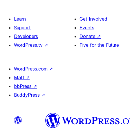
Learn
Get Involved
Support
Events
Developers
Donate
↗
WordPress.tv
↗
Five for the Future
WordPress.com
↗
Matt
↗
bbPress
↗
BuddyPress
↗