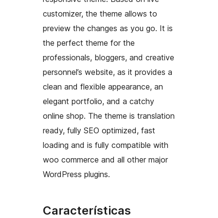
customizer, the theme allows to
preview the changes as you go. It is
the perfect theme for the
professionals, bloggers, and creative
personnel’s website, as it provides a
clean and flexible appearance, an
elegant portfolio, and a catchy
online shop. The theme is translation
ready, fully SEO optimized, fast
loading and is fully compatible with
woo commerce and all other major
WordPress plugins.
Características