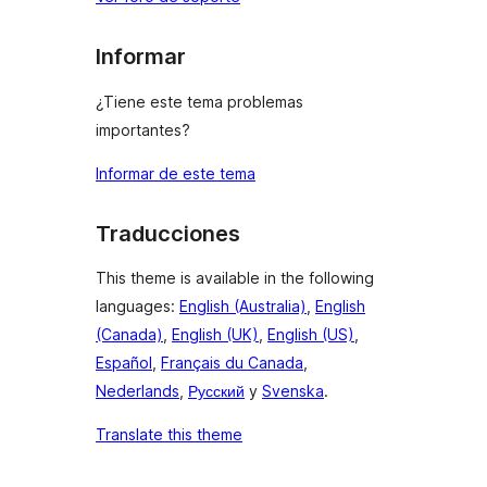
Informar
¿Tiene este tema problemas
importantes?
Informar de este tema
Traducciones
This theme is available in the following
languages:
English (Australia)
,
English
(Canada)
,
English (UK)
,
English (US)
,
Español
,
Français du Canada
,
Nederlands
,
Русский
y
Svenska
.
Translate this theme