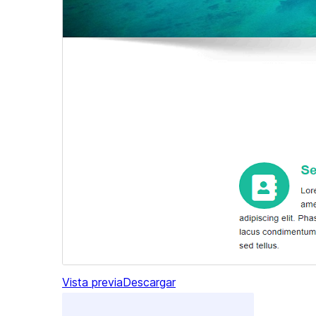
Vista previa
Descargar