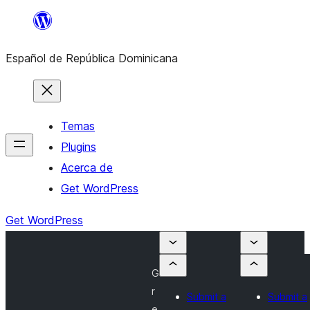
Saltar
al
Español de República Dominicana
contenido
Temas
Plugins
Acerca de
Get WordPress
Get WordPress
G
r
Submit a
Submit a
e