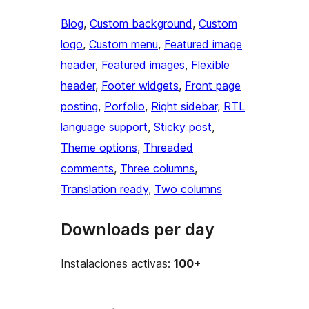
Blog
, 
Custom background
, 
Custom
logo
, 
Custom menu
, 
Featured image
header
, 
Featured images
, 
Flexible
header
, 
Footer widgets
, 
Front page
posting
, 
Porfolio
, 
Right sidebar
, 
RTL
language support
, 
Sticky post
, 
Theme options
, 
Threaded
comments
, 
Three columns
, 
Translation ready
, 
Two columns
Downloads per day
Instalaciones activas:
100+