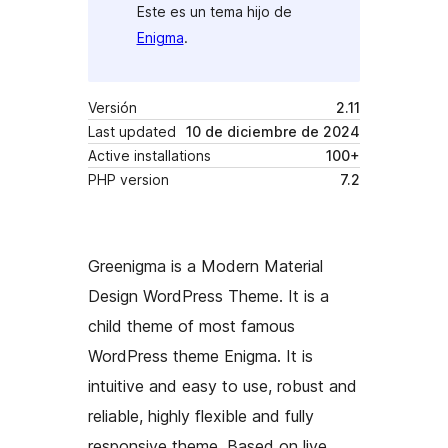
Este es un tema hijo de
Enigma
.
Versión
2.11
Last updated
10 de diciembre de 2024
Active installations
100+
PHP version
7.2
Greenigma is a Modern Material
Design WordPress Theme. It is a
child theme of most famous
WordPress theme Enigma. It is
intuitive and easy to use, robust and
reliable, highly flexible and fully
responsive theme. Based on live