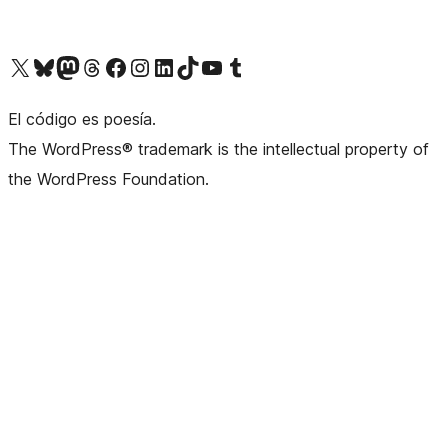
Visit our X (formerly Twitter) account
Visit our Bluesky account
Visit our Mastodon account
Visit our Threads account
Visit our Facebook page
Visit our Instagram account
Visit our LinkedIn account
Visit our TikTok account
Visit our YouTube channel
Visit our Tumblr account
El código es poesía.
The WordPress® trademark is the intellectual property of
the WordPress Foundation.