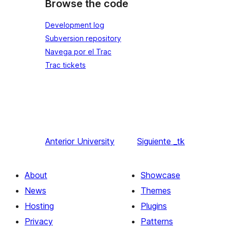
Browse the code
Development log
Subversion repository
Navega por el Trac
Trac tickets
Anterior
University
Siguiente
_tk
About
Showcase
News
Themes
Hosting
Plugins
Privacy
Patterns