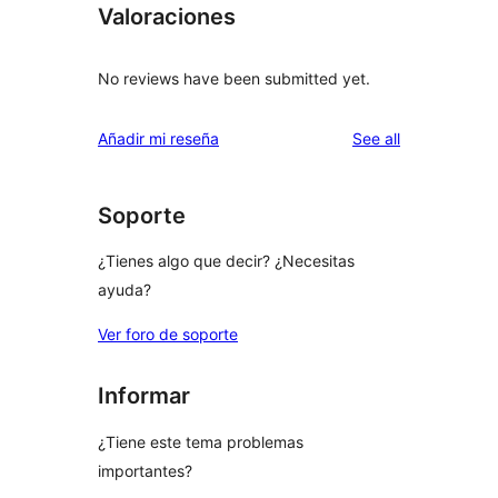
Valoraciones
No reviews have been submitted yet.
reviews
Añadir mi reseña
See all
Soporte
¿Tienes algo que decir? ¿Necesitas
ayuda?
Ver foro de soporte
Informar
¿Tiene este tema problemas
importantes?