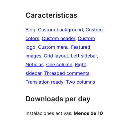
Características
Blog
, 
Custom background
, 
Custom
colors
, 
Custom header
, 
Custom
logo
, 
Custom menu
, 
Featured
images
, 
Grid layout
, 
Left sidebar
, 
Noticias
, 
One column
, 
Right
sidebar
, 
Threaded comments
, 
Translation ready
, 
Two columns
Downloads per day
Instalaciones activas:
Menos de 10