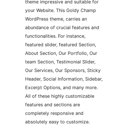
theme impressive and suitable for
your Website. This Goldy Champ
WordPress theme, carries an
abundance of crucial features and
functionalities. For instance,
featured slider, featured Section,
About Section, Our Portfolio, Our
team Section, Testimonial Slider,
Our Services, Our Sponsors, Sticky
Header, Social Information, Sidebar,
Excerpt Options, and many more.
All of these highly customizable
features and sections are
completely responsive and
absolutely easy to customize.