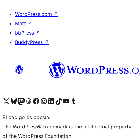
WordPress.com
↗
Matt
↗
bbPress
↗
BuddyPress
↗
Visit our X (formerly Twitter) account
Visit our Bluesky account
Visit our Mastodon account
Visit our Threads account
Visit our Facebook page
Visit our Instagram account
Visit our LinkedIn account
Visit our TikTok account
Visit our YouTube channel
Visit our Tumblr account
El código es poesía.
The WordPress® trademark is the intellectual property
of the WordPress Foundation.