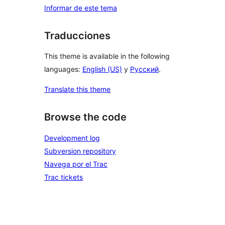
Informar de este tema
Traducciones
This theme is available in the following
languages:
English (US)
y
Русский
.
Translate this theme
Browse the code
Development log
Subversion repository
Navega por el Trac
Trac tickets