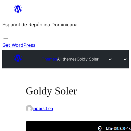
Saltar
al
Español de República Dominicana
contenido
Get WordPress
Themes
All themes
Goldy Soler
Goldy Soler
inpersttion