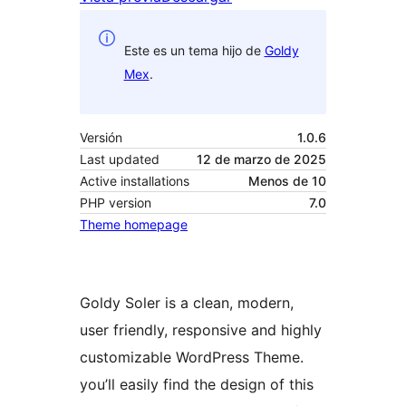
Este es un tema hijo de
Goldy
Mex
.
Versión
1.0.6
Last updated
12 de marzo de 2025
Active installations
Menos de 10
PHP version
7.0
Theme homepage
Goldy Soler is a clean, modern,
user friendly, responsive and highly
customizable WordPress Theme.
you’ll easily find the design of this