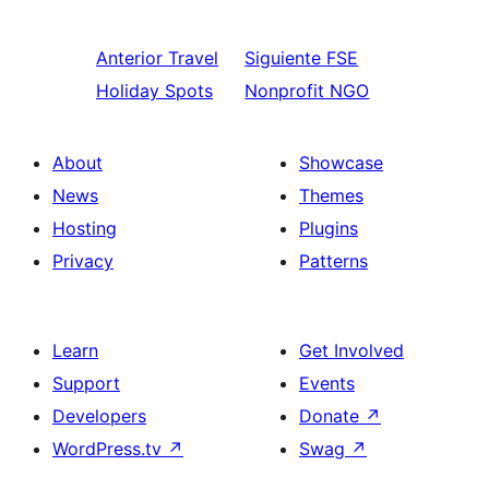
Anterior
Travel
Siguiente
FSE
Holiday Spots
Nonprofit NGO
About
Showcase
News
Themes
Hosting
Plugins
Privacy
Patterns
Learn
Get Involved
Support
Events
Developers
Donate
↗
WordPress.tv
↗
Swag
↗