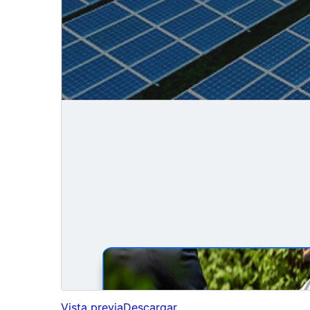
Vista previa
Descargar