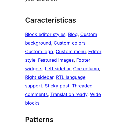
Características
Block editor styles
, 
Blog
, 
Custom
background
, 
Custom colors
, 
Custom logo
, 
Custom menu
, 
Editor
style
, 
Featured images
, 
Footer
widgets
, 
Left sidebar
, 
One column
, 
Right sidebar
, 
RTL language
support
, 
Sticky post
, 
Threaded
comments
, 
Translation ready
, 
Wide
blocks
Patterns