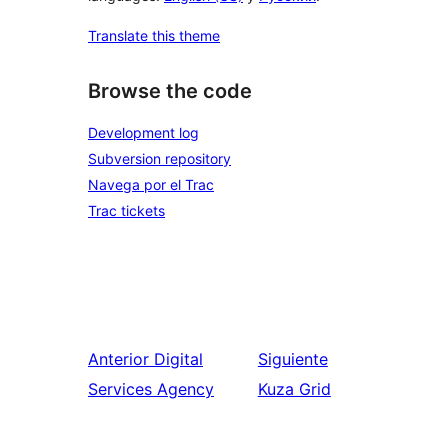
Translate this theme
Browse the code
Development log
Subversion repository
Navega por el Trac
Trac tickets
Anterior
Digital
Siguiente
Services Agency
Kuza Grid