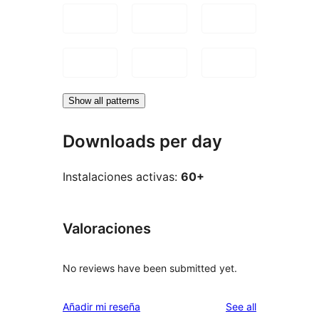
Show all patterns
Downloads per day
Instalaciones activas:
60+
Valoraciones
No reviews have been submitted yet.
reviews
Añadir mi reseña
See all