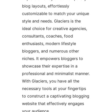
blog layouts, effortlessly
customizable to match your unique
style and needs. Glaciers is the
ideal choice for creative agencies,
consultants, coaches, food
enthusiasts, modern lifestyle
bloggers, and numerous other
niches. It empowers bloggers to
showcase their expertise in a
professional and minimalist manner.
With Glaciers, you have all the
necessary tools at your fingertips
to construct a captivating blogging
website that effectively engages
your audience.