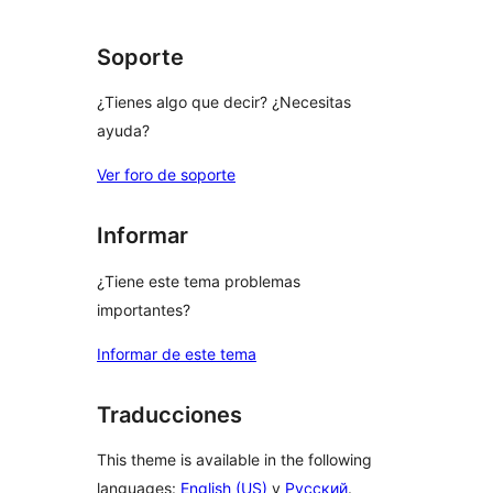
Soporte
¿Tienes algo que decir? ¿Necesitas
ayuda?
Ver foro de soporte
Informar
¿Tiene este tema problemas
importantes?
Informar de este tema
Traducciones
This theme is available in the following
languages:
English (US)
y
Русский
.