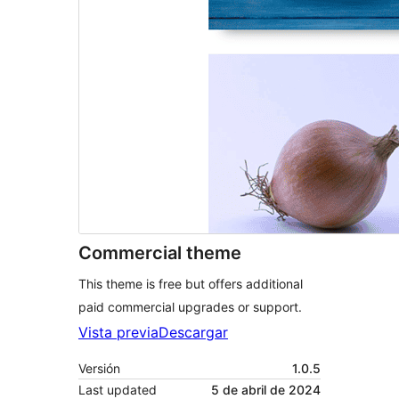
Commercial theme
This theme is free but offers additional
paid commercial upgrades or support.
Vista previa
Descargar
Versión
1.0.5
Last updated
5 de abril de 2024