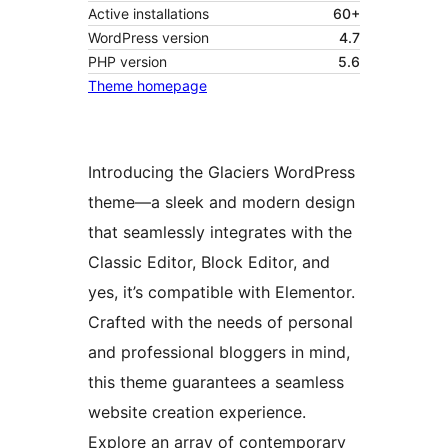
Active installations
60+
WordPress version
4.7
PHP version
5.6
Theme homepage
Introducing the Glaciers WordPress
theme—a sleek and modern design
that seamlessly integrates with the
Classic Editor, Block Editor, and
yes, it’s compatible with Elementor.
Crafted with the needs of personal
and professional bloggers in mind,
this theme guarantees a seamless
website creation experience.
Explore an array of contemporary