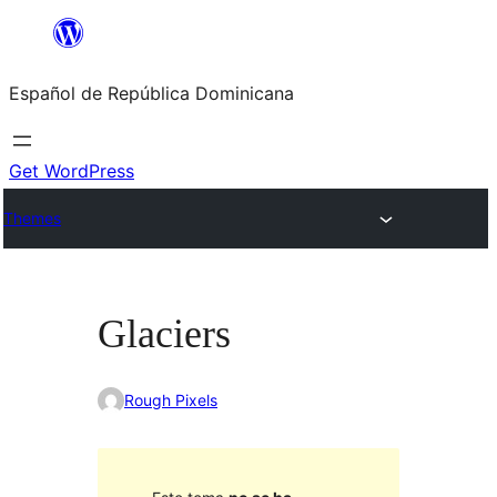
Saltar
al
Español de República Dominicana
contenido
Get WordPress
Themes
Glaciers
Rough Pixels