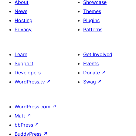
About
Showcase
News
Themes
Hosting
Plugins
Privacy
Patterns
Learn
Get Involved
Support
Events
Developers
Donate
↗
WordPress.tv
↗
Swag
↗
WordPress.com
↗
Matt
↗
bbPress
↗
BuddyPress
↗