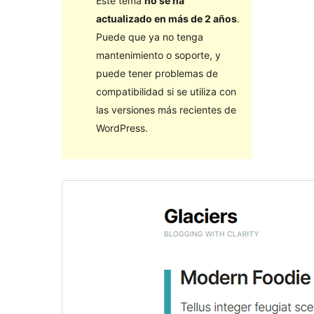
Este tema
no se ha
actualizado en más de 2 años
.
Puede que ya no tenga
mantenimiento o soporte, y
puede tener problemas de
compatibilidad si se utiliza con
las versiones más recientes de
WordPress.