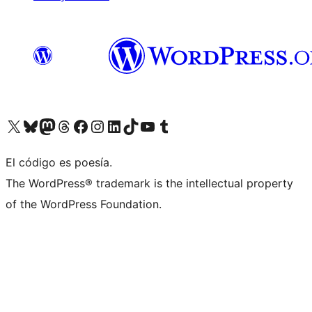
Visit our X (formerly Twitter) account
Visit our Bluesky account
Visit our Mastodon account
Visit our Threads account
Visit our Facebook page
Visit our Instagram account
Visit our LinkedIn account
Visit our TikTok account
Visit our YouTube channel
Visit our Tumblr account
El código es poesía.
The WordPress® trademark is the intellectual property
of the WordPress Foundation.