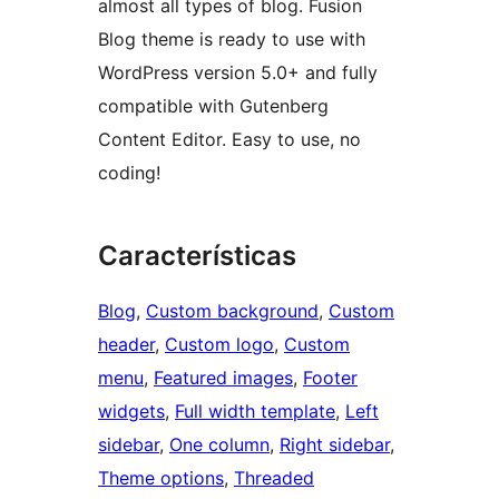
almost all types of blog. Fusion
Blog theme is ready to use with
WordPress version 5.0+ and fully
compatible with Gutenberg
Content Editor. Easy to use, no
coding!
Características
Blog
, 
Custom background
, 
Custom
header
, 
Custom logo
, 
Custom
menu
, 
Featured images
, 
Footer
widgets
, 
Full width template
, 
Left
sidebar
, 
One column
, 
Right sidebar
, 
Theme options
, 
Threaded