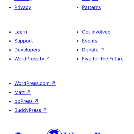
Privacy
Patterns
Learn
Get Involved
Support
Events
Developers
Donate
↗
WordPress.tv
↗
Five for the Future
WordPress.com
↗
Matt
↗
bbPress
↗
BuddyPress
↗