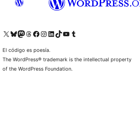
Visit our X (formerly Twitter) account
Visit our Bluesky account
Visit our Mastodon account
Visit our Threads account
Visit our Facebook page
Visit our Instagram account
Visit our LinkedIn account
Visit our TikTok account
Visit our YouTube channel
Visit our Tumblr account
El código es poesía.
The WordPress® trademark is the intellectual property
of the WordPress Foundation.