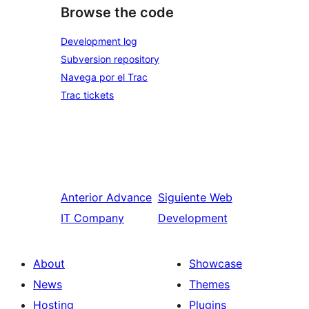
Browse the code
Development log
Subversion repository
Navega por el Trac
Trac tickets
Anterior
Advance
Siguiente
Web
IT Company
Development
About
Showcase
News
Themes
Hosting
Plugins