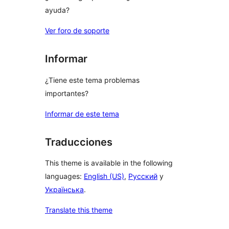
ayuda?
Ver foro de soporte
Informar
¿Tiene este tema problemas
importantes?
Informar de este tema
Traducciones
This theme is available in the following
languages:
English (US)
,
Русский
y
Українська
.
Translate this theme