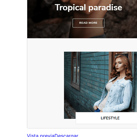
Vista previa
Descargar