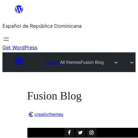
Saltar
al
Español de República Dominicana
contenido
Get WordPress
Themes
All themes
Fusion Blog
Fusion Blog
creativthemes