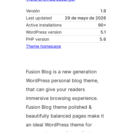
Versión
1.9
Last updated
29 de mayo de 2026
Active installations
90+
WordPress version
5.1
PHP version
5.6
Theme homepage
Fusion Blog is a new generation
WordPress personal blog theme,
that can give your readers
immersive browsing experience.
Fusion Blog theme polished &
beautifully balanced pages make it
an ideal WordPress theme for