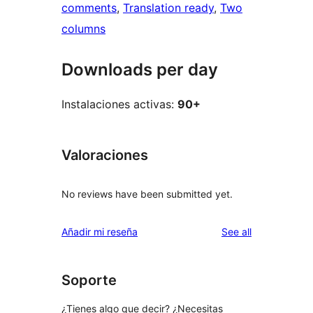
comments
, 
Translation ready
, 
Two
columns
Downloads per day
Instalaciones activas:
90+
Valoraciones
No reviews have been submitted yet.
reviews
Añadir mi reseña
See all
Soporte
¿Tienes algo que decir? ¿Necesitas