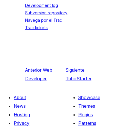
Development log
Subversion repository
Navega por el Trac
Trac tickets
Anterior
Web
Siguiente
Developer
TutorStarter
About
Showcase
News
Themes
Hosting
Plugins
Privacy
Patterns