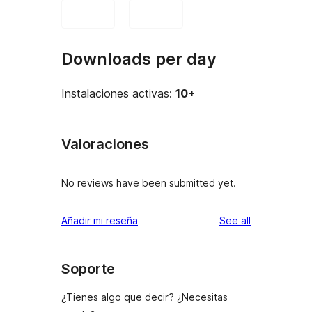
Downloads per day
Instalaciones activas:
10+
Valoraciones
No reviews have been submitted yet.
reviews
Añadir mi reseña
See all
Soporte
¿Tienes algo que decir? ¿Necesitas