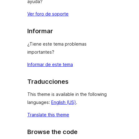
ayuda?
Ver foro de soporte
Informar
¿Tiene este tema problemas
importantes?
Informar de este tema
Traducciones
This theme is available in the following
languages:
English (US)
.
Translate this theme
Browse the code