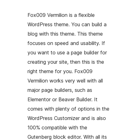
Fox009 Vermilion is a flexible
WordPress theme. You can build a
blog with this theme. This theme
focuses on speed and usability. If
you want to use a page builder for
creating your site, then this is the
right theme for you. Fox009
Vermilion works very well with all
major page builders, such as
Elementor or Beaver Builder. It
comes with plenty of options in the
WordPress Customizer and is also
100% compatible with the
Gutenberg block editor. With all its