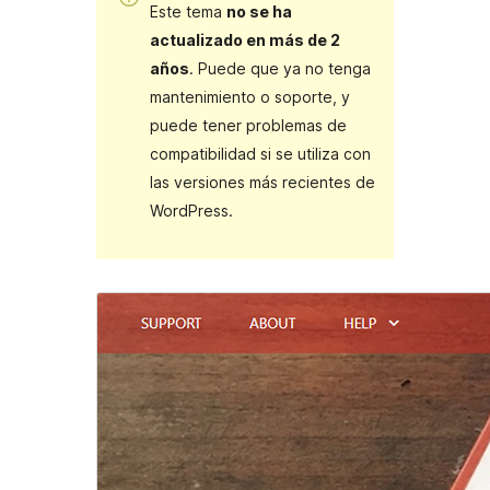
Este tema
no se ha
actualizado en más de 2
años
. Puede que ya no tenga
mantenimiento o soporte, y
puede tener problemas de
compatibilidad si se utiliza con
las versiones más recientes de
WordPress.