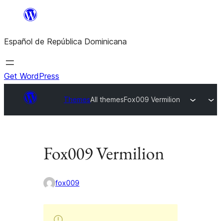
Saltar
al
Español de República Dominicana
contenido
Get WordPress
Themes
All themes
Fox009 Vermilion
Fox009 Vermilion
fox009