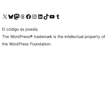
Visit our X (formerly Twitter) account
Visit our Bluesky account
Visit our Mastodon account
Visit our Threads account
Visit our Facebook page
Visit our Instagram account
Visit our LinkedIn account
Visit our TikTok account
Visit our YouTube channel
Visit our Tumblr account
El código es poesía.
The WordPress® trademark is the intellectual property of
the WordPress Foundation.