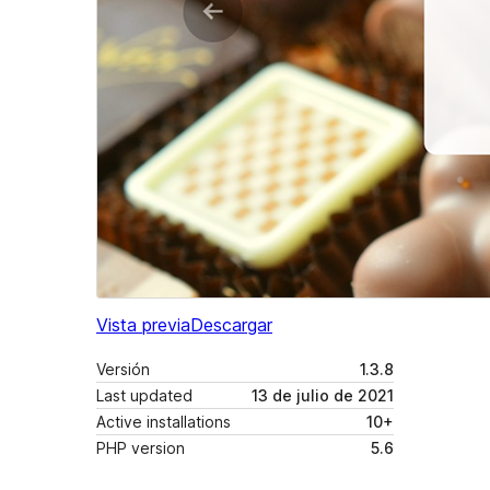
Vista previa
Descargar
Versión
1.3.8
Last updated
13 de julio de 2021
Active installations
10+
PHP version
5.6