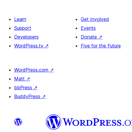
Learn
Get Involved
Support
Events
Developers
Donate
↗
WordPress.tv
↗
Five for the Future
WordPress.com
↗
Matt
↗
bbPress
↗
BuddyPress
↗