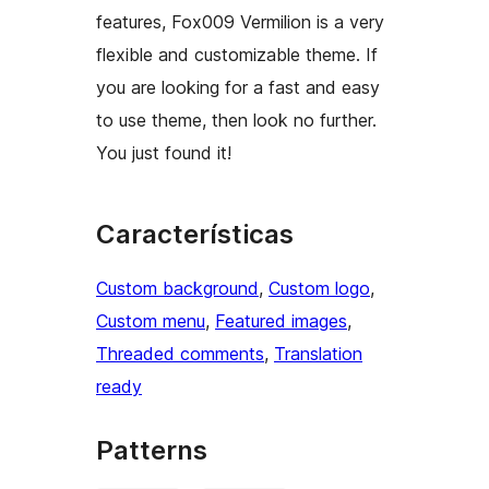
features, Fox009 Vermilion is a very
flexible and customizable theme. If
you are looking for a fast and easy
to use theme, then look no further.
You just found it!
Características
Custom background
, 
Custom logo
, 
Custom menu
, 
Featured images
, 
Threaded comments
, 
Translation
ready
Patterns