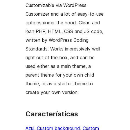
Customizable via WordPress
Customizer and a lot of easy-to-use
options under the hood. Clean and
lean PHP, HTML, CSS and JS code,
written by WordPress Coding
Standards. Works impressively well
right out of the box, and can be
used either as a main theme, a
parent theme for your own child
theme, or as a starter theme to
create your own version.
Características
Azul
, 
Custom background
, 
Custom