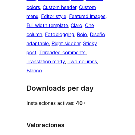
colors
, 
Custom header
, 
Custom
menu
, 
Editor style
, 
Featured images
, 
Full width template
, 
Claro
, 
One
column
, 
Fotoblogging
, 
Rojo
, 
Diseño
adaptable
, 
Right sidebar
, 
Sticky
post
, 
Threaded comments
, 
Translation ready
, 
Two columns
, 
Blanco
Downloads per day
Instalaciones activas:
40+
Valoraciones