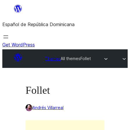
Saltar
al
Español de República Dominicana
contenido
Get WordPress
Themes
All themes
Follet
Follet
Andrés Villarreal