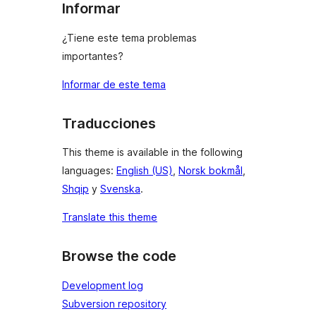
Informar
¿Tiene este tema problemas
importantes?
Informar de este tema
Traducciones
This theme is available in the following
languages:
English (US)
,
Norsk bokmål
,
Shqip
y
Svenska
.
Translate this theme
Browse the code
Development log
Subversion repository