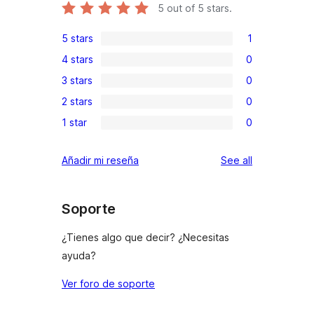
5
out of 5 stars.
5 stars
1
1
4 stars
0
5-
0
3 stars
0
star
4-
0
review
2 stars
0
star
3-
0
reviews
1 star
0
star
2-
0
reviews
star
1-
reviews
Añadir mi reseña
See all
reviews
star
reviews
Soporte
¿Tienes algo que decir? ¿Necesitas
ayuda?
Ver foro de soporte