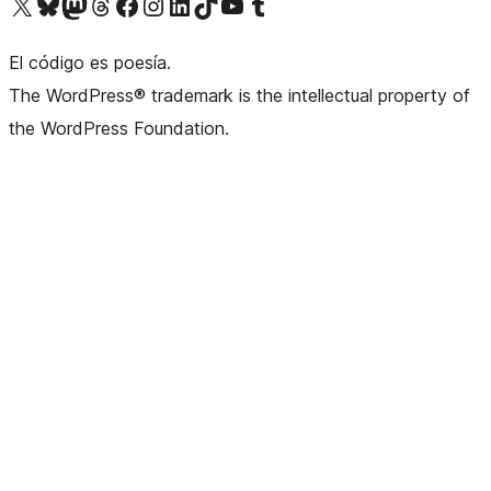
Visit our X (formerly Twitter) account
Visit our Bluesky account
Visit our Mastodon account
Visit our Threads account
Visit our Facebook page
Visit our Instagram account
Visit our LinkedIn account
Visit our TikTok account
Visit our YouTube channel
Visit our Tumblr account
El código es poesía.
The WordPress® trademark is the intellectual property of
the WordPress Foundation.