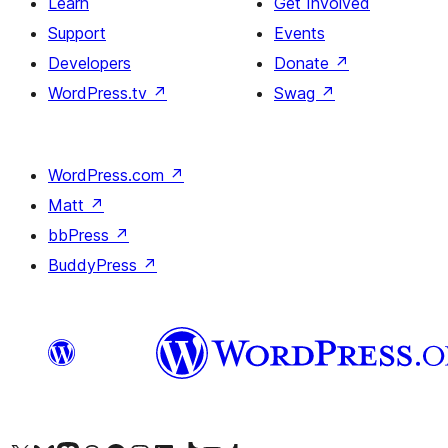
Learn
Get Involved
Support
Events
Developers
Donate
↗
WordPress.tv
↗
Swag
↗
WordPress.com
↗
Matt
↗
bbPress
↗
BuddyPress
↗