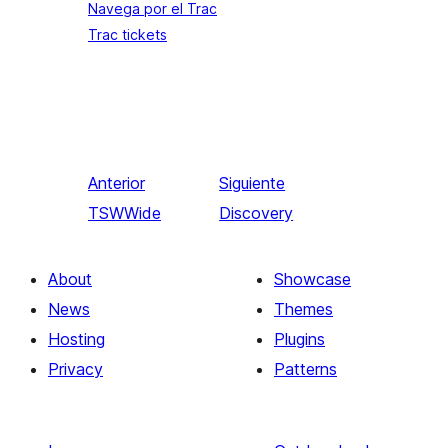
Navega por el Trac
Trac tickets
Anterior
Siguiente
TSWWide
Discovery
About
Showcase
News
Themes
Hosting
Plugins
Privacy
Patterns