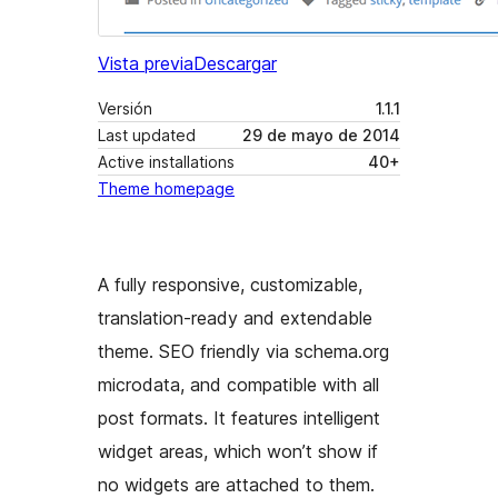
Vista previa
Descargar
Versión
1.1.1
Last updated
29 de mayo de 2014
Active installations
40+
Theme homepage
A fully responsive, customizable,
translation-ready and extendable
theme. SEO friendly via schema.org
microdata, and compatible with all
post formats. It features intelligent
widget areas, which won’t show if
no widgets are attached to them.