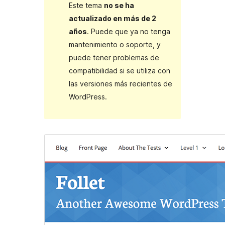
Este tema
no se ha
actualizado en más de 2
años
. Puede que ya no tenga
mantenimiento o soporte, y
puede tener problemas de
compatibilidad si se utiliza con
las versiones más recientes de
WordPress.