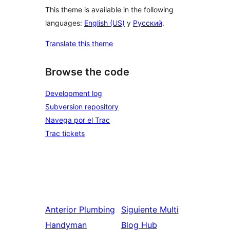
This theme is available in the following
languages:
English (US)
y
Русский
.
Translate this theme
Browse the code
Development log
Subversion repository
Navega por el Trac
Trac tickets
Anterior
Plumbing
Siguiente
Multi
Handyman
Blog Hub