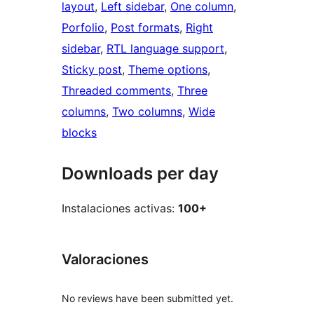
layout
, 
Left sidebar
, 
One column
, 
Porfolio
, 
Post formats
, 
Right
sidebar
, 
RTL language support
, 
Sticky post
, 
Theme options
, 
Threaded comments
, 
Three
columns
, 
Two columns
, 
Wide
blocks
Downloads per day
Instalaciones activas:
100+
Valoraciones
No reviews have been submitted yet.