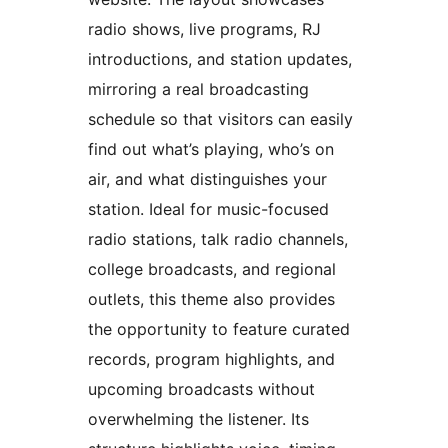
radio shows, live programs, RJ
introductions, and station updates,
mirroring a real broadcasting
schedule so that visitors can easily
find out what’s playing, who’s on
air, and what distinguishes your
station. Ideal for music-focused
radio stations, talk radio channels,
college broadcasts, and regional
outlets, this theme also provides
the opportunity to feature curated
records, program highlights, and
upcoming broadcasts without
overwhelming the listener. Its