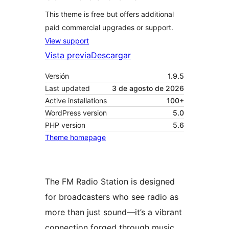
This theme is free but offers additional
paid commercial upgrades or support.
View support
Vista previa
Descargar
Versión
1.9.5
Last updated
3 de agosto de 2026
Active installations
100+
WordPress version
5.0
PHP version
5.6
Theme homepage
The FM Radio Station is designed
for broadcasters who see radio as
more than just sound—it’s a vibrant
connection forged through music,