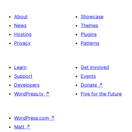
About
Showcase
News
Themes
Hosting
Plugins
Privacy
Patterns
Learn
Get Involved
Support
Events
Developers
Donate
↗
WordPress.tv
↗
Five for the Future
WordPress.com
↗
Matt
↗