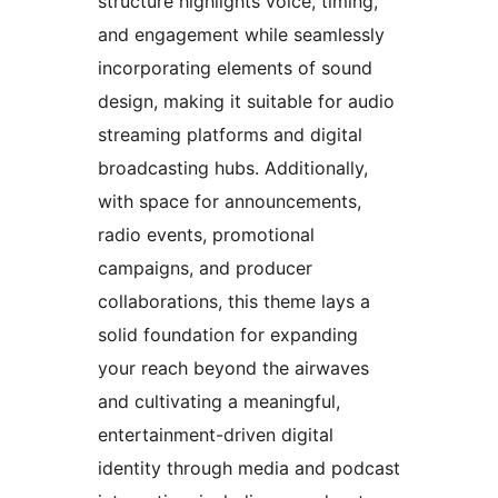
structure highlights voice, timing,
and engagement while seamlessly
incorporating elements of sound
design, making it suitable for audio
streaming platforms and digital
broadcasting hubs. Additionally,
with space for announcements,
radio events, promotional
campaigns, and producer
collaborations, this theme lays a
solid foundation for expanding
your reach beyond the airwaves
and cultivating a meaningful,
entertainment-driven digital
identity through media and podcast