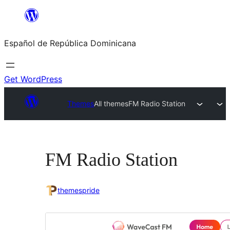
Saltar
al
Español de República Dominicana
contenido
Get WordPress
Themes
All themes
FM Radio Station
FM Radio Station
themespride