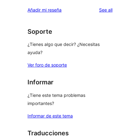
reviews
Añadir mi reseña
See all
Soporte
¿Tienes algo que decir? ¿Necesitas
ayuda?
Ver foro de soporte
Informar
¿Tiene este tema problemas
importantes?
Informar de este tema
Traducciones