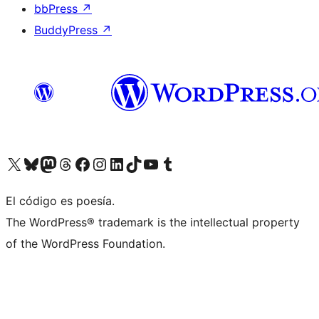
bbPress
↗
BuddyPress
↗
Visit our X (formerly Twitter) account
Visit our Bluesky account
Visit our Mastodon account
Visit our Threads account
Visit our Facebook page
Visit our Instagram account
Visit our LinkedIn account
Visit our TikTok account
Visit our YouTube channel
Visit our Tumblr account
El código es poesía.
The WordPress® trademark is the intellectual property
of the WordPress Foundation.