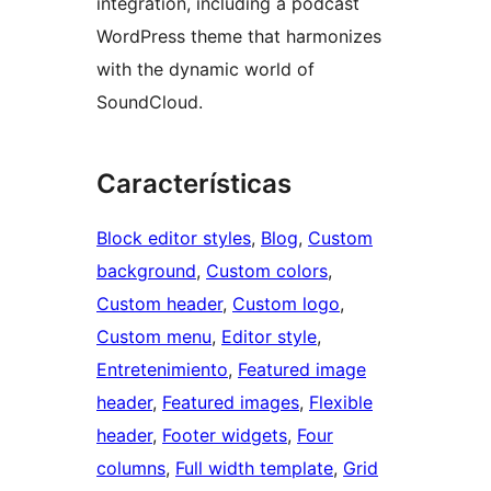
integration, including a podcast
WordPress theme that harmonizes
with the dynamic world of
SoundCloud.
Características
Block editor styles
, 
Blog
, 
Custom
background
, 
Custom colors
, 
Custom header
, 
Custom logo
, 
Custom menu
, 
Editor style
, 
Entretenimiento
, 
Featured image
header
, 
Featured images
, 
Flexible
header
, 
Footer widgets
, 
Four
columns
, 
Full width template
, 
Grid