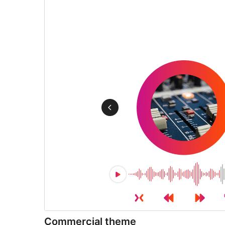
Commercial theme