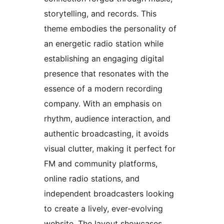
storytelling, and records. This
theme embodies the personality of
an energetic radio station while
establishing an engaging digital
presence that resonates with the
essence of a modern recording
company. With an emphasis on
rhythm, audience interaction, and
authentic broadcasting, it avoids
visual clutter, making it perfect for
FM and community platforms,
online radio stations, and
independent broadcasters looking
to create a lively, ever-evolving
website. The layout showcases