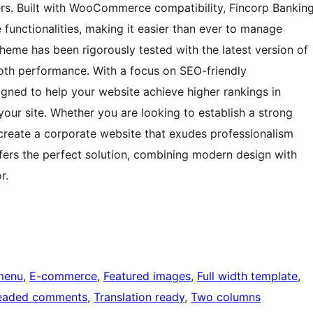
ers. Built with WooCommerce compatibility, Fincorp Bankin
 functionalities, making it easier than ever to manage
theme has been rigorously tested with the latest version of
ooth performance. With a focus on SEO-friendly
igned to help your website achieve higher rankings in
your site. Whether you are looking to establish a strong
 create a corporate website that exudes professionalism
fers the perfect solution, combining modern design with
r.
menu
, 
E-commerce
, 
Featured images
, 
Full width template
, 
eaded comments
, 
Translation ready
, 
Two columns