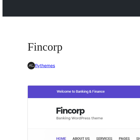
Fincorp
flythemes