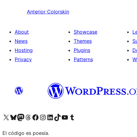
Anterior
Colorskin
About
Showcase
L
News
Themes
S
Hosting
Plugins
D
Privacy
Patterns
W
Visit our X (formerly Twitter) account
Visit our Bluesky account
Visit our Mastodon account
Visit our Threads account
Visit our Facebook page
Visit our Instagram account
Visit our LinkedIn account
Visit our TikTok account
Visit our YouTube channel
Visit our Tumblr account
El código es poesía.