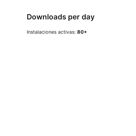
Downloads per day
Instalaciones activas:
80+