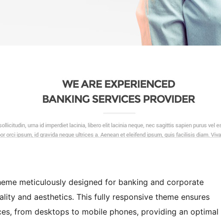
heme meticulously designed for banking and corporate
ality and aesthetics. This fully responsive theme ensures
ces, from desktops to mobile phones, providing an optimal