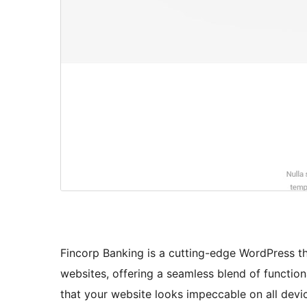
Fincorp Banking is a cutting-edge WordPress t
websites, offering a seamless blend of function
that your website looks impeccable on all devi