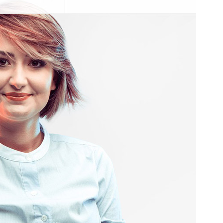
Theme homepage