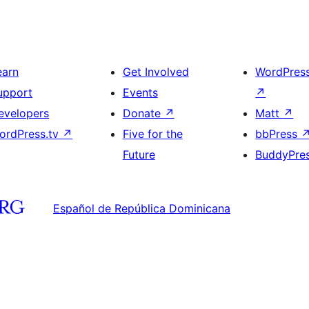
earn
Get Involved
WordPres
upport
Events
↗
evelopers
Donate
↗
Matt
↗
ordPress.tv
↗
Five for the
bbPress
Future
BuddyPre
Español de República Dominicana