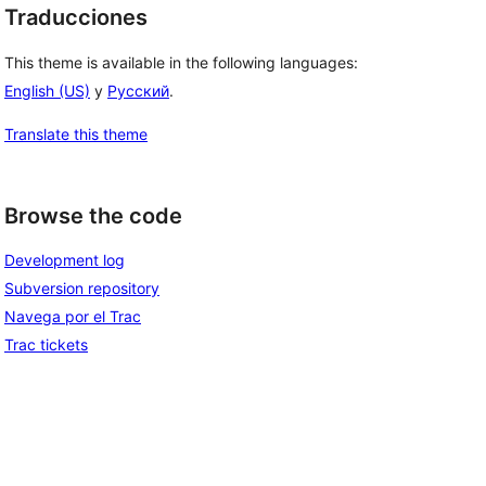
Traducciones
This theme is available in the following languages:
English (US)
y
Русский
.
Translate this theme
Browse the code
Development log
Subversion repository
Navega por el Trac
Trac tickets