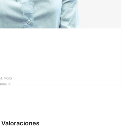
Valoraciones