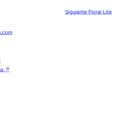
Siguiente
Floral Lite
s.com
↗
ss
↗