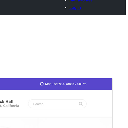
Log in
Vista previa
Descargar
Versión
1.1.8
Last updated
29 de septiembre de 2025
Active installations
80+
WordPress version
6.7
PHP version
7.2