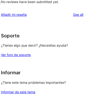
No reviews have been submitted yet.
g
reviews
Añadir mi reseña
See all
Soporte
¿Tienes algo que decir? ¿Necesitas ayuda?
Ver foro de soporte
Informar
¿Tiene este tema problemas importantes?
Informar de este tema