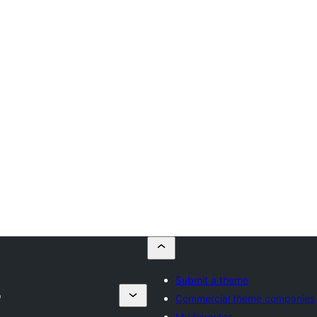
Submit a theme
p
Commercial theme companies
My favorites