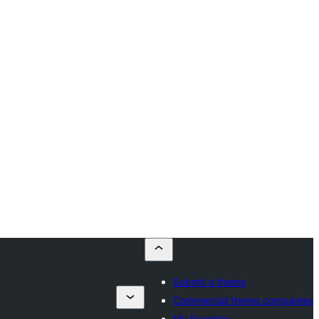
Submit a theme
Commercial theme companies
My favorites