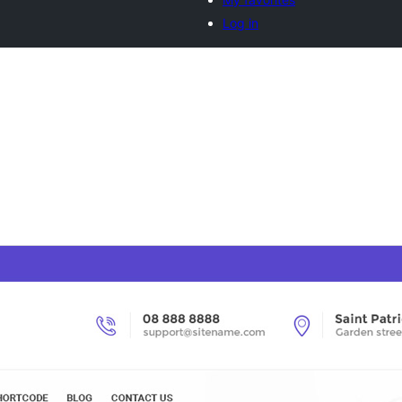
Log in