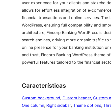
user experience for your clients and stakehold
allows for effortless integration of e-commerce
financial transactions and online services. The 
WordPress, ensuring full compatibility and sm
architecture, Fincorp Banking WordPress is des
search engines, driving more organic traffic to 
online presence for your banking institution or
and trust, Fincorp Banking WordPress theme of
powerful features tailored to the financial secto
Características
Custom background
, 
Custom header
, 
Custom 
One column
, 
Right sidebar
, 
Theme options
, 
Thr