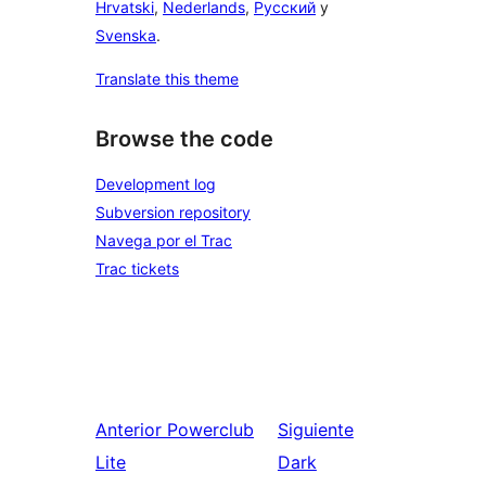
Hrvatski
,
Nederlands
,
Русский
y
Svenska
.
Translate this theme
Browse the code
Development log
Subversion repository
Navega por el Trac
Trac tickets
Anterior
Powerclub
Siguiente
Lite
Dark