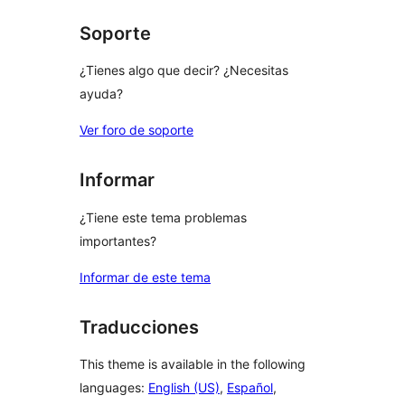
reviews
Soporte
¿Tienes algo que decir? ¿Necesitas
ayuda?
Ver foro de soporte
Informar
¿Tiene este tema problemas
importantes?
Informar de este tema
Traducciones
This theme is available in the following
languages:
English (US)
,
Español
,