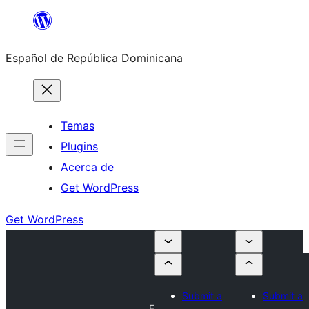
Saltar
al
Español de República Dominicana
contenido
Temas
Plugins
Acerca de
Get WordPress
Get WordPress
Submit a
Submit a
F