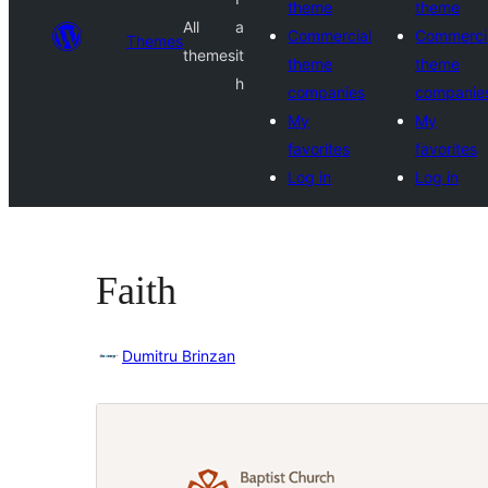
theme
theme
All
a
Commercial
Commerci
Themes
themes
it
theme
theme
h
companies
companie
My
My
favorites
favorites
Log in
Log in
Faith
Dumitru Brinzan