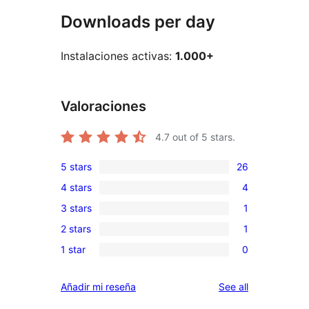
Downloads per day
Instalaciones activas:
1.000+
Valoraciones
4.7
out of 5 stars.
5 stars
26
26
4 stars
4
5-
4
3 stars
1
star
4-
1
reviews
2 stars
1
star
3-
1
reviews
1 star
0
star
2-
0
review
star
1-
reviews
Añadir mi reseña
See all
review
star