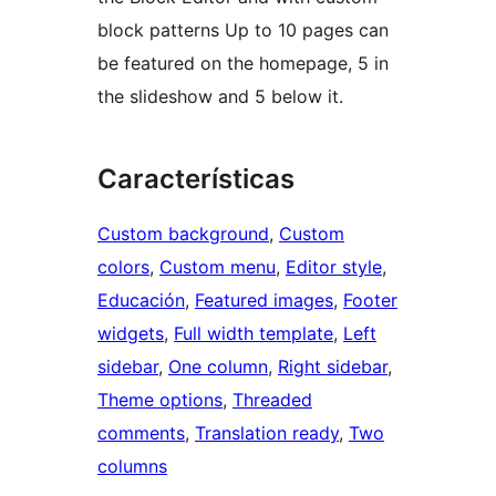
block patterns Up to 10 pages can
be featured on the homepage, 5 in
the slideshow and 5 below it.
Características
Custom background
, 
Custom
colors
, 
Custom menu
, 
Editor style
, 
Educación
, 
Featured images
, 
Footer
widgets
, 
Full width template
, 
Left
sidebar
, 
One column
, 
Right sidebar
, 
Theme options
, 
Threaded
comments
, 
Translation ready
, 
Two
columns