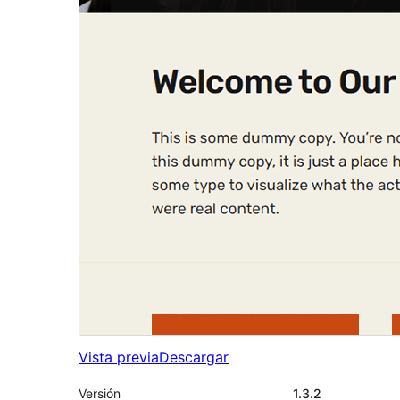
Vista previa
Descargar
Versión
1.3.2