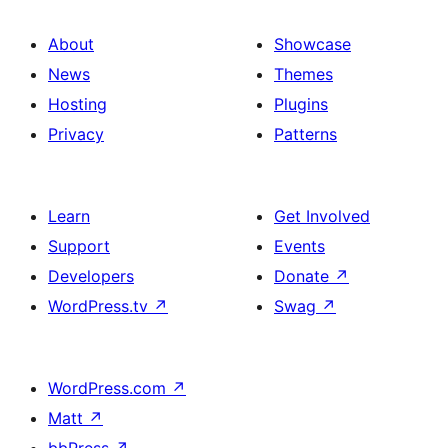
About
Showcase
News
Themes
Hosting
Plugins
Privacy
Patterns
Learn
Get Involved
Support
Events
Developers
Donate
↗
WordPress.tv
↗
Swag
↗
WordPress.com
↗
Matt
↗