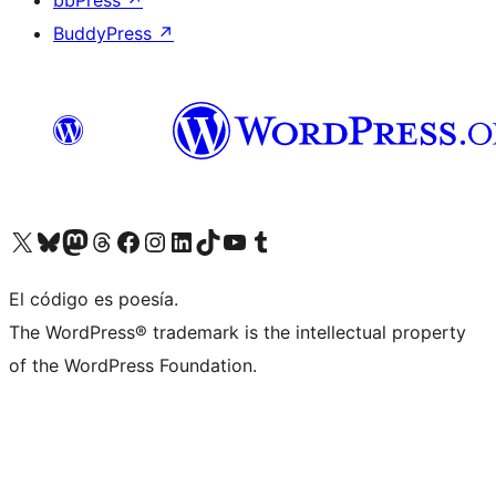
bbPress
↗
BuddyPress
↗
Visit our X (formerly Twitter) account
Visit our Bluesky account
Visit our Mastodon account
Visit our Threads account
Visit our Facebook page
Visit our Instagram account
Visit our LinkedIn account
Visit our TikTok account
Visit our YouTube channel
Visit our Tumblr account
El código es poesía.
The WordPress® trademark is the intellectual property
of the WordPress Foundation.