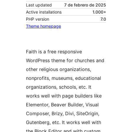
Last updated
7 de febrero de 2025
Active installations
1.000+
PHP version
7.0
Theme homepage
Faith is a free responsive
WordPress theme for churches and
other religious organizations,
nonprofits, museums, educational
organizations, schools, etc. It
works well with page builders like
Elementor, Beaver Builder, Visual
Composer, Brizy, Divi, SiteOrigin,
Gutenberg, etc. It works well with
the Block Editor and with custom