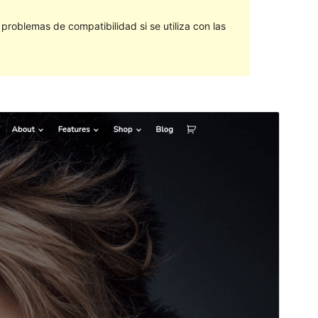
roblemas de compatibilidad si se utiliza con las
Vista previa
Descargar
Este es un tema hijo de
ExS
.
Versión
1.0.2
Last updated
12 de diciembre de 2023
Active installations
100+
WordPress version
5.5
PHP version
5.6
Theme homepage