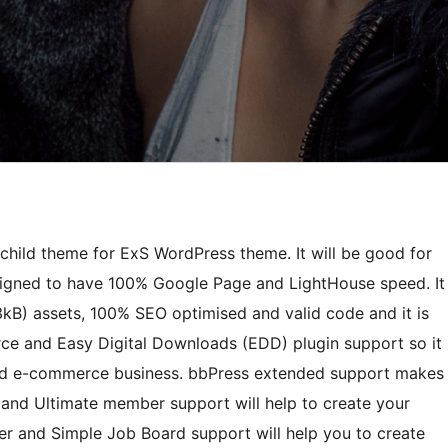
child theme for ExS WordPress theme. It will be good for
signed to have 100% Google Page and LightHouse speed. It
3kB) assets, 100% SEO optimised and valid code and it is
ce and Easy Digital Downloads (EDD) plugin support so it
e and e-commerce business. bbPress extended support makes
and Ultimate member support will help to create your
r and Simple Job Board support will help you to create