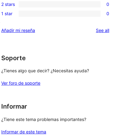
review
2 stars
0
star
3-
0
reviews
1 star
0
star
2-
0
reviews
y
star
1-
reviews
Añadir mi reseña
See all
reviews
star
reviews
Soporte
¿Tienes algo que decir? ¿Necesitas ayuda?
Ver foro de soporte
Informar
¿Tiene este tema problemas importantes?
Informar de este tema