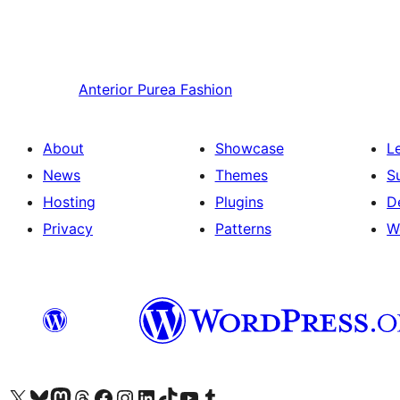
Anterior
Purea Fashion
About
Showcase
L
News
Themes
S
Hosting
Plugins
D
Privacy
Patterns
W
Visit our X (formerly Twitter) account
Visit our Bluesky account
Visit our Mastodon account
Visit our Threads account
Visit our Facebook page
Visit our Instagram account
Visit our LinkedIn account
Visit our TikTok account
Visit our YouTube channel
Visit our Tumblr account