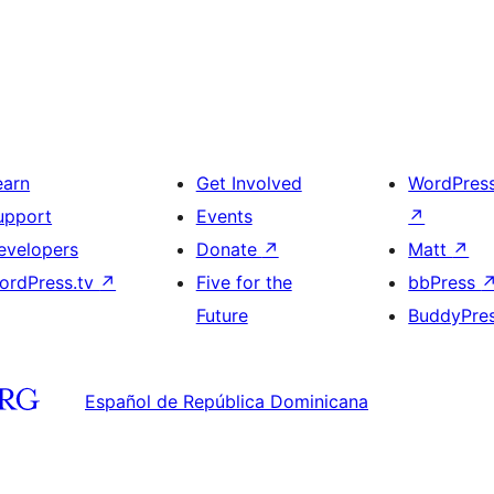
earn
Get Involved
WordPres
upport
Events
↗
evelopers
Donate
↗
Matt
↗
ordPress.tv
↗
Five for the
bbPress
Future
BuddyPre
Español de República Dominicana