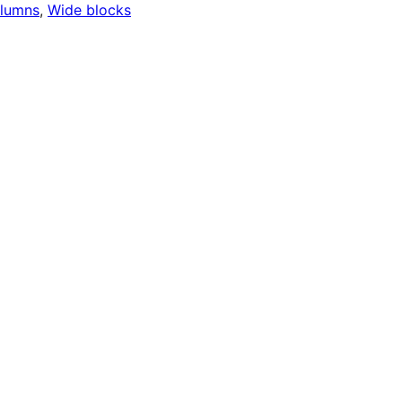
lumns
, 
Wide blocks