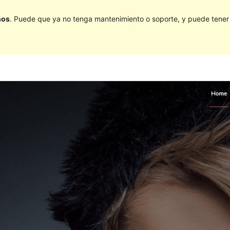
ños
. Puede que ya no tenga mantenimiento o soporte, y puede tener p