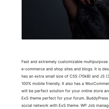
Fast and extremely customizable multipurpose 
e-commerce and shop sites and blogs. It is de
has an extra small size of CSS (70kB) and JS (
100% mobile friendly. It also has a WooCommer
will be perfect solution for your online stor
ExS theme perfect for your forum. BuddyPress 
social network with ExS theme. WP Job manage