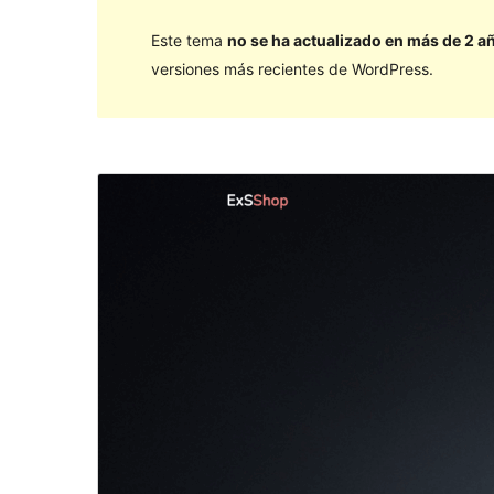
Este tema
no se ha actualizado en más de 2 a
versiones más recientes de WordPress.