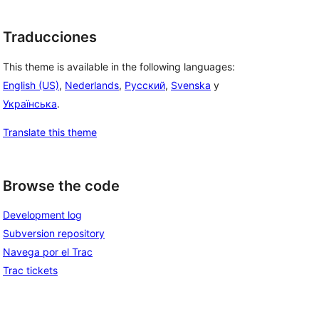
Traducciones
This theme is available in the following languages:
English (US)
,
Nederlands
,
Русский
,
Svenska
y
Українська
.
Translate this theme
Browse the code
Development log
Subversion repository
Navega por el Trac
Trac tickets