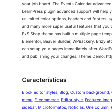
your job board. The Events Calendar advanced s
LearnPress plugin advanced support will help yo
unlimited color options, headers and footers la
and many more super useful features that you ca
ExS Shop theme has builtin multiple page templ
Elementor, Beaver Builder, WPBackery, Brizy et
can setup your pages immediately after WordPr
and publishing your changes. Theme Demo: ht
Características
Block editor styles
, 
Blog
, 
Custom background
, 
menu
, 
E-commerce
, 
Editor style
, 
Featured ima
sidebar
, 
Microformatos
, 
Noticias
, 
One column
, 