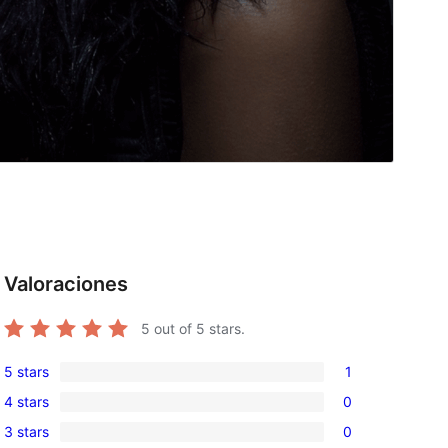
Valoraciones
5
out of 5 stars.
5 stars
1
1
4 stars
0
5-
0
3 stars
0
star
4-
0