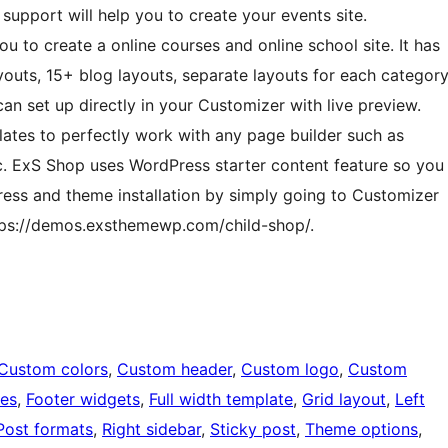
upport will help you to create your events site.
u to create a online courses and online school site. It has
youts, 15+ blog layouts, separate layouts for each categor
n set up directly in your Customizer with live preview.
ates to perfectly work with any page builder such as
c. ExS Shop uses WordPress starter content feature so you
ess and theme installation by simply going to Customizer
tps://demos.exsthemewp.com/child-shop/.
Custom colors
, 
Custom header
, 
Custom logo
, 
Custom
ges
, 
Footer widgets
, 
Full width template
, 
Grid layout
, 
Left
Post formats
, 
Right sidebar
, 
Sticky post
, 
Theme options
, 