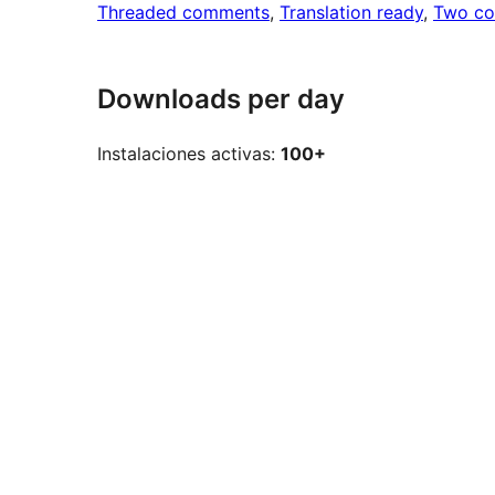
Threaded comments
, 
Translation ready
, 
Two co
Downloads per day
Instalaciones activas:
100+