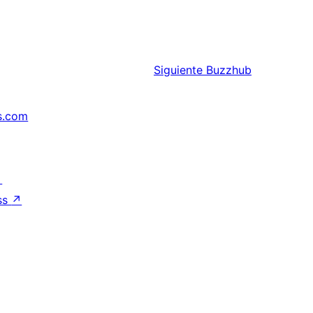
Siguiente
Buzzhub
s.com
↗
ss
↗