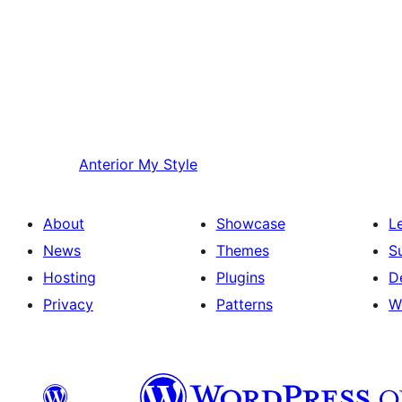
Anterior
My Style
About
Showcase
L
News
Themes
S
Hosting
Plugins
D
Privacy
Patterns
W