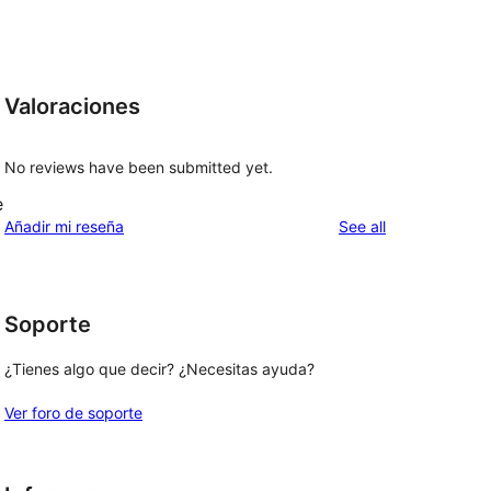
Valoraciones
No reviews have been submitted yet.
e
reviews
Añadir mi reseña
See all
Soporte
¿Tienes algo que decir? ¿Necesitas ayuda?
Ver foro de soporte