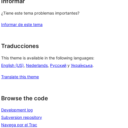
Informar
¿Tiene este tema problemas importantes?
Informar de este tema
Traducciones
This theme is available in the following languages:
English (US)
,
Nederlands
,
Русский
y
Українська
.
Translate this theme
Browse the code
Development log
Subversion repository
Navega por el Trac