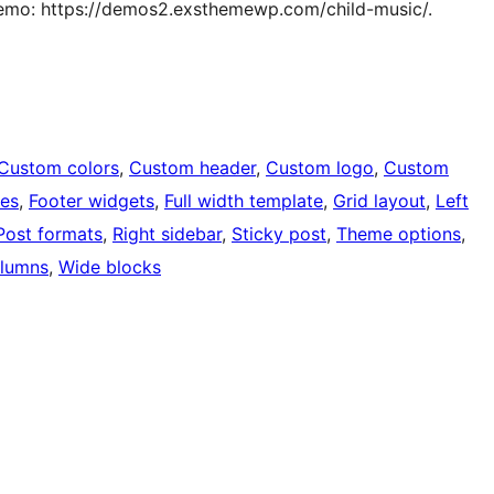
Demo: https://demos2.exsthemewp.com/child-music/.
Custom colors
, 
Custom header
, 
Custom logo
, 
Custom
ges
, 
Footer widgets
, 
Full width template
, 
Grid layout
, 
Left
Post formats
, 
Right sidebar
, 
Sticky post
, 
Theme options
, 
lumns
, 
Wide blocks