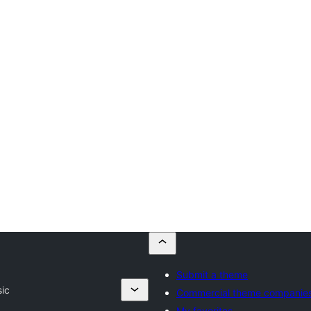
Submit a theme
ic
Commercial theme companie
My favorites