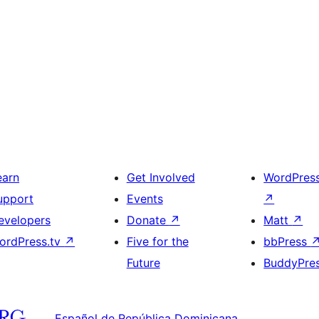
earn
Get Involved
WordPres
upport
Events
↗
evelopers
Donate
↗
Matt
↗
ordPress.tv
↗
Five for the
bbPress
Future
BuddyPre
Español de República Dominicana