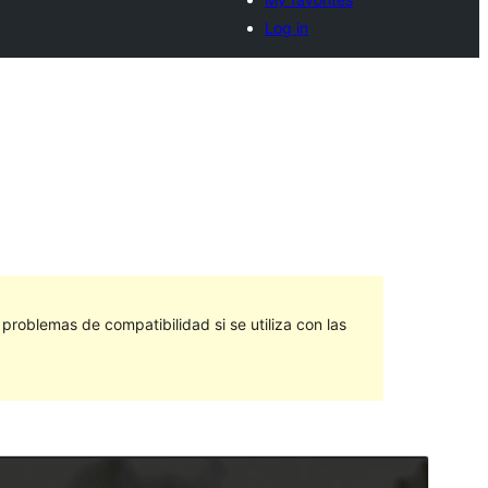
Log in
roblemas de compatibilidad si se utiliza con las
Vista previa
Descargar