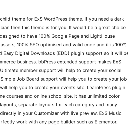
child theme for ExS WordPress theme. If you need a dark
cian then this theme is for you. It would be a great choice
 is designed to have 100% Google Page and LightHouse
S assets, 100% SEO optimised and valid code and it is 100%
 Easy Digital Downloads (EDD) plugin support so it will b
commerce business. bbPress extended support makes ExS
Ultimate member support will help to create your social
imple Job Board support will help you to create your job
ll help you to create your events site. LearnPress plugin
e courses and online school site. It has unlimited color
 layouts, separate layouts for each category and many
directly in your Customizer with live preview. ExS Music
erfectly work with any page builder such as Elementor,