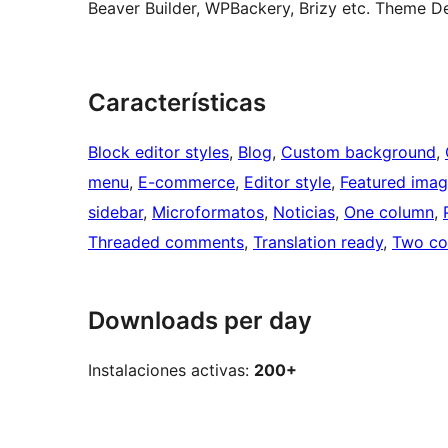
Beaver Builder, WPBackery, Brizy etc. Theme 
Características
Block editor styles
, 
Blog
, 
Custom background
, 
menu
, 
E-commerce
, 
Editor style
, 
Featured ima
sidebar
, 
Microformatos
, 
Noticias
, 
One column
, 
Threaded comments
, 
Translation ready
, 
Two co
Downloads per day
Instalaciones activas:
200+