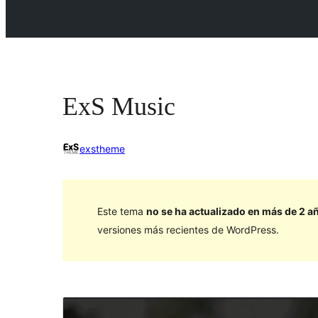
ExS Music
exstheme
Este tema
no se ha actualizado en más de 2 a
versiones más recientes de WordPress.