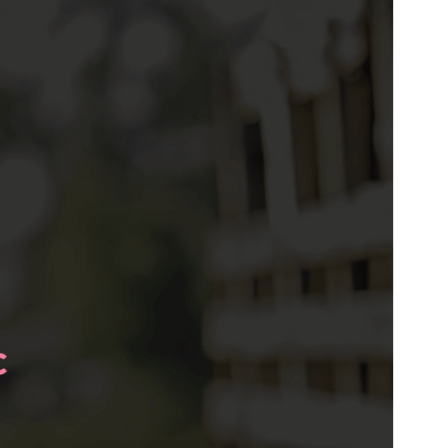
Este es un tema hijo de
ExS
.
Versión
1.0.0
Last updated
23 de abril de 2022
Active installations
200+
WordPress version
5.5
PHP version
5.6
Theme homepage