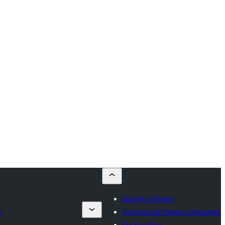
Submit a theme
s
Commercial theme companies
My favorites