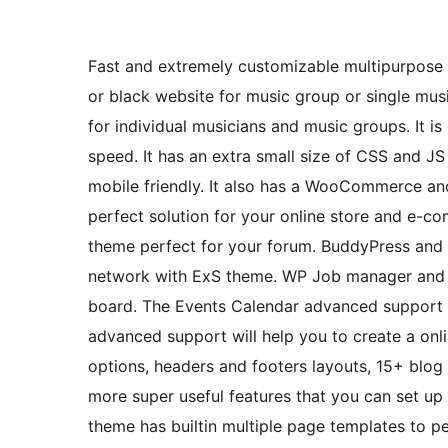
Fast and extremely customizable multipurpose 
or black website for music group or single musi
for individual musicians and music groups. It
speed. It has an extra small size of CSS and J
mobile friendly. It also has a WooCommerce and
perfect solution for your online store and e-
theme perfect for your forum. BuddyPress and 
network with ExS theme. WP Job manager and S
board. The Events Calendar advanced support wi
advanced support will help you to create a onlin
options, headers and footers layouts, 15+ blog
more super useful features that you can set up 
theme has builtin multiple page templates to p