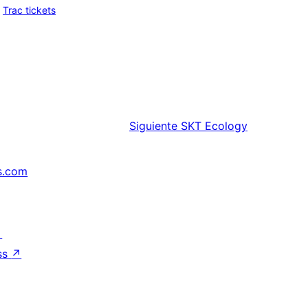
Trac tickets
Siguiente
SKT Ecology
s.com
↗
ss
↗