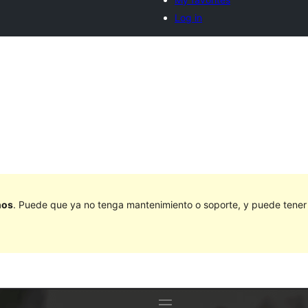
Log in
ños
. Puede que ya no tenga mantenimiento o soporte, y puede tener p