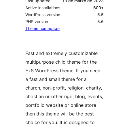
Last updated
13 de marzo de 2023
Active installations
600+
WordPress version
5.5
PHP version
5.6
Theme homepage
Fast and extremely customizable
multipurpose child theme for the
ExS WordPress theme. If you need
a fast and small theme for a
church, non-profit, religion, charity,
christian or other ngo, blog, events,
portfolio website or online store
then this theme will be the best
choice for you. It is designed to