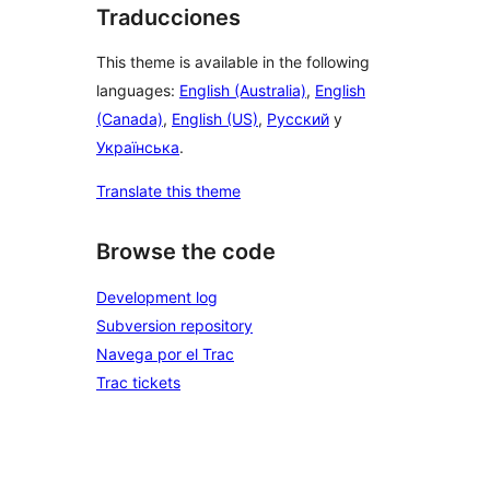
Traducciones
This theme is available in the following
languages:
English (Australia)
,
English
(Canada)
,
English (US)
,
Русский
y
Українська
.
Translate this theme
Browse the code
Development log
Subversion repository
Navega por el Trac
Trac tickets