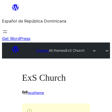
Saltar
al
Español de República Dominicana
contenido
Get WordPress
Themes
All themes
ExS Church
ExS Church
exstheme