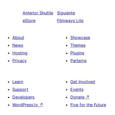
Anterior
Shuttle
Siguiente
eStore
Filmways Lite
About
Showcase
News
Themes
Hosting
Plugins
Privacy
Patterns
Learn
Get Involved
Support
Events
Developers
Donate
↗
WordPress.tv
↗
Five for the Future