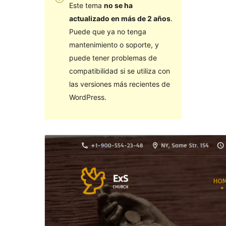
Este tema
no se ha
actualizado en más de 2 años
.
Puede que ya no tenga
mantenimiento o soporte, y
puede tener problemas de
compatibilidad si se utiliza con
las versiones más recientes de
WordPress.