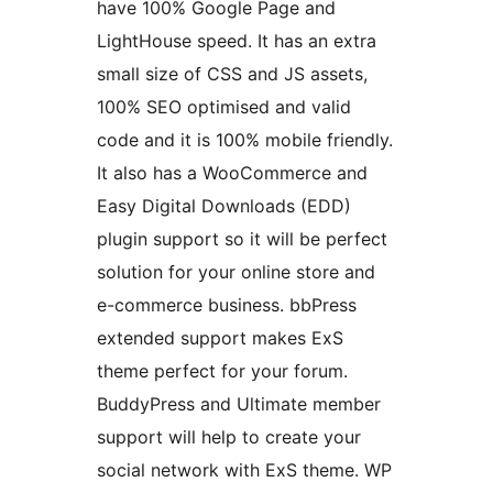
have 100% Google Page and
LightHouse speed. It has an extra
small size of CSS and JS assets,
100% SEO optimised and valid
code and it is 100% mobile friendly.
It also has a WooCommerce and
Easy Digital Downloads (EDD)
plugin support so it will be perfect
solution for your online store and
e-commerce business. bbPress
extended support makes ExS
theme perfect for your forum.
BuddyPress and Ultimate member
support will help to create your
social network with ExS theme. WP