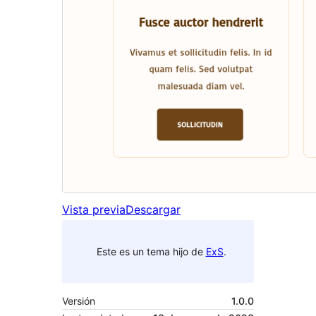
Vista previa
Descargar
Este es un tema hijo de
ExS
.
Versión
1.0.0