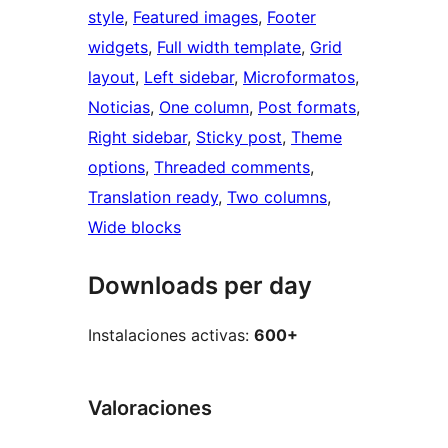
style
, 
Featured images
, 
Footer
widgets
, 
Full width template
, 
Grid
layout
, 
Left sidebar
, 
Microformatos
, 
Noticias
, 
One column
, 
Post formats
, 
Right sidebar
, 
Sticky post
, 
Theme
options
, 
Threaded comments
, 
Translation ready
, 
Two columns
, 
Wide blocks
Downloads per day
Instalaciones activas:
600+
Valoraciones