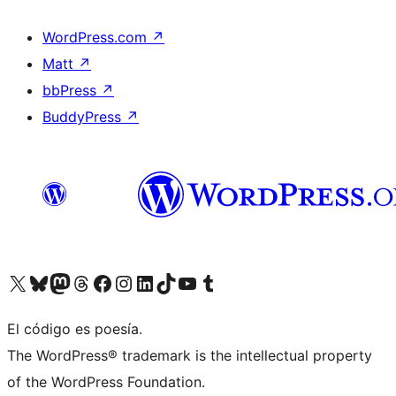
WordPress.com
↗
Matt
↗
bbPress
↗
BuddyPress
↗
Visit our X (formerly Twitter) account
Visit our Bluesky account
Visit our Mastodon account
Visit our Threads account
Visit our Facebook page
Visit our Instagram account
Visit our LinkedIn account
Visit our TikTok account
Visit our YouTube channel
Visit our Tumblr account
El código es poesía.
The WordPress® trademark is the intellectual property
of the WordPress Foundation.