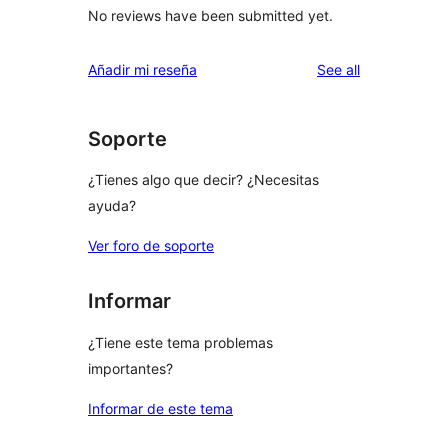
No reviews have been submitted yet.
reviews
Añadir mi reseña
See all
Soporte
¿Tienes algo que decir? ¿Necesitas
ayuda?
Ver foro de soporte
Informar
¿Tiene este tema problemas
importantes?
Informar de este tema