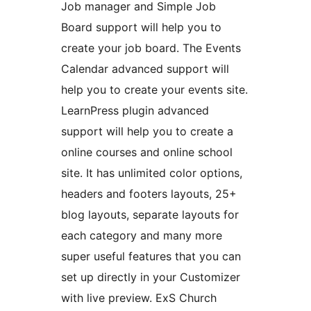
Job manager and Simple Job
Board support will help you to
create your job board. The Events
Calendar advanced support will
help you to create your events site.
LearnPress plugin advanced
support will help you to create a
online courses and online school
site. It has unlimited color options,
headers and footers layouts, 25+
blog layouts, separate layouts for
each category and many more
super useful features that you can
set up directly in your Customizer
with live preview. ExS Church