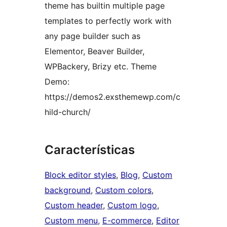
theme has builtin multiple page
templates to perfectly work with
any page builder such as
Elementor, Beaver Builder,
WPBackery, Brizy etc. Theme
Demo:
https://demos2.exsthemewp.com/c
hild-church/
Características
Block editor styles
, 
Blog
, 
Custom
background
, 
Custom colors
, 
Custom header
, 
Custom logo
, 
Custom menu
, 
E-commerce
, 
Editor