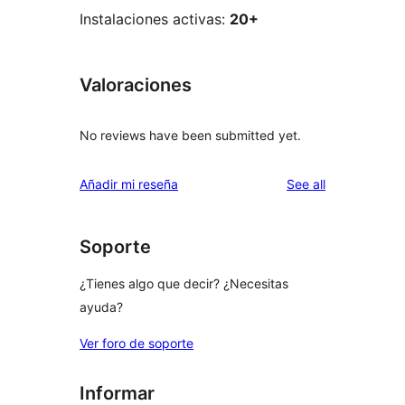
Instalaciones activas:
20+
Valoraciones
No reviews have been submitted yet.
reviews
Añadir mi reseña
See all
Soporte
¿Tienes algo que decir? ¿Necesitas
ayuda?
Ver foro de soporte
Informar