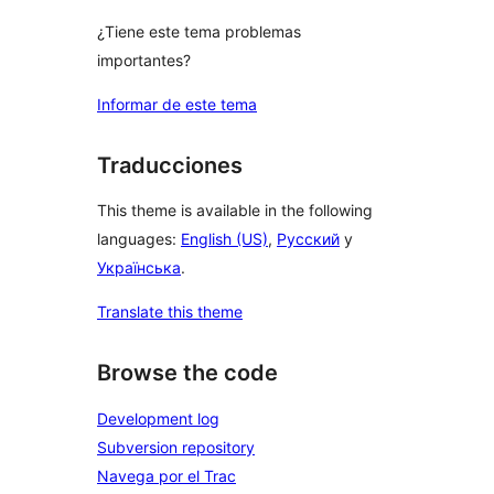
¿Tiene este tema problemas
importantes?
Informar de este tema
Traducciones
This theme is available in the following
languages:
English (US)
,
Русский
y
Українська
.
Translate this theme
Browse the code
Development log
Subversion repository
Navega por el Trac