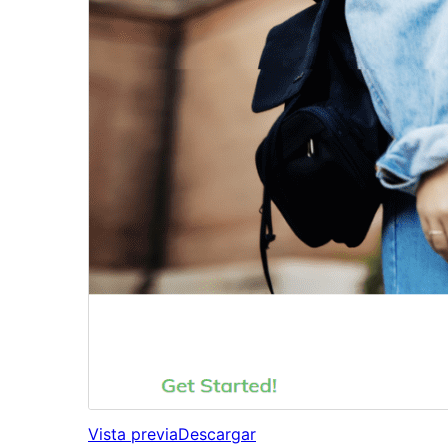
Vista previa
Descargar