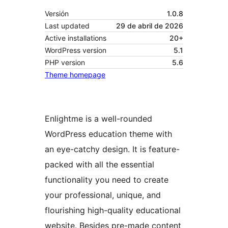
Versión
1.0.8
Last updated
29 de abril de 2026
Active installations
20+
WordPress version
5.1
PHP version
5.6
Theme homepage
Enlightme is a well-rounded
WordPress education theme with
an eye-catchy design. It is feature-
packed with all the essential
functionality you need to create
your professional, unique, and
flourishing high-quality educational
website. Besides pre-made content