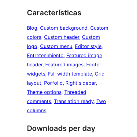
Características
Blog
, 
Custom background
, 
Custom
colors
, 
Custom header
, 
Custom
logo
, 
Custom menu
, 
Editor style
, 
Entretenimiento
, 
Featured image
header
, 
Featured images
, 
Footer
widgets
, 
Full width template
, 
Grid
layout
, 
Porfolio
, 
Right sidebar
, 
Theme options
, 
Threaded
comments
, 
Translation ready
, 
Two
columns
Downloads per day