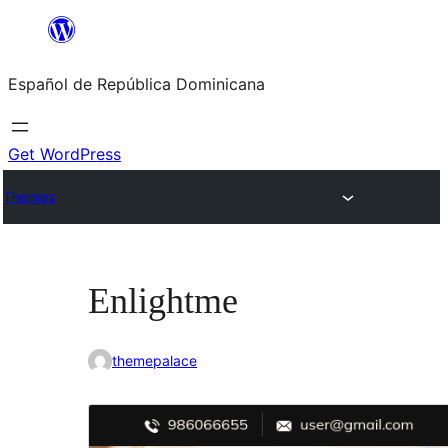
Saltar
al
Español de República Dominicana
contenido
Get WordPress
Themes
Enlightme
themepalace