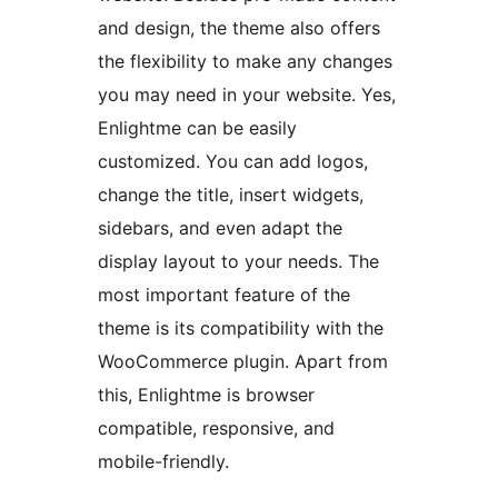
and design, the theme also offers
the flexibility to make any changes
you may need in your website. Yes,
Enlightme can be easily
customized. You can add logos,
change the title, insert widgets,
sidebars, and even adapt the
display layout to your needs. The
most important feature of the
theme is its compatibility with the
WooCommerce plugin. Apart from
this, Enlightme is browser
compatible, responsive, and
mobile-friendly.