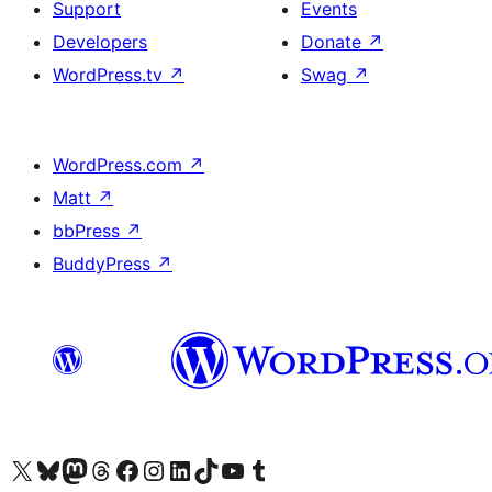
Support
Events
Developers
Donate
↗
WordPress.tv
↗
Swag
↗
WordPress.com
↗
Matt
↗
bbPress
↗
BuddyPress
↗
Visit our X (formerly Twitter) account
Visit our Bluesky account
Visit our Mastodon account
Visit our Threads account
Visit our Facebook page
Visit our Instagram account
Visit our LinkedIn account
Visit our TikTok account
Visit our YouTube channel
Visit our Tumblr account