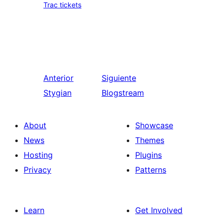
Trac tickets
Anterior
Siguiente
Stygian
Blogstream
About
Showcase
News
Themes
Hosting
Plugins
Privacy
Patterns
Learn
Get Involved