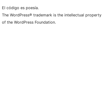
El código es poesía.
The WordPress® trademark is the intellectual property
of the WordPress Foundation.