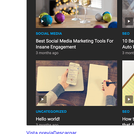
Vista previa
Descargar