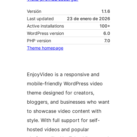
Versión
1.1.6
Last updated
23 de enero de 2026
Active installations
100+
WordPress version
6.0
PHP version
7.0
Theme homepage
EnjoyVideo is a responsive and
mobile-friendly WordPress video
theme designed for creators,
bloggers, and businesses who want
to showcase video content with
style. With full support for self-
hosted videos and popular