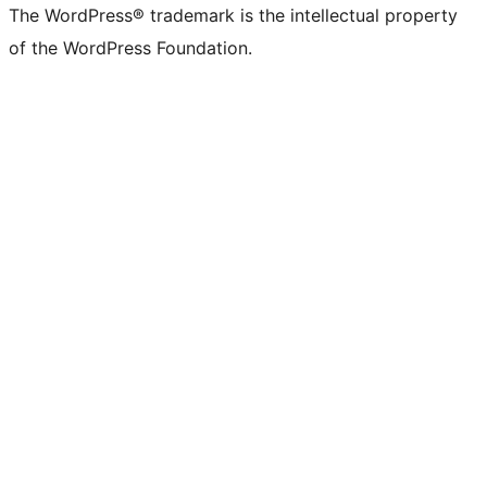
The WordPress® trademark is the intellectual property
of the WordPress Foundation.