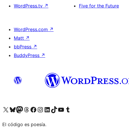
WordPress.tv
↗
Five for the Future
WordPress.com
↗
Matt
↗
bbPress
↗
BuddyPress
↗
Visit our X (formerly Twitter) account
Visit our Bluesky account
Visit our Mastodon account
Visit our Threads account
Visit our Facebook page
Visit our Instagram account
Visit our LinkedIn account
Visit our TikTok account
Visit our YouTube channel
Visit our Tumblr account
El código es poesía.