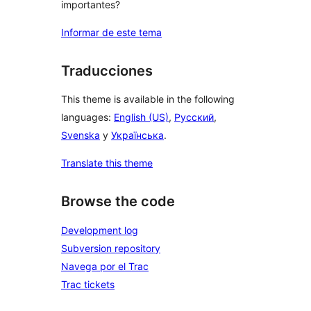
importantes?
Informar de este tema
Traducciones
This theme is available in the following
languages:
English (US)
,
Русский
,
Svenska
y
Українська
.
Translate this theme
Browse the code
Development log
Subversion repository
Navega por el Trac
Trac tickets