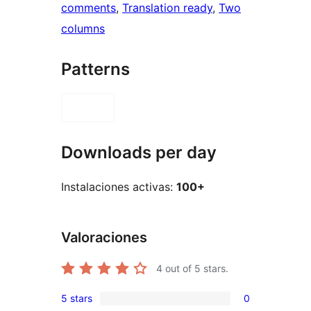
comments
, 
Translation ready
, 
Two
columns
Patterns
Downloads per day
Instalaciones activas:
100+
Valoraciones
4
out of 5 stars.
5 stars
0
0