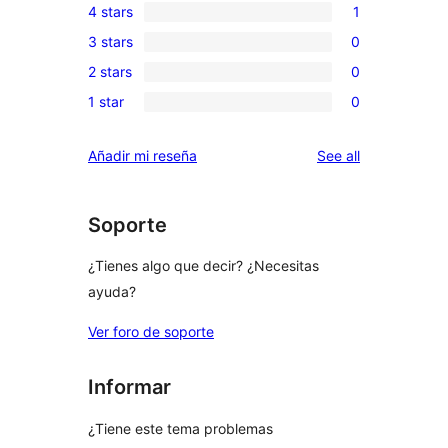
4 stars
1
5-
1
3 stars
0
star
4-
0
reviews
2 stars
0
star
3-
0
review
1 star
0
star
2-
0
reviews
star
1-
reviews
Añadir mi reseña
See all
reviews
star
reviews
Soporte
¿Tienes algo que decir? ¿Necesitas
ayuda?
Ver foro de soporte
Informar
¿Tiene este tema problemas