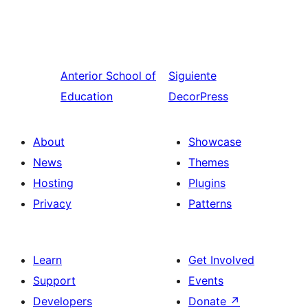
Anterior
School of
Siguiente
Education
DecorPress
About
Showcase
News
Themes
Hosting
Plugins
Privacy
Patterns
Learn
Get Involved
Support
Events
Developers
Donate
↗