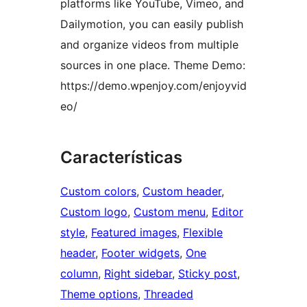
platforms like YouTube, Vimeo, and
Dailymotion, you can easily publish
and organize videos from multiple
sources in one place. Theme Demo:
https://demo.wpenjoy.com/enjoyvid
eo/
Características
Custom colors
, 
Custom header
, 
Custom logo
, 
Custom menu
, 
Editor
style
, 
Featured images
, 
Flexible
header
, 
Footer widgets
, 
One
column
, 
Right sidebar
, 
Sticky post
, 
Theme options
, 
Threaded