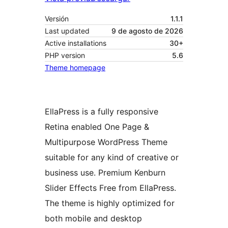
Versión
1.1.1
Last updated
9 de agosto de 2026
Active installations
30+
PHP version
5.6
Theme homepage
EllaPress is a fully responsive
Retina enabled One Page &
Multipurpose WordPress Theme
suitable for any kind of creative or
business use. Premium Kenburn
Slider Effects Free from EllaPress.
The theme is highly optimized for
both mobile and desktop