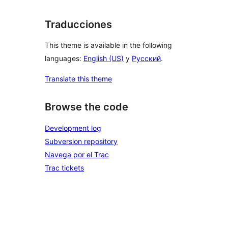
Traducciones
This theme is available in the following
languages:
English (US)
y
Русский
.
Translate this theme
Browse the code
Development log
Subversion repository
Navega por el Trac
Trac tickets