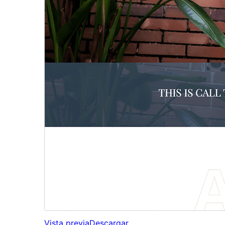
Vista previa
Descargar