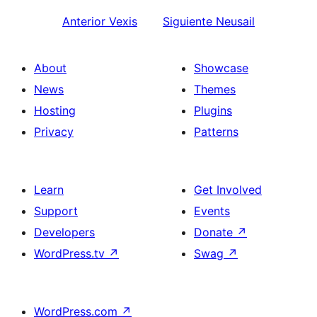
Anterior
Vexis
Siguiente
Neusail
About
Showcase
News
Themes
Hosting
Plugins
Privacy
Patterns
Learn
Get Involved
Support
Events
Developers
Donate
↗
WordPress.tv
↗
Swag
↗
WordPress.com
↗