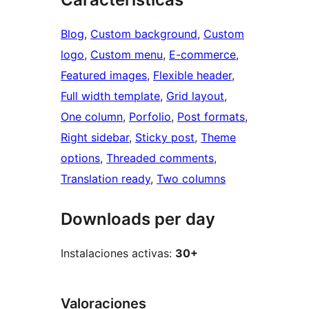
Blog
, 
Custom background
, 
Custom
logo
, 
Custom menu
, 
E-commerce
, 
Featured images
, 
Flexible header
, 
Full width template
, 
Grid layout
, 
One column
, 
Porfolio
, 
Post formats
, 
Right sidebar
, 
Sticky post
, 
Theme
options
, 
Threaded comments
, 
Translation ready
, 
Two columns
Downloads per day
Instalaciones activas:
30+
Valoraciones