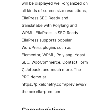
will be displayed well-organized on
all kinds of screen size resolutions,
EllaPress SEO Ready and
translatabe with Polylang and
WPML. EllaPress is SEO Ready.
EllaPress supports popular
WordPress plugins such as
Elementor, WPML, Polylang, Yoast
SEO, WooCommerce, Contact Form
7, Jetpack, and much more. The
PRO demo at
https://pixelonetry.com/previews/?
theme=ella-premium
Características