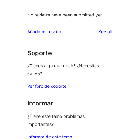
No reviews have been submitted yet.
reviews
Añadir mi reseña
See all
Soporte
¿Tienes algo que decir? ¿Necesitas
ayuda?
Ver foro de soporte
Informar
¿Tiene este tema problemas
importantes?
Informar de este tema