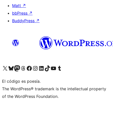
Matt
↗
bbPress
↗
BuddyPress
↗
Visit our X (formerly Twitter) account
Visit our Bluesky account
Visit our Mastodon account
Visit our Threads account
Visit our Facebook page
Visit our Instagram account
Visit our LinkedIn account
Visit our TikTok account
Visit our YouTube channel
Visit our Tumblr account
El código es poesía.
The WordPress® trademark is the intellectual property
of the WordPress Foundation.