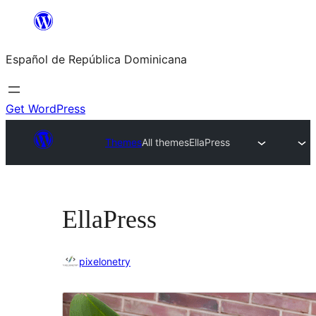
Saltar
al
Español de República Dominicana
contenido
Get WordPress
Themes
All themes
EllaPress
EllaPress
pixelonetry