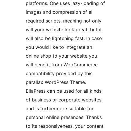
platforms. One uses lazy-loading of
images and compression of all
required scripts, meaning not only
will your website look great, but it
will also be lightening fast. In case
you would like to integrate an
online shop to your website you
will benefit from WooCommerce
compatibility provided by this
parallax WordPress Theme.
EllaPress can be used for all kinds
of business or corporate websites
and is furthermore suitable for
personal online presences. Thanks
to its responsiveness, your content