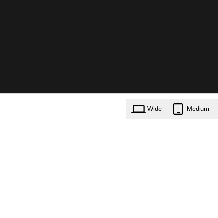
Wide
Medium