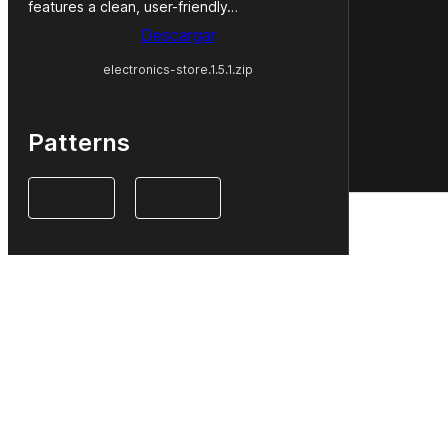
features a clean, user-friendly…
Descargar
electronics-store.1.5.1.zip
Patterns