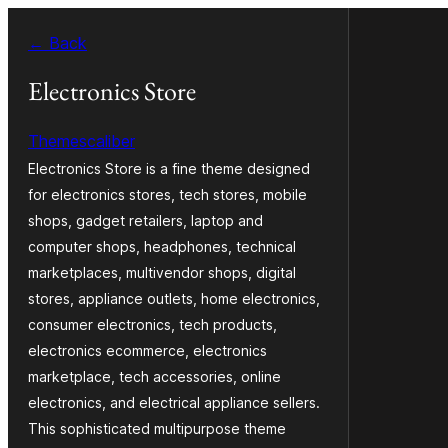
Saltar
← Back
al
contenido
Electronics Store
Themescaliber
Electronics Store is a fine theme designed
for electronics stores, tech stores, mobile
shops, gadget retailers, laptop and
computer shops, headphones, technical
marketplaces, multivendor shops, digital
stores, appliance outlets, home electronics,
consumer electronics, tech products,
electronics ecommerce, electronics
marketplace, tech accessories, online
electronics, and electrical appliance sellers.
This sophisticated multipurpose theme