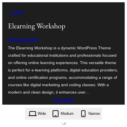
Saltar
← Back
al
contenido
Elearning Workshop
themagnifico52
The Elearning Workshop is a dynamic WordPress Theme
crafted for educational institutions and professionals focused
on offering online learning experiences. This versatile theme
is perfect for e-learning platforms, digital education providers,
and online certification programs, accommodating a range of
courses like digital marketing and coding classes. With a
modern and clean design, it enhances user…
Descargar
elearning-workshop.0.3.3.zip
Wide
Medium
Narrow